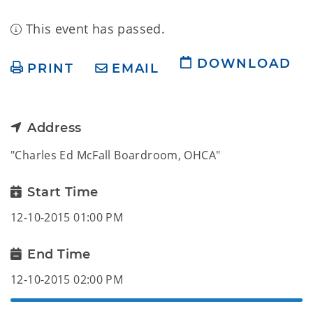
This event has passed.
DOWNLOAD
PRINT
EMAIL
Address
"Charles Ed McFall Boardroom, OHCA"
Start Time
12-10-2015 01:00 PM
End Time
12-10-2015 02:00 PM