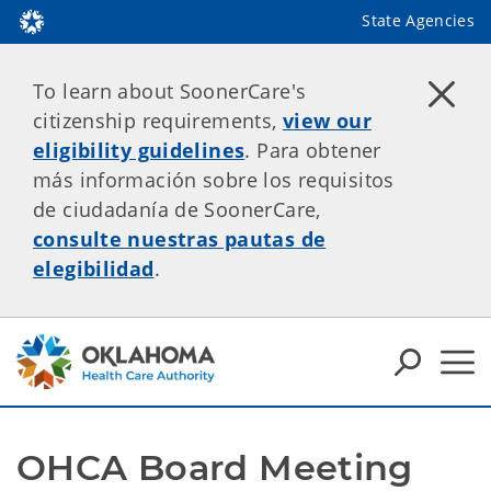
State Agencies
To learn about SoonerCare's
citizenship requirements,
view our
eligibility guidelines
. Para obtener
más información sobre los requisitos
de ciudadanía de SoonerCare,
consulte nuestras pautas de
elegibilidad
.
OHCA Board Meeting