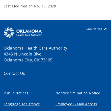
Last Modified on
Nov 18, 2020
Back to top
Oklahoma Health Care Authority
4345 N Lincoln Blvd
Oklahoma City, OK 73105
Contact Us
Public Notices
Nondiscrimination Notice
Language Assistance
Employee E-Mail Access