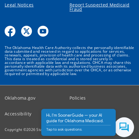
Legal Notices
Report Suspected Medicaid
Fraud
The Oklahoma Health Care Authority collects the personally identifiable
data submitted and received in regard to applications for services,
renewals, appeals, provision of health care and processing of claims.
This data is treated as confidential and is stored securely in
accordance with applicable law and regulations. OHCA may share this
personally identifiable data with its authorized business associates,
government agencies with jurisdiction over the OHCA, or as otherwise
required or permitted by applicable law.
Oklahoma.gov
Policies
Accessibility
Feedback
Hi, I'm SoonerGuide — your AI
guide for Oklahoma Medicaid.
Tap to ask questions.
Copyright ©
2026
State of Oklahoma