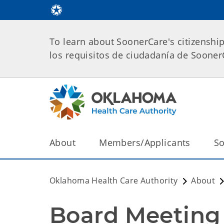
To learn about SoonerCare's citizenshi
los requisitos de ciudadanía de Soone
About
Members/Applicants
So
Oklahoma Health Care Authority
About
Board Meeting