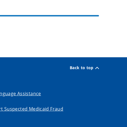
Back to top
nguage Assistance
t Suspected Medicaid Fraud