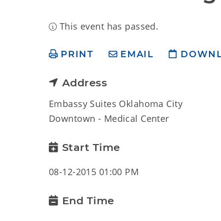
This event has passed.
PRINT
EMAIL
DOWN
Address
Embassy Suites Oklahoma City
Downtown - Medical Center
Start Time
08-12-2015 01:00 PM
End Time