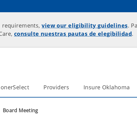
p requirements,
view our eligibility guidelines
. P
rCare,
consulte nuestras pautas de elegibilidad
.
onerSelect
Providers
Insure Oklahoma
Board Meeting