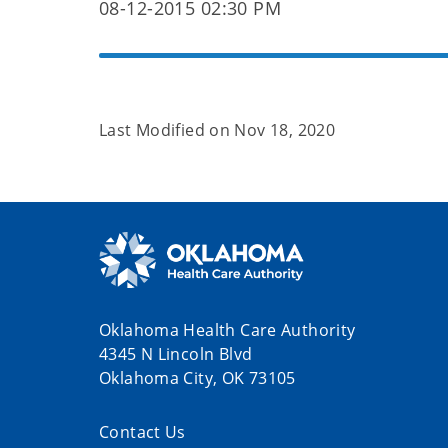
08-12-2015 02:30 PM
Last Modified on
Nov 18, 2020
Oklahoma Health Care Authority
4345 N Lincoln Blvd
Oklahoma City, OK 73105
Contact Us