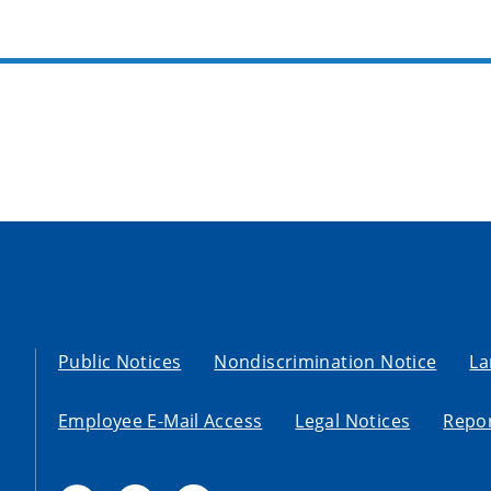
Public Notices
Nondiscrimination Notice
La
Employee E-Mail Access
Legal Notices
Repor