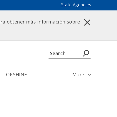
State Agencies
ara obtener más información sobre
OKSHINE
More