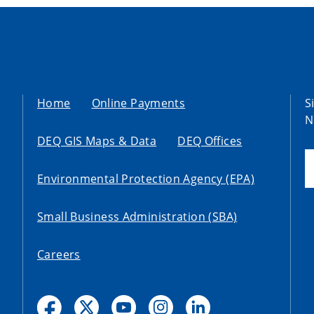
Home
Online Payments
S
N
DEQ GIS Maps & Data
DEQ Offices
Environmental Protection Agency (EPA)
Small Business Administration (SBA)
Careers