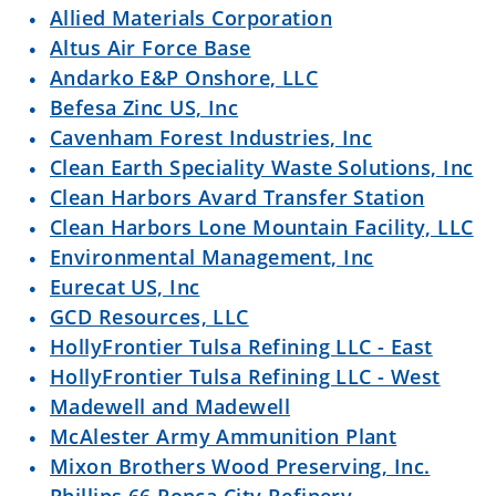
Allied Materials Corporation
Altus Air Force Base
Andarko E&P Onshore, LLC
Befesa Zinc US, Inc
Cavenham Forest Industries, Inc
Clean Earth Speciality Waste Solutions, Inc
Clean Harbors Avard Transfer Station
Clean Harbors Lone Mountain Facility, LLC
Environmental Management, Inc
Eurecat US, Inc
GCD Resources, LLC
HollyFrontier Tulsa Refining LLC - East
HollyFrontier Tulsa Refining LLC - West
Madewell and Madewell
McAlester Army Ammunition Plant
Mixon Brothers Wood Preserving, Inc.