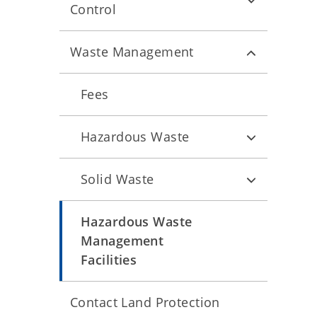
Control
Waste Management
Fees
Hazardous Waste
Solid Waste
Hazardous Waste
Management
Facilities
Contact Land Protection