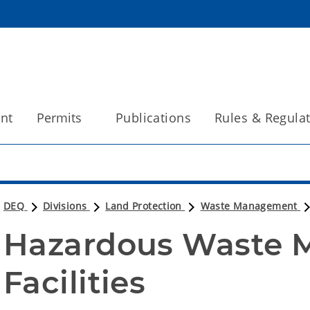
int
Permits
Publications
Rules & Regula
DEQ
Divisions
Land Protection
Waste Management
Hazardous Waste 
Facilities