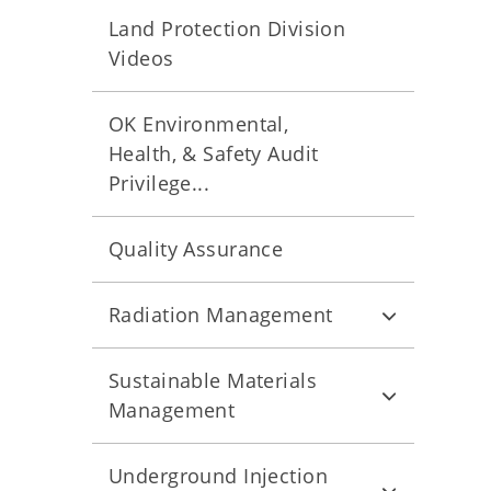
Land Protection Division
Videos
OK Environmental,
Health, & Safety Audit
Privilege...
Quality Assurance
Radiation Management
Sustainable Materials
Management
Underground Injection