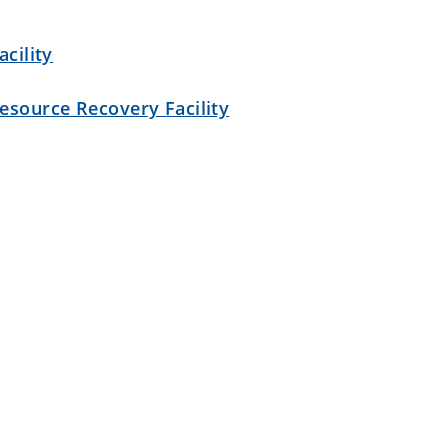
cility
esource Recovery Facility