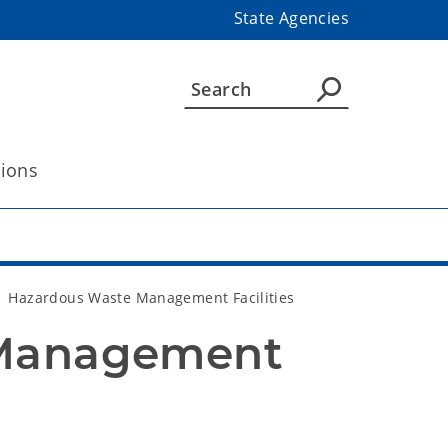
State Agencies
tions
Hazardous Waste Management Facilities
Management 