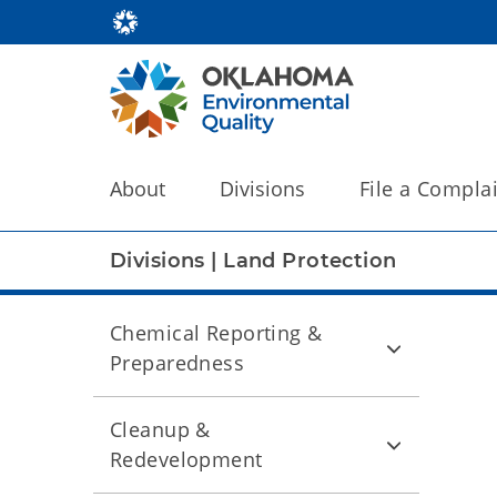
About
Divisions
File a Compla
Divisions
|
Land Protection
Chemical Reporting &
Preparedness
Cleanup &
Redevelopment