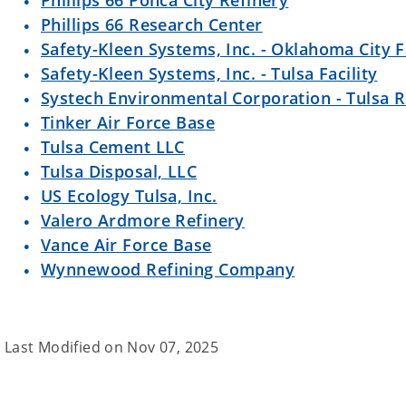
Phillips 66 Ponca City Refinery
Phillips 66 Research Center
Safety-Kleen Systems, Inc. - Oklahoma City Fa
Safety-Kleen Systems, Inc. - Tulsa Facility
Systech Environmental Corporation - Tulsa R
Tinker Air Force Base
Tulsa Cement LLC
Tulsa Disposal, LLC
US Ecology Tulsa, Inc.
Valero Ardmore Refinery
Vance Air Force Base
Wynnewood Refining Company
Last Modified on
Nov 07, 2025