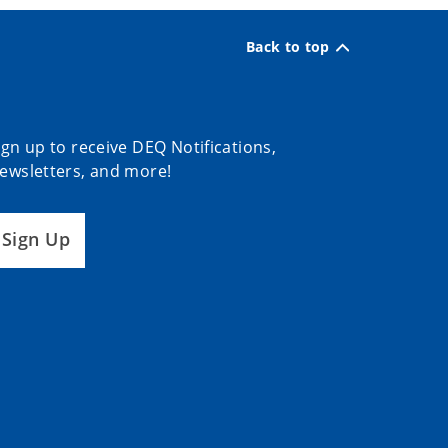
Back to top
ign up to receive DEQ Notifications,
ewsletters, and more!
Sign Up