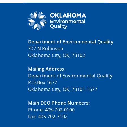
Department of Environmental Quality
707 N Robinson
Oklahoma City, OK, 73102
Mailing Address:
Department of Environmental Quality
P.O.Box 1677
Oklahoma City, OK, 73101-1677
Main DEQ Phone Numbers:
Phone: 405-702-0100
Fax: 405-702-7102