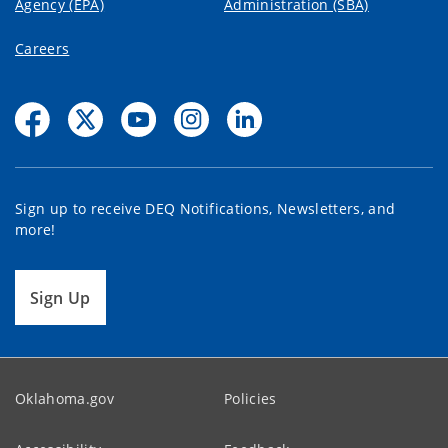
Agency (EPA)
Administration (SBA)
Careers
Sign up to receive DEQ Notifications, Newsletters, and
more!
Sign Up
Oklahoma.gov
Policies