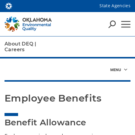
State Agencies
About DEQ
|
Careers
Employee Benefits
Benefit Allowance