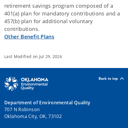
retirement savings program composed of a
401(a) plan for mandatory contributions and a
457(b) plan for additional voluntary
contributions.
Other Benefit Plans
Last Modified on
Jul 29, 2026
Back to top
Department of Environmental Quality
707 N Robinson
Oklahoma City, OK, 73102