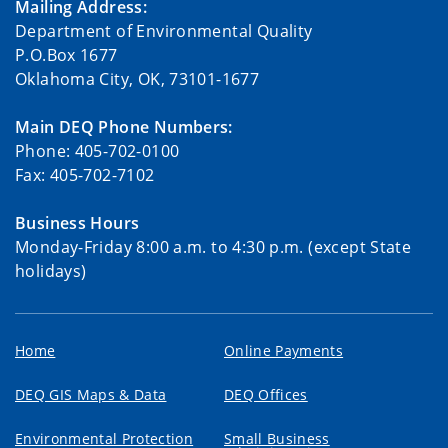
Mailing Address:
Department of Environmental Quality
P.O.Box 1677
Oklahoma City, OK, 73101-1677
Main DEQ Phone Numbers:
Phone: 405-702-0100
Fax: 405-702-7102
Business Hours
Monday-Friday 8:00 a.m. to 4:30 p.m. (except State
holidays)
Home
Online Payments
DEQ GIS Maps & Data
DEQ Offices
Environmental Protection
Small Business