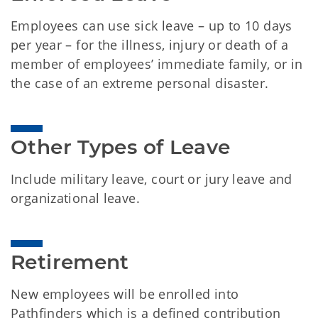
Employees can use sick leave – up to 10 days
per year – for the illness, injury or death of a
member of employees’ immediate family, or in
the case of an extreme personal disaster.
Other Types of Leave
Include military leave, court or jury leave and
organizational leave.
Retirement
New employees will be enrolled into
Pathfinders which is a defined contribution