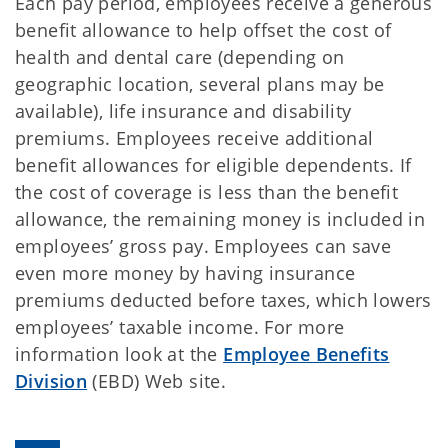
Each pay period, employees receive a generous
benefit allowance to help offset the cost of
health and dental care (depending on
geographic location, several plans may be
available), life insurance and disability
premiums. Employees receive additional
benefit allowances for eligible dependents. If
the cost of coverage is less than the benefit
allowance, the remaining money is included in
employees’ gross pay. Employees can save
even more money by having insurance
premiums deducted before taxes, which lowers
employees’ taxable income. For more
information look at the
Employee Benefits
Division
(EBD) Web site.