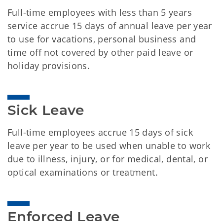
Full-time employees with less than 5 years
service accrue 15 days of annual leave per year
to use for vacations, personal business and
time off not covered by other paid leave or
holiday provisions.
Sick Leave
Full-time employees accrue 15 days of sick
leave per year to be used when unable to work
due to illness, injury, or for medical, dental, or
optical examinations or treatment.
Enforced Leave