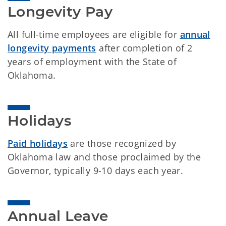
Longevity Pay
All full-time employees are eligible for
annual
longevity payments
after completion of 2
years of employment with the State of
Oklahoma.
Holidays
Paid holidays
are those recognized by
Oklahoma law and those proclaimed by the
Governor, typically 9-10 days each year.
Annual Leave