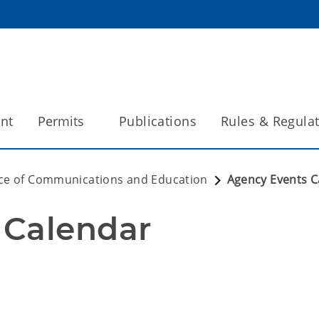
int
Permits
Publications
Rules & Regula
ice of Communications and Education
Agency Events C
 Calendar