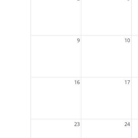
9
10
16
17
23
24