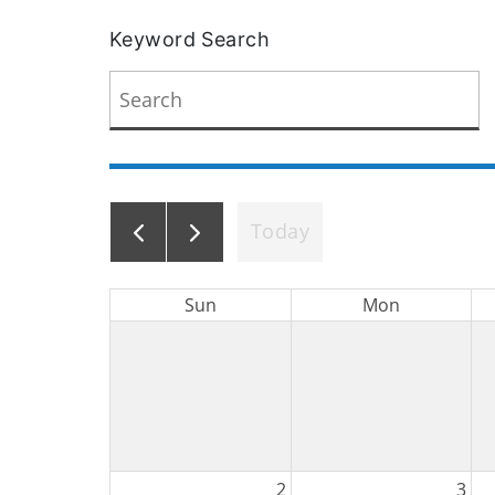
Keyword Search
Today
Sun
Mon
2
3