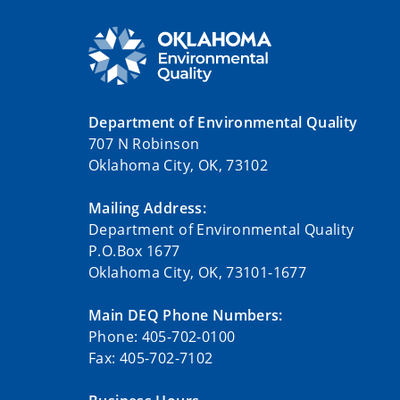
Department of Environmental Quality
707 N Robinson
Oklahoma City, OK, 73102
Mailing Address:
Department of Environmental Quality
P.O.Box 1677
Oklahoma City, OK, 73101-1677
Main DEQ Phone Numbers:
Phone: 405-702-0100
Fax: 405-702-7102