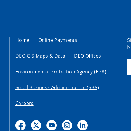
Home
Online Payments
S
N
DEQ GIS Maps & Data
DEQ Offices
Environmental Protection Agency (EPA)
Small Business Administration (SBA)
Careers