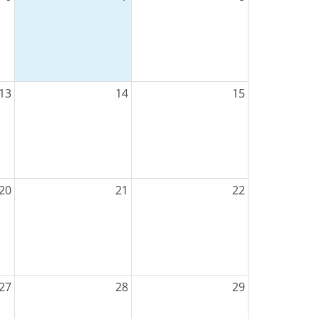
13
14
15
20
21
22
27
28
29