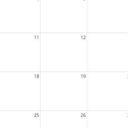
11
12
18
19
25
26