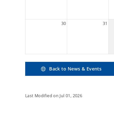
30
31
Back to News & Events
Last Modified on
Jul 01, 2026