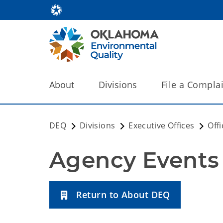
About
Divisions
File a Compla
DEQ
Divisions
Executive Offices
Off
Agency Events
Return to About DEQ