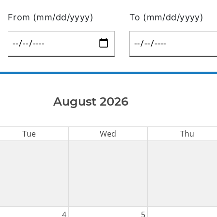
From (mm/dd/yyyy)
To (mm/dd/yyyy)
August 2026
Tue
Wed
Thu
4
5