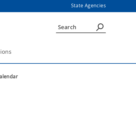
State Agencies
tions
alendar