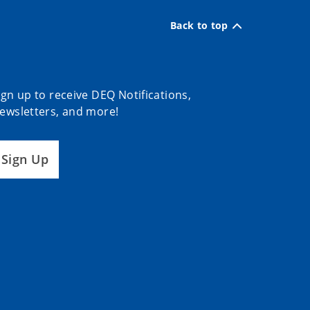
Back to top
ign up to receive DEQ Notifications,
ewsletters, and more!
Sign Up