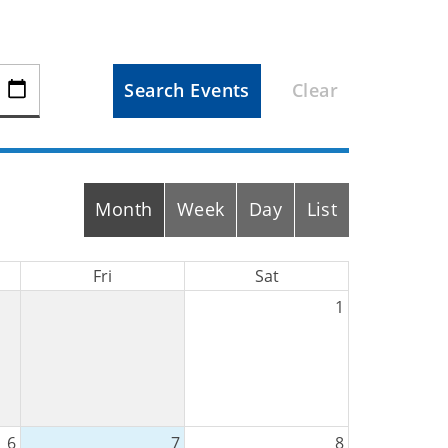
Search Events
Clear
Month
Week
Day
List
Fri
Sat
1
6
7
8