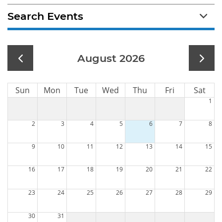
Search Events
August 2026
Sun
Mon
Tue
Wed
Thu
Fri
Sat
1
2
3
4
5
6
7
8
9
10
11
12
13
14
15
16
17
18
19
20
21
22
23
24
25
26
27
28
29
30
31