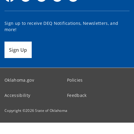
Sign up to receive DEQ Notifications, Newsletters, and
more!
Sign Up
Oklahoma.gov
Policies
Accessibility
Feedback
Copyright ©
2026
State of Oklahoma