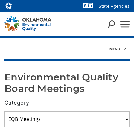
State Agencies
Powered by
Environmental Quality 
Board Meetings
Category