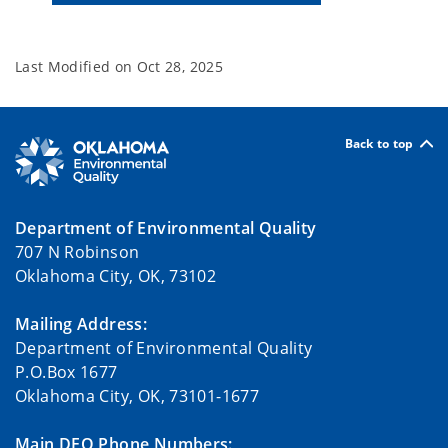
Last Modified on
Oct 28, 2025
Back to top
Department of Environmental Quality
707 N Robinson
Oklahoma City, OK, 73102
Mailing Address:
Department of Environmental Quality
P.O.Box 1677
Oklahoma City, OK, 73101-1677
Main DEQ Phone Numbers: