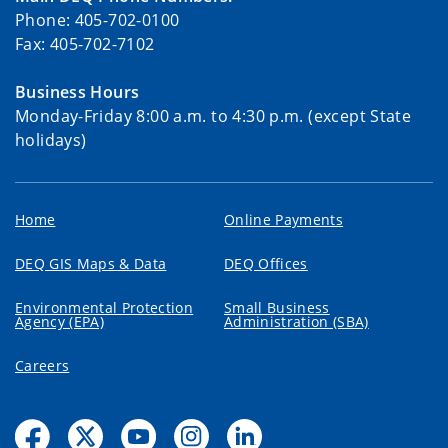
Phone: 405-702-0100
Fax: 405-702-7102
Business Hours
Monday-Friday 8:00 a.m. to 4:30 p.m. (except State
holidays)
Home
Online Payments
DEQ GIS Maps & Data
DEQ Offices
Environmental Protection
Small Business
Agency (EPA)
Administration (SBA)
Careers