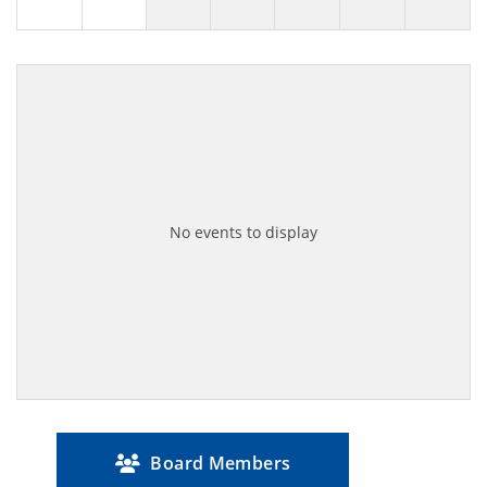
No events to display
Board Members