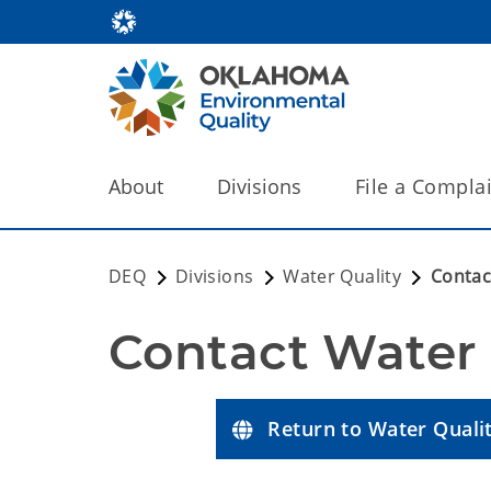
About
Divisions
File a Compla
DEQ
Divisions
Water Quality
Contac
Contact Water 
Return to Water Qual