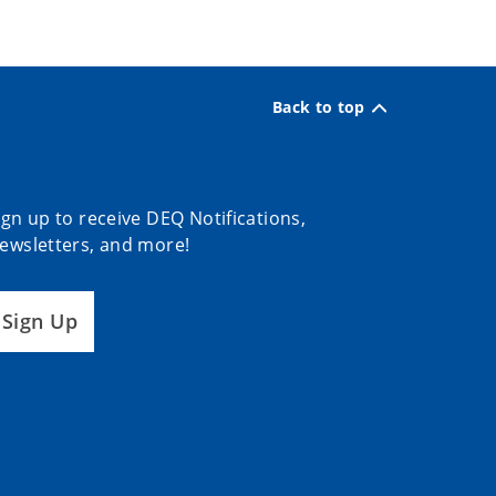
Back to top
ign up to receive DEQ Notifications,
ewsletters, and more!
Sign Up