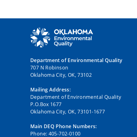
Department of Environmental Quality
707 N Robinson
Oklahoma City, OK, 73102
Mailing Address:
Department of Environmental Quality
P.O.Box 1677
Oklahoma City, OK, 73101-1677
Main DEQ Phone Numbers:
Phone: 405-702-0100