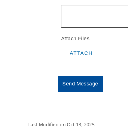
Last Modified on
Oct 13, 2025