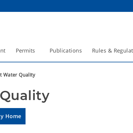
int
Permits
Publications
Rules & Regula
t Water Quality
Quality
ity Home