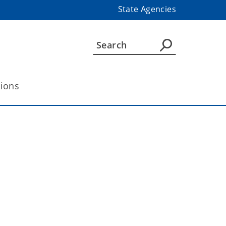
State Agencies
tions