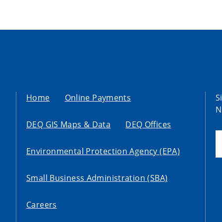
Home
Online Payments
S
N
DEQ GIS Maps & Data
DEQ Offices
Environmental Protection Agency (EPA)
Small Business Administration (SBA)
Careers