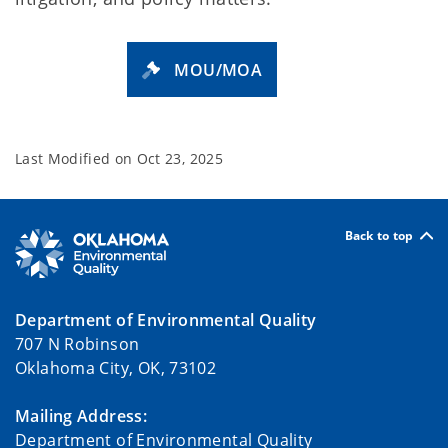
MOU/MOA
Last Modified on
Oct 23, 2025
Back to top
Department of Environmental Quality
707 N Robinson
Oklahoma City, OK, 73102
Mailing Address:
Department of Environmental Quality