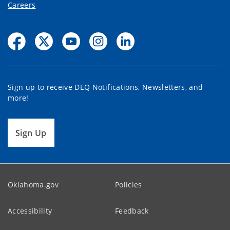
Careers
Sign up to receive DEQ Notifications, Newsletters, and
more!
Sign Up
Oklahoma.gov
Policies
Accessibility
Feedback