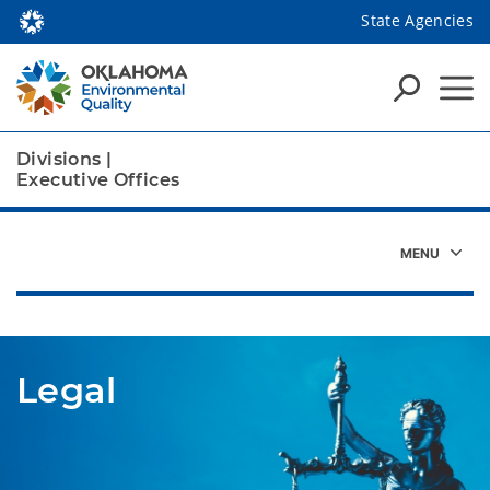
State Agencies
Divisions
|
Executive Offices
Legal