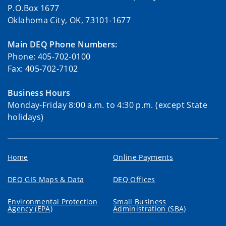
P.O.Box 1677
Oklahoma City, OK, 73101-1677
Main DEQ Phone Numbers:
Phone: 405-702-0100
Fax: 405-702-7102
Business Hours
Monday-Friday 8:00 a.m. to 4:30 p.m. (except State
holidays)
Home
Online Payments
DEQ GIS Maps & Data
DEQ Offices
Environmental Protection
Small Business
Agency (EPA)
Administration (SBA)