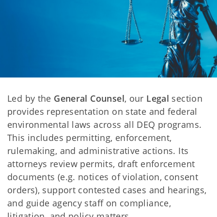
Led by the
General Counsel
, our
Legal
section
provides representation on state and federal
environmental laws across all DEQ programs.
This includes permitting, enforcement,
rulemaking, and administrative actions. Its
attorneys review permits, draft enforcement
documents (e.g. notices of violation, consent
orders), support contested cases and hearings,
and guide agency staff on compliance,
litigation, and policy matters.