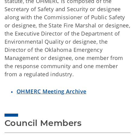
statute, the OHMERC is composed of the
Secretary of Safety and Security or designee
along with the Commissioner of Public Safety
or designee, the State Fire Marshal or designee,
the Executive Director of the Department of
Environmental Quality or designee, the
Director of the Oklahoma Emergency
Management or designee, one member from
the response community and one member
from a regulated industry.
OHMERC Meeting Archive
Council Members