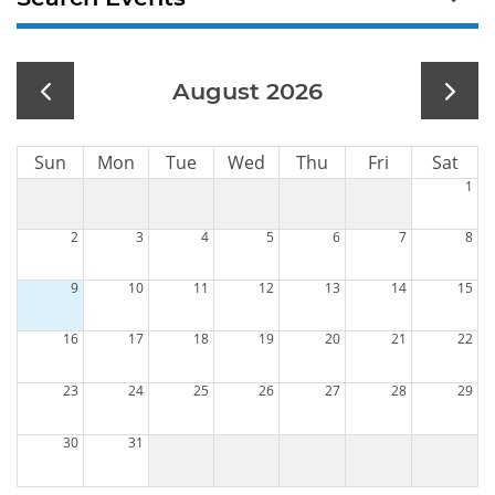
August 2026
Sun
Mon
Tue
Wed
Thu
Fri
Sat
1
2
3
4
5
6
7
8
9
10
11
12
13
14
15
16
17
18
19
20
21
22
23
24
25
26
27
28
29
30
31