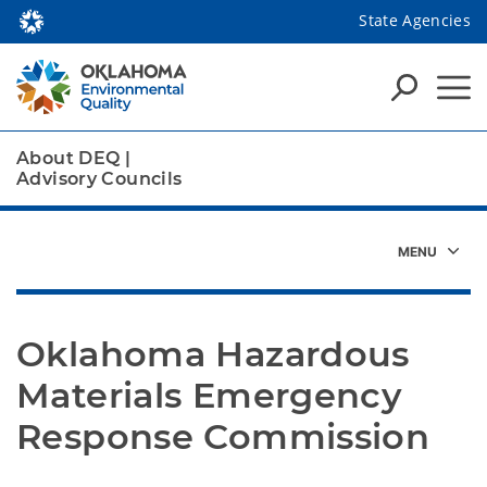
State Agencies
About DEQ
|
Advisory Councils
Oklahoma Hazardous 
Materials Emergency 
Response Commission