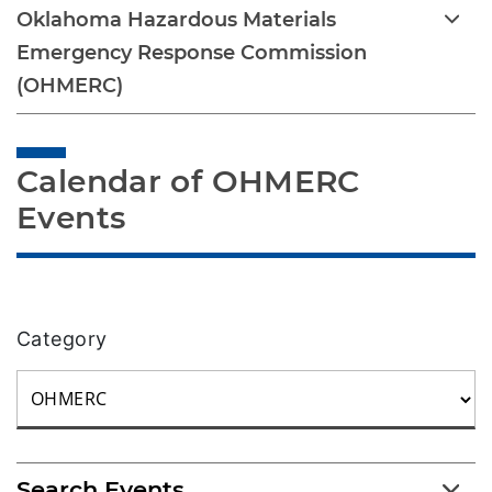
Oklahoma Hazardous Materials
Emergency Response Commission
(OHMERC)
Calendar of OHMERC 
Events
Category
Search Events