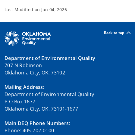
Last Modified on
Jun 04, 2026
Back to top
Department of Environmental Quality
707 N Robinson
Oklahoma City, OK, 73102
Mailing Address:
Department of Environmental Quality
P.O.Box 1677
Oklahoma City, OK, 73101-1677
Main DEQ Phone Numbers:
Phone: 405-702-0100