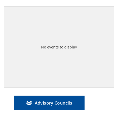
No events to display
Advisory Councils