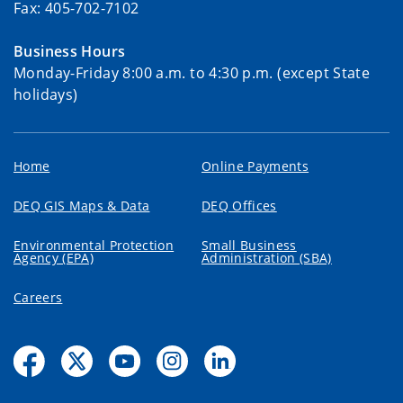
Fax: 405-702-7102
Business Hours
Monday-Friday 8:00 a.m. to 4:30 p.m. (except State
holidays)
Home
Online Payments
DEQ GIS Maps & Data
DEQ Offices
Environmental Protection
Small Business
Agency (EPA)
Administration (SBA)
Careers