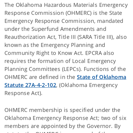
The Oklahoma Hazardous Materials Emergency
Response Commission (OHMERC) is the State
Emergency Response Commission, mandated
under the Superfund Amendments and
Reauthorization Act, Title III (SARA Title III), also
known as the Emergency Planning and
Community Right to Know Act. EPCRA also
requires the formation of Local Emergency
Planning Committees (LEPCs). Functions of the
OHMERC are defined in the
State of Oklahoma
Statute 27A-4-2-102
, (Oklahoma Emergency
Response Act).
OHMERC membership is specified under the
Oklahoma Emergency Response Act; two of six
members are appointed by the Governor. By