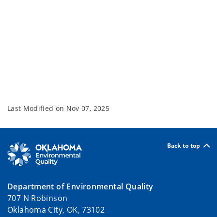
Last Modified on
Nov 07, 2025
Back to top
Department of Environmental Quality
707 N Robinson
Oklahoma City, OK, 73102