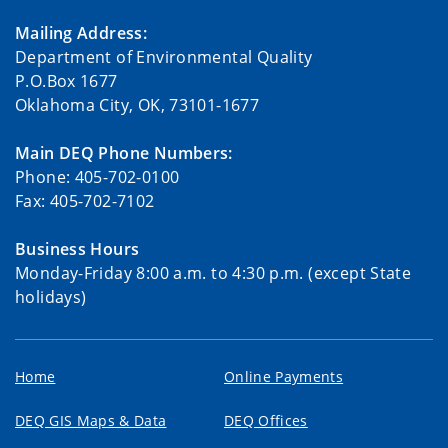
Mailing Address:
Department of Environmental Quality
P.O.Box 1677
Oklahoma City, OK, 73101-1677
Main DEQ Phone Numbers:
Phone: 405-702-0100
Fax: 405-702-7102
Business Hours
Monday-Friday 8:00 a.m. to 4:30 p.m. (except State
holidays)
Home
Online Payments
DEQ GIS Maps & Data
DEQ Offices