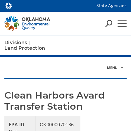
State Agencies
Divisions
|
Land Protection
Clean Harbors Avard 
Transfer Station
EPA ID
OK0000070136