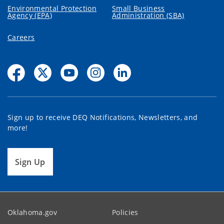
Environmental Protection
Small Business
Agency (EPA)
Administration (SBA)
Careers
Sign up to receive DEQ Notifications, Newsletters, and
more!
Sign Up
Oklahoma.gov
Policies