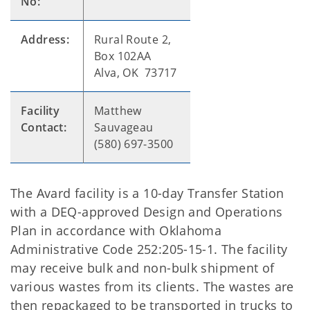
No:
Address:
Rural Route 2,
Box 102AA
Alva, OK 73717
Facility
Matthew
Contact:
Sauvageau
(580) 697-3500
The Avard facility is a 10-day Transfer Station
with a DEQ-approved Design and Operations
Plan in accordance with Oklahoma
Administrative Code 252:205-15-1. The facility
may receive bulk and non-bulk shipment of
various wastes from its clients. The wastes are
then repackaged to be transported in trucks to