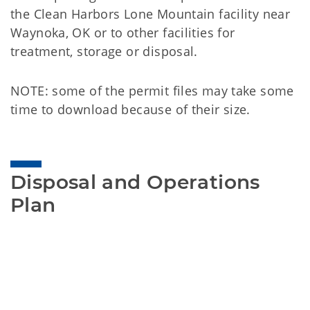
the Clean Harbors Lone Mountain facility near
Waynoka, OK or to other facilities for
treatment, storage or disposal.
NOTE: some of the permit files may take some
time to download because of their size.
Disposal and Operations 
Plan