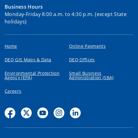
Business Hours
Monday-Friday 8:00 a.m. to 4:30 p.m. (except State
holidays)
Home
Online Payments
DEQ GIS Maps & Data
DEQ Offices
Environmental Protection
Small Business
Agency (EPA)
Administration (SBA)
Careers