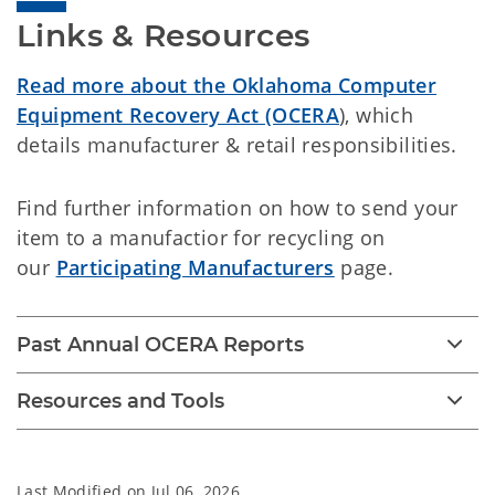
Links & Resources
Read more about the Oklahoma Computer
Equipment Recovery Act (OCERA
), which
details manufacturer & retail responsibilities.
Find further information on how to send your
item to a manufactior for recycling on
our
Participating Manufacturers
page.
Past Annual OCERA Reports
Resources and Tools
Last Modified on
Jul 06, 2026