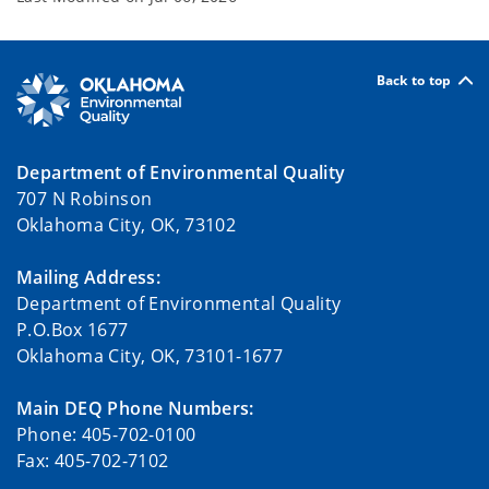
Back to top
Department of Environmental Quality
707 N Robinson
Oklahoma City, OK, 73102
Mailing Address:
Department of Environmental Quality
P.O.Box 1677
Oklahoma City, OK, 73101-1677
Main DEQ Phone Numbers:
Phone: 405-702-0100
Fax: 405-702-7102