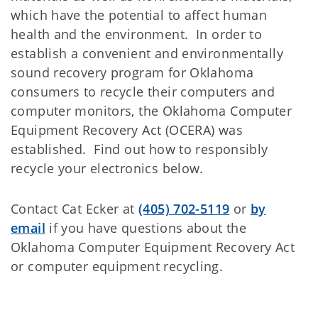
which have the potential to affect human
health and the environment. In order to
establish a convenient and environmentally
sound recovery program for Oklahoma
consumers to recycle their computers and
computer monitors, the Oklahoma Computer
Equipment Recovery Act (OCERA) was
established. Find out how to responsibly
recycle your electronics below.
Contact Cat Ecker at
(405) 702-5119
or
by
email
if you have questions about the
Oklahoma Computer Equipment Recovery Act
or computer equipment recycling.