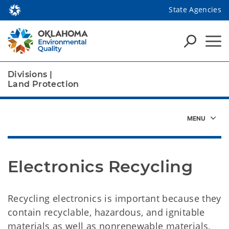
State Agencies
Divisions
|
Land Protection
Electronics Recycling
Recycling electronics is important because they
contain recyclable, hazardous, and ignitable
materials as well as nonrenewable materials,