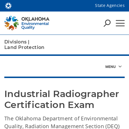
State Agencies
Divisions
|
Land Protection
Industrial Radiographer 
Certification Exam
The Oklahoma Department of Environmental
Quality, Radiation Management Section (DEQ)