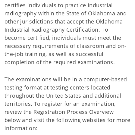
certifies individuals to practice industrial
radiography within the State of Oklahoma and
other jurisdictions that accept the Oklahoma
Industrial Radiography Certification. To
become certified, individuals must meet the
necessary requirements of classroom and on-
the-job training, as well as successful
completion of the required examinations.
The examinations will be in a computer-based
testing format at testing centers located
throughout the United States and additional
territories. To register for an examination,
review the Registration Process Overview
below and visit the following websites for more
information: