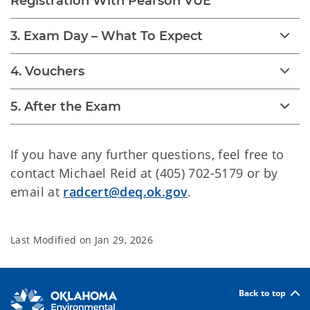
Registration With Pearson VUE
3. Exam Day – What To Expect
4. Vouchers
5. After the Exam
If you have any further questions, feel free to
contact Michael Reid at (405) 702-5179 or by
email at
radcert@deq.ok.gov
.
Last Modified on
Jan 29, 2026
Back to top