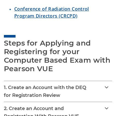
Conference of Radiation Control
Program Directors (CRCPD)
Steps for Applying and 
Registering for your 
Computer Based Exam with 
Pearson VUE
1. Create an Account with the DEQ
for Registration Review
2. Create an Account and