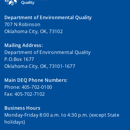
Department of Environmental Quality
707 N Robinson
Oklahoma City, OK, 73102
Mailing Address:
Department of Environmental Quality
P.O.Box 1677
Oklahoma City, OK, 73101-1677
Main DEQ Phone Numbers:
Phone: 405-702-0100
Fax: 405-702-7102
Business Hours
Monday-Friday 8:00 a.m. to 4:30 p.m. (except State
holidays)