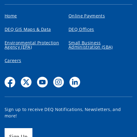
Home
Online Payments
DEQ GIS Maps & Data
DEQ Offices
Environmental Protection
Small Business
Agency (EPA)
Administration (SBA)
Careers
Sign up to receive DEQ Notifications, Newsletters, and
more!
Sign Up