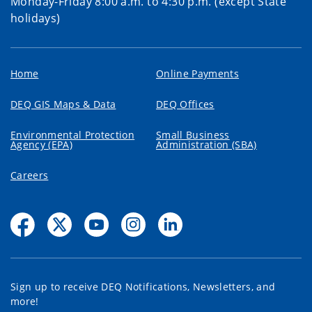
Monday-Friday 8:00 a.m. to 4:30 p.m. (except State
holidays)
Home
Online Payments
DEQ GIS Maps & Data
DEQ Offices
Environmental Protection
Small Business
Agency (EPA)
Administration (SBA)
Careers
Sign up to receive DEQ Notifications, Newsletters, and
more!