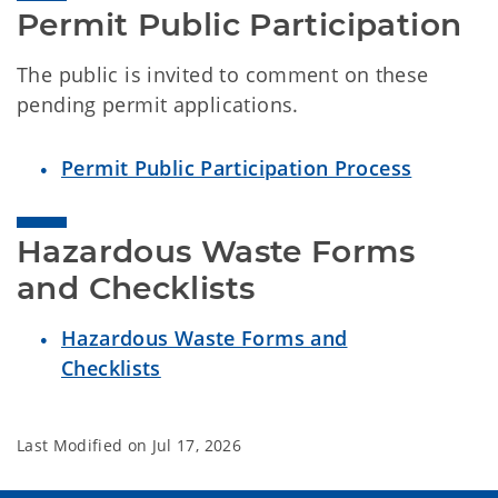
Permit Public Participation
The public is invited to comment on these
pending permit applications.
Permit Public Participation Process
Hazardous Waste Forms 
and Checklists
Hazardous Waste Forms and
Checklists
Last Modified on
Jul 17, 2026