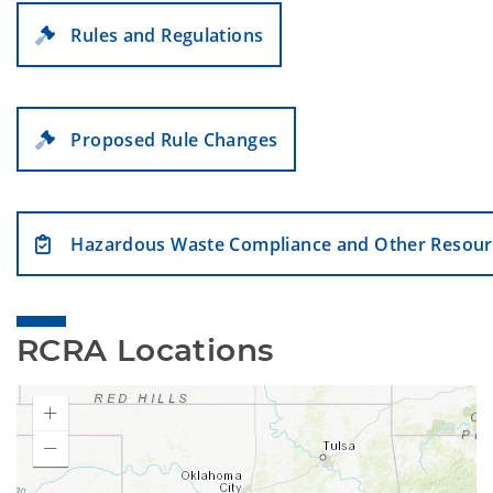
Rules and Regulations
Proposed Rule Changes
Hazardous Waste Compliance and Other Resour
RCRA Locations