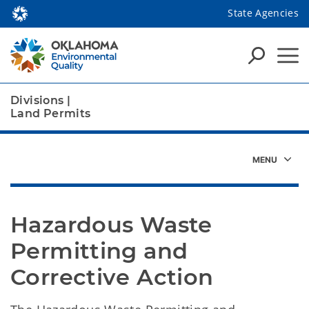
State Agencies
Divisions
|
Land Permits
Hazardous Waste 
Permitting and 
Corrective Action