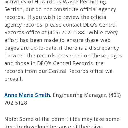
activities of Hazardous Waste Permitting
Section, but do not constitute official agency
records. If you wish to review the official
agency records, please contact DEQ’s Central
Records office at (405) 702-1188. While every
effort has been made to ensure these web
pages are up-to-date, if there is a discrepancy
between the records presented on these pages
and those in DEQ’s Central Records, the
records from our Central Records office will
prevail.
Anne Marie Smith
, Engineering Manager, (405)
702-5128
Note: Some of the permit files may take some
time to download because of their size.