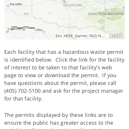
Each facility that has a hazardous waste permit
is identified below. Click the link for the facility
of interest to be taken to that facility’s web
page to view or download the permit. If you
have questions about the permit, please call
(405) 702-5100 and ask for the project manager
for that facility.
The permits displayed by these links are to
ensure the public has greater access to the