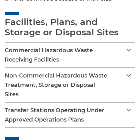
Facilities, Plans, and 
Storage or Disposal Sites
Commercial Hazardous Waste
Receiving Facilities
Non-Commercial Hazardous Waste
Treatment, Storage or Disposal
Sites
Transfer Stations Operating Under
Approved Operations Plans