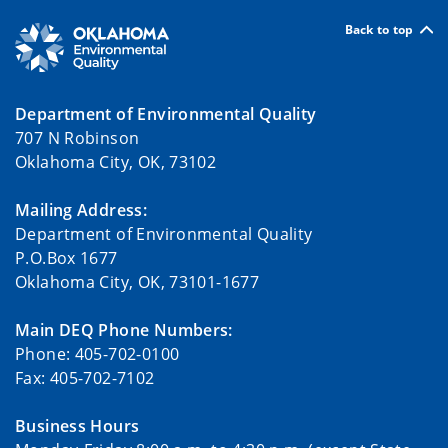
Back to top
Department of Environmental Quality
707 N Robinson
Oklahoma City, OK, 73102
Mailing Address:
Department of Environmental Quality
P.O.Box 1677
Oklahoma City, OK, 73101-1677
Main DEQ Phone Numbers:
Phone: 405-702-0100
Fax: 405-702-7102
Business Hours