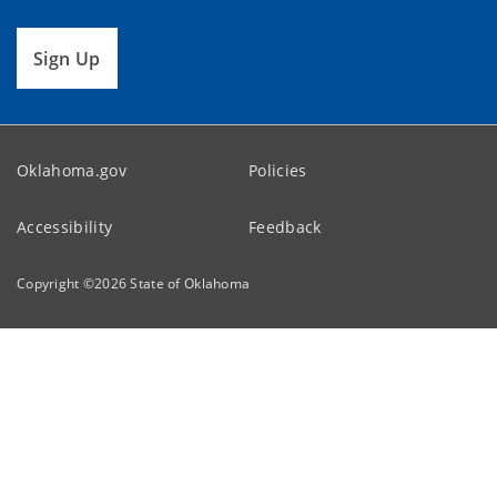
Sign Up
Oklahoma.gov
Policies
Accessibility
Feedback
Copyright ©
2026
State of Oklahoma