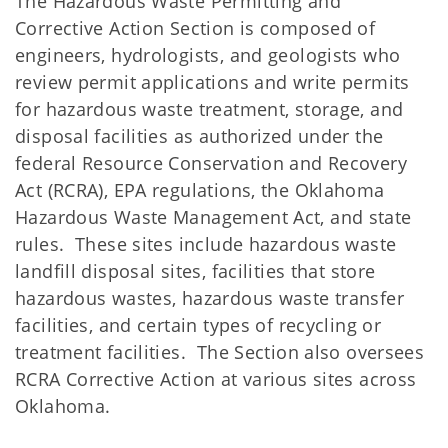
The Hazardous Waste Permitting and
Corrective Action Section is composed of
engineers, hydrologists, and geologists who
review permit applications and write permits
for hazardous waste treatment, storage, and
disposal facilities as authorized under the
federal Resource Conservation and Recovery
Act (RCRA), EPA regulations, the Oklahoma
Hazardous Waste Management Act, and state
rules. These sites include hazardous waste
landfill disposal sites, facilities that store
hazardous wastes, hazardous waste transfer
facilities, and certain types of recycling or
treatment facilities. The Section also oversees
RCRA Corrective Action at various sites across
Oklahoma.