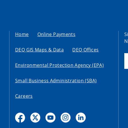
Home
Online Payments
S
N
DEQ GIS Maps & Data
DEQ Offices
Environmental Protection Agency (EPA)
Small Business Administration (SBA)
Careers