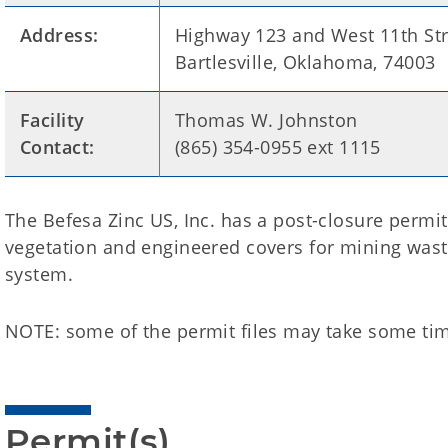
Address:
Highway 123 and West 11th Str
Bartlesville, Oklahoma, 74003
Facility
Thomas W. Johnston
Contact:
(865) 354-0955 ext 1115
The Befesa Zinc US, Inc. has a post-closure permi
vegetation and engineered covers for mining was
system.
NOTE: some of the permit files may take some tim
Permit(s)