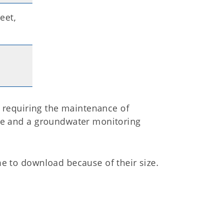
eet,
t requiring the maintenance of
te and a groundwater monitoring
e to download because of their size.