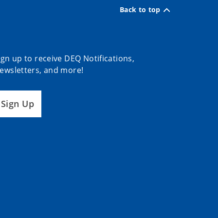
Back to top
ign up to receive DEQ Notifications,
ewsletters, and more!
Sign Up