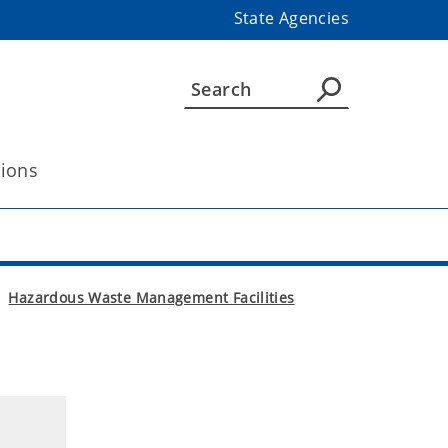
State Agencies
tions
Hazardous Waste Management Facilities