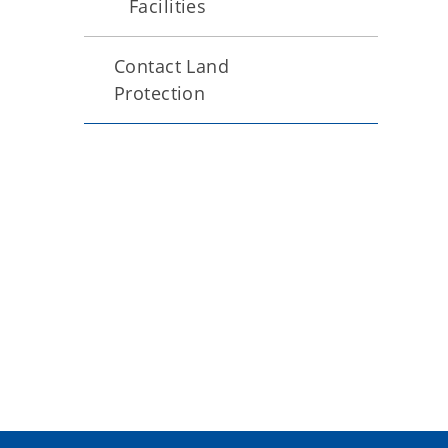
Facilities
Contact Land
Protection