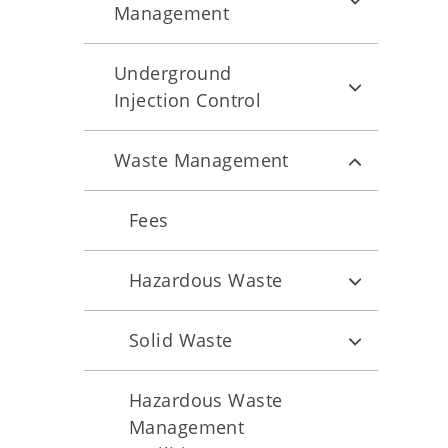
Management
Underground
Injection Control
Waste Management
Fees
Hazardous Waste
Solid Waste
Hazardous Waste
Management