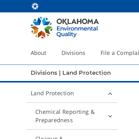
About
Divisions
File a Compla
Divisions
|
Land Protection
Land Protection
Chemical Reporting &
Preparedness
Cleanup &