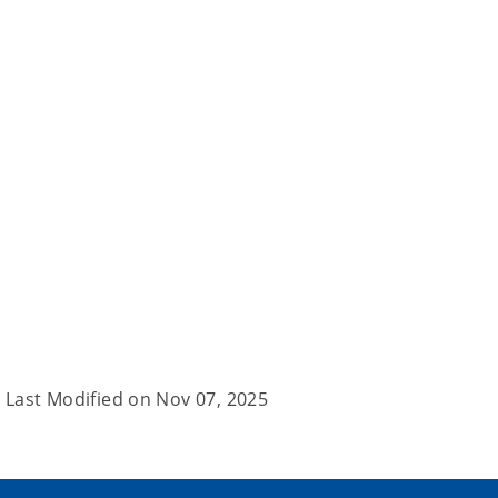
Last Modified on
Nov 07, 2025