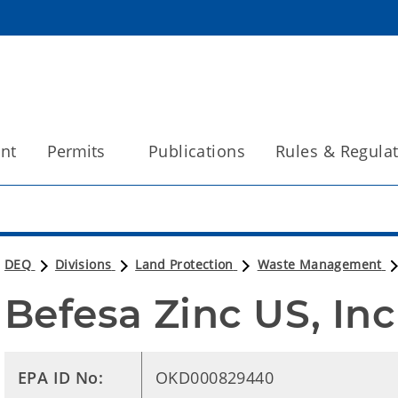
int
Permits
Publications
Rules & Regula
DEQ
Divisions
Land Protection
Waste Management
Befesa Zinc US, Inc
EPA ID No:
OKD000829440