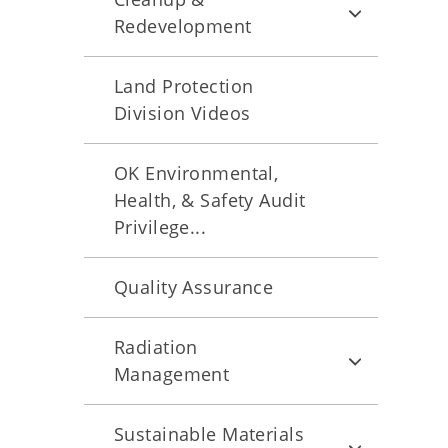
Redevelopment
Land Protection
Division Videos
OK Environmental,
Health, & Safety Audit
Privilege...
Quality Assurance
Radiation
Management
Sustainable Materials