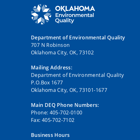
Department of Environmental Quality
707 N Robinson
Oklahoma City, OK, 73102
Mailing Address:
Department of Environmental Quality
P.O.Box 1677
Oklahoma City, OK, 73101-1677
Main DEQ Phone Numbers:
Phone: 405-702-0100
Fax: 405-702-7102
Business Hours