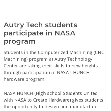
Autry Tech students 
participate in NASA 
program
Students in the Computerized Machining (CNC
Machining) program at Autry Technology
Center are taking their skills to new heights
through participation in NASA’s HUNCH
hardware program.
NASA HUNCH (High school Students United
with NASA to Create Hardware) gives students
the opportunity to design and manufacture