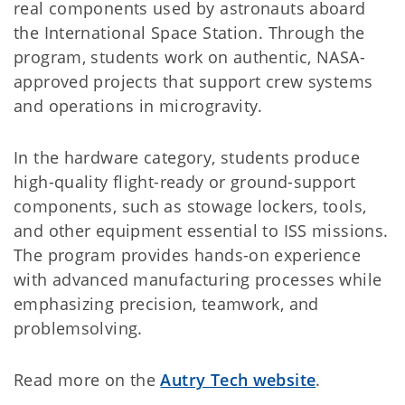
real components used by astronauts aboard
the International Space Station. Through the
program, students work on authentic, NASA-
approved projects that support crew systems
and operations in microgravity.
In the hardware category, students produce
high-quality flight-ready or ground-support
components, such as stowage lockers, tools,
and other equipment essential to ISS missions.
The program provides hands-on experience
with advanced manufacturing processes while
emphasizing precision, teamwork, and
problemsolving.
Read more on the
Autry Tech website
.