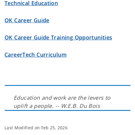
Technical Education
OK Career Guide
OK Career Guide Training Opportunities
CareerTech Curriculum
Education and work are the levers to
uplift a people. -- W.E.B. Du Bois
Last Modified on
Feb 25, 2026