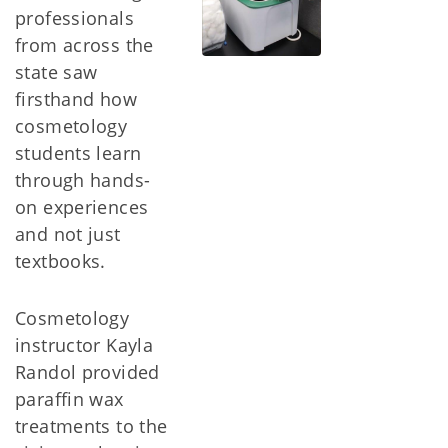
professionals
from across the
state saw
firsthand how
cosmetology
students learn
through hands-
on experiences
and not just
textbooks.
Cosmetology
instructor Kayla
Randol provided
paraffin wax
treatments to the