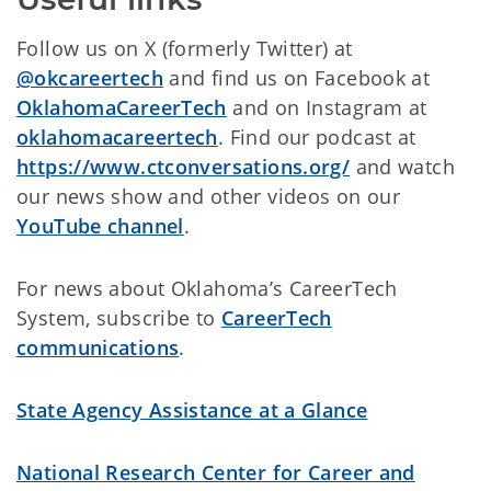
Follow us on X (formerly Twitter) at
@okcareertech
and find us on Facebook at
OklahomaCareerTech
and on Instagram at
oklahomacareertech
. Find our podcast at
https://www.ctconversations.org/
and watch
our news show and other videos on
our
YouTube channel
.
For news about Oklahoma’s CareerTech
System, subscribe to
CareerTech
communications
.
State Agency Assistance at a Glance
National Research Center for Career and