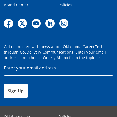
Brand Center
Policies
Get connected with news about Oklahoma CareerTech
through GovDelivery Communications. Enter your email
address, and choose Weekly Memo from the topic list.
Sign Up
Oklahoma.gov
Policies