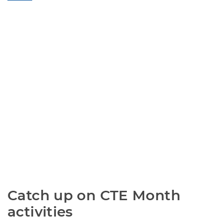
Catch up on CTE Month 
activities