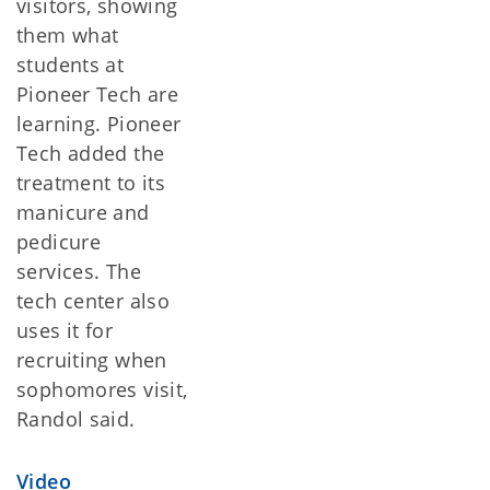
visitors, showing
them what
students at
Pioneer Tech are
learning. Pioneer
Tech added the
treatment to its
manicure and
pedicure
services. The
tech center also
uses it for
recruiting when
sophomores visit,
Randol said.
Video