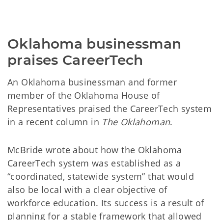
Oklahoma businessman 
praises CareerTech
An Oklahoma businessman and former
member of the Oklahoma House of
Representatives praised the CareerTech system
in a recent column in
The Oklahoman
.
McBride wrote about how the Oklahoma
CareerTech system was established as a
“coordinated, statewide system” that would
also be local with a clear objective of
workforce education. Its success is a result of
planning for a stable framework that allowed