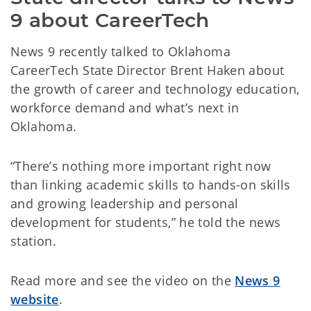
9 about CareerTech
News 9 recently talked to Oklahoma
CareerTech State Director Brent Haken about
the growth of career and technology education,
workforce demand and what’s next in
Oklahoma.
“There’s nothing more important right now
than linking academic skills to hands-on skills
and growing leadership and personal
development for students,” he told the news
station.
Read more and see the video on the
News 9
website
.