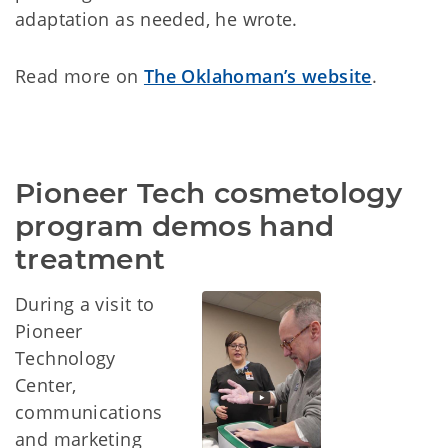
adaptation as needed, he wrote.
Read more on
The Oklahoman’s website
.
Pioneer Tech cosmetology 
program demos hand 
treatment
During a visit to
Pioneer
Technology
Center,
communications
and marketing