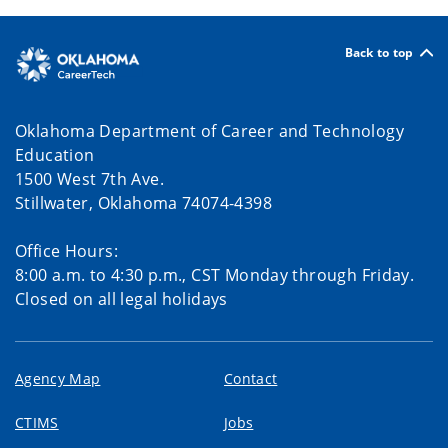
Back to top
Oklahoma Department of Career and Technology
Education
1500 West 7th Ave.
Stillwater, Oklahoma 74074-4398
Office Hours:
8:00 a.m. to 4:30 p.m., CST Monday through Friday.
Closed on all legal holidays
Agency Map
Contact
CTIMS
Jobs