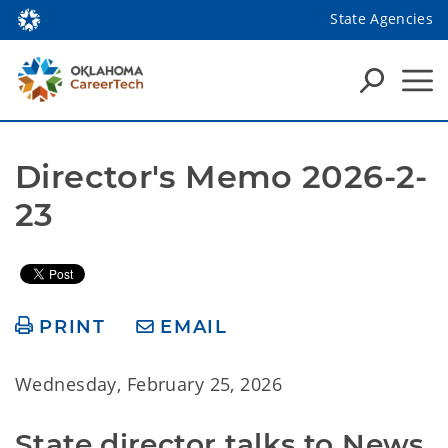
State Agencies
Director's Memo 2026-2-
23
PRINT
EMAIL
Wednesday, February 25, 2026
State director talks to News 