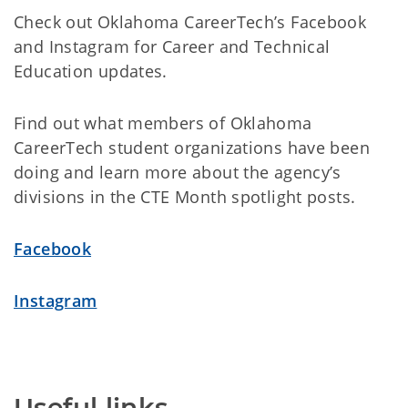
Check out Oklahoma CareerTech’s Facebook
and Instagram for Career and Technical
Education updates.
Find out what members of Oklahoma
CareerTech student organizations have been
doing and learn more about the agency’s
divisions in the CTE Month spotlight posts.
Facebook
Instagram
Useful links