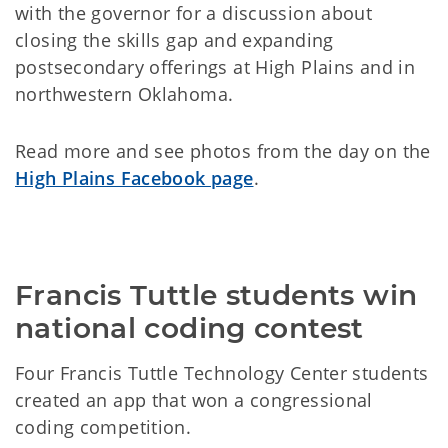
with the governor for a discussion about
closing the skills gap and expanding
postsecondary offerings at High Plains and in
northwestern Oklahoma.
Read more and see photos from the day on the
High Plains Facebook page
.
Francis Tuttle students win 
national coding contest
Four Francis Tuttle Technology Center students
created an app that won a congressional
coding competition.