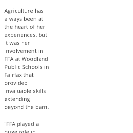
Agriculture has
always been at
the heart of her
experiences, but
it was her
involvement in
FFA at Woodland
Public Schools in
Fairfax that
provided
invaluable skills
extending
beyond the barn.
“FFA played a
huge role in