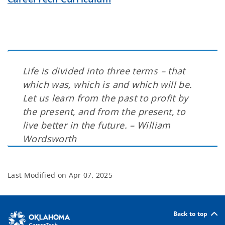
Life is divided into three terms – that
which was, which is and which will be.
Let us learn from the past to profit by
the present, and from the present, to
live better in the future. – William
Wordsworth
Last Modified on
Apr 07, 2025
Back to top