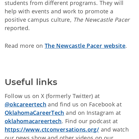
students from different programs. They will
help with events and work to promote a
positive campus culture,
The Newcastle Pacer
reported.
Read more on
The Newcastle Pacer website
.
Useful links
Follow us on X (formerly Twitter) at
@okcareertech
and find us on Facebook at
OklahomaCareerTech
and on Instagram at
oklahomacareertech
. Find our podcast at
https://www.ctconversations.org/
and watch
our news show and other videos on
our