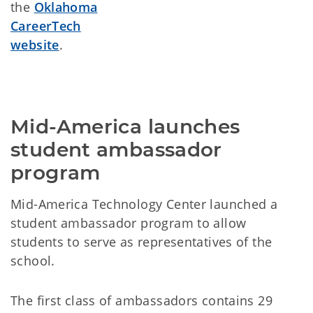
the
Oklahoma
CareerTech
website
.
Mid-America launches 
student ambassador 
program
Mid-America Technology Center launched a
student ambassador program to allow
students to serve as representatives of the
school.
The first class of ambassadors contains 29