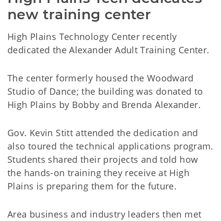
new training center
High Plains Technology Center recently
dedicated the Alexander Adult Training Center.
The center formerly housed the Woodward
Studio of Dance; the building was donated to
High Plains by Bobby and Brenda Alexander.
Gov. Kevin Stitt attended the dedication and
also toured the technical applications program.
Students shared their projects and told how
the hands-on training they receive at High
Plains is preparing them for the future.
Area business and industry leaders then met