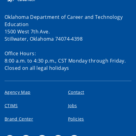
Oklahoma Department of Career and Technology
Education
1500 West 7th Ave.
Stillwater, Oklahoma 74074-4398
Office Hours:
8:00 a.m. to 4:30 p.m., CST Monday through Friday.
Closed on all legal holidays
Agency Map
Contact
CTIMS
Jobs
Brand Center
Policies