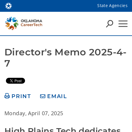
State Agencies
Director's Memo 2025-4-
7
PRINT
EMAIL
Monday, April 07, 2025
High Plains Tech dedicates 