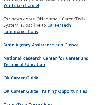
YouTube channel
.
For news about Oklahoma’s CareerTech
System, subscribe to
CareerTech
communications
.
State Agency Assistance at a Glance
National Research Center for Career and
Technical Education
OK Career Guide
OK Career Guide Training Opportunities
CareerTech Curriculum