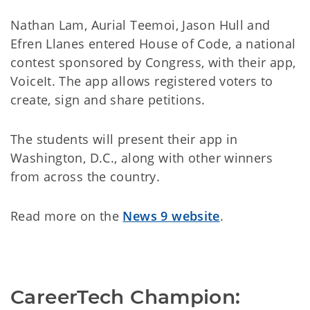
Nathan Lam, Aurial Teemoi, Jason Hull and
Efren Llanes entered House of Code, a national
contest sponsored by Congress, with their app,
VoiceIt. The app allows registered voters to
create, sign and share petitions.
The students will present their app in
Washington, D.C., along with other winners
from across the country.
Read more on the
News 9 website
.
CareerTech Champion: 