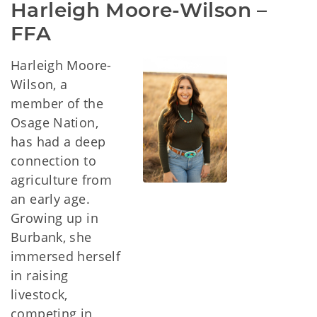
Harleigh Moore-Wilson – 
FFA
Harleigh Moore-
Wilson, a
member of the
Osage Nation,
has had a deep
connection to
agriculture from
an early age.
Growing up in
Burbank, she
immersed herself
in raising
livestock,
competing in