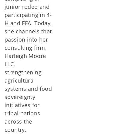
junior rodeo and
participating in 4-
H and FFA
.
Today,
she channels that
passion into her
consulting firm,
Harleigh Moore
LLC,
strengthening
agricultural
systems and food
sovereignty
initiatives for
tribal nations
across the
country.