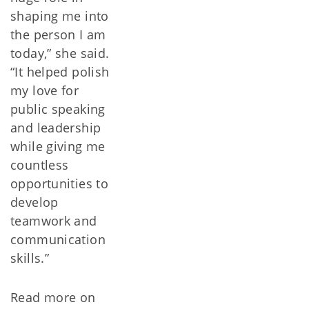
shaping me into
the person I am
today,” she said.
“It helped polish
my love for
public speaking
and leadership
while giving me
countless
opportunities to
develop
teamwork and
communication
skills.”
Read more on