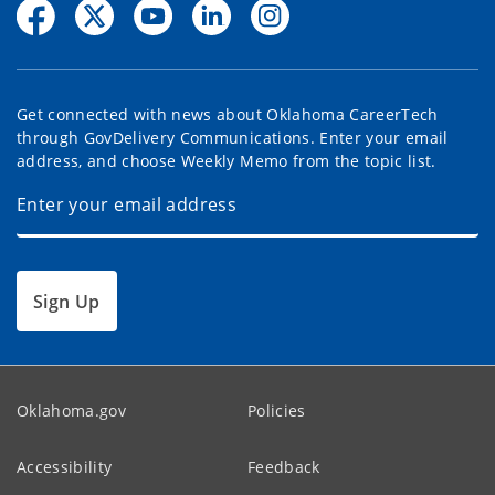
Get connected with news about Oklahoma CareerTech
through GovDelivery Communications. Enter your email
address, and choose Weekly Memo from the topic list.
Sign Up
Oklahoma.gov
Policies
Accessibility
Feedback