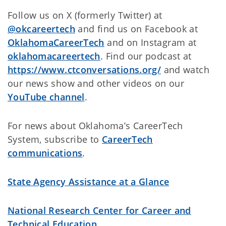
Follow us on X (formerly Twitter) at
@okcareertech
and find us on Facebook at
OklahomaCareerTech
and on Instagram at
oklahomacareertech
. Find our podcast at
https://www.ctconversations.org/
and watch
our news show and other videos on
our
YouTube channel
.
For news about Oklahoma’s CareerTech
System, subscribe to
CareerTech
communications
.
State Agency Assistance at a Glance
National Research Center for Career and
Technical Education