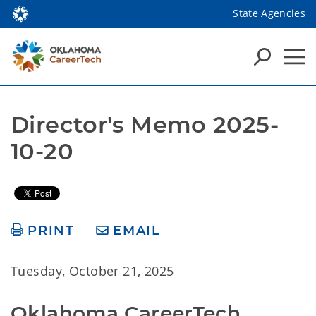
State Agencies
Director's Memo 2025-
10-20
PRINT
EMAIL
Tuesday, October 21, 2025
Oklahoma CareerTech 