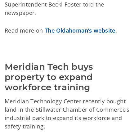
Superintendent Becki Foster told the
newspaper.
Read more on
The Oklahoman’s website
.
Meridian Tech buys 
property to expand 
workforce training
Meridian Technology Center recently bought
land in the Stillwater Chamber of Commerce’s
industrial park to expand its workforce and
safety training.