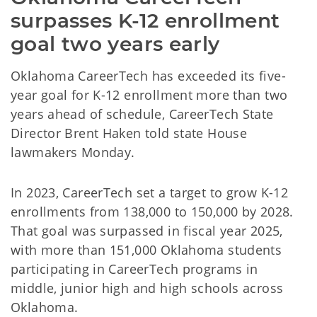
surpasses K-12 enrollment 
goal two years early
Oklahoma CareerTech has exceeded its five-
year goal for K-12 enrollment more than two
years ahead of schedule, CareerTech State
Director Brent Haken told state House
lawmakers Monday.
In 2023, CareerTech set a target to grow K-12
enrollments from 138,000 to 150,000 by 2028.
That goal was surpassed in fiscal year 2025,
with more than 151,000 Oklahoma students
participating in CareerTech programs in
middle, junior high and high schools across
Oklahoma.