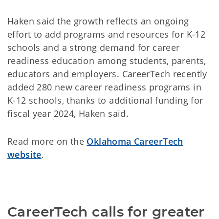
Haken said the growth reflects an ongoing
effort to add programs and resources for K-12
schools and a strong demand for career
readiness education among students, parents,
educators and employers. CareerTech recently
added 280 new career readiness programs in
K-12 schools, thanks to additional funding for
fiscal year 2024, Haken said.
Read more on the
Oklahoma CareerTech
website
.
CareerTech calls for greater 