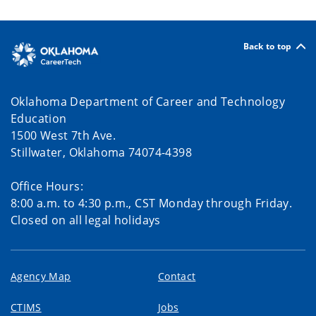
Back to top
Oklahoma Department of Career and Technology
Education
1500 West 7th Ave.
Stillwater, Oklahoma 74074-4398
Office Hours:
8:00 a.m. to 4:30 p.m., CST Monday through Friday.
Closed on all legal holidays
Agency Map
Contact
CTIMS
Jobs