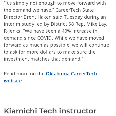
“It’s simply not enough to move forward with
the demand we have,” CareerTech State
Director Brent Haken said Tuesday during an
interim study led by District 68 Rep. Mike Lay,
R-Jenks. “We have seen a 40% increase in
demand since COVID. While we have moved
forward as much as possible, we will continue
to ask for more dollars to make sure the
investment matches that demand.”
Read more on the
Oklahoma CareerTech
website
.
Kiamichi Tech instructor 