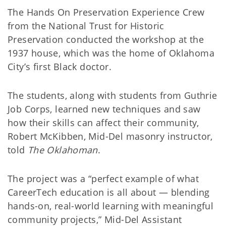
The Hands On Preservation Experience Crew
from the National Trust for Historic
Preservation conducted the workshop at the
1937 house, which was the home of Oklahoma
City’s first Black doctor.
The students, along with students from Guthrie
Job Corps, learned new techniques and saw
how their skills can affect their community,
Robert McKibben, Mid-Del masonry instructor,
told
The Oklahoman
.
The project was a “perfect example of what
CareerTech education is all about — blending
hands-on, real-world learning with meaningful
community projects,” Mid-Del Assistant