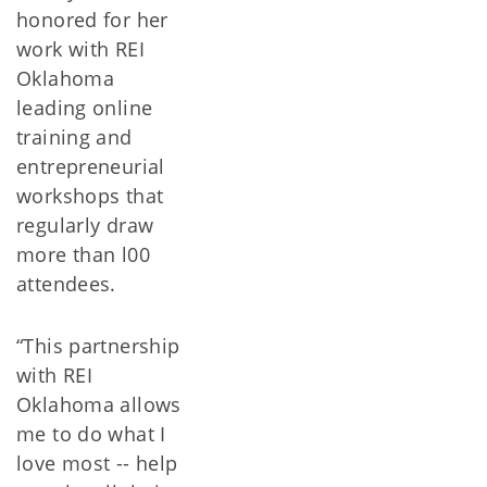
honored for her
work with REI
Oklahoma
leading online
training and
entrepreneurial
workshops that
regularly draw
more than l00
attendees.
“This partnership
with REI
Oklahoma allows
me to do what I
love most -- help