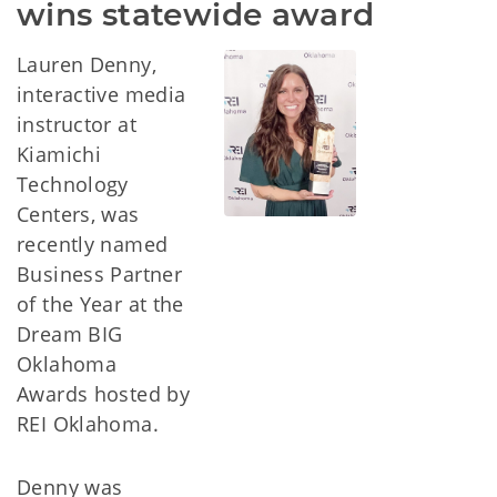
wins statewide award
Lauren Denny,
interactive media
instructor at
Kiamichi
Technology
Centers, was
recently named
Business Partner
of the Year at the
Dream BIG
Oklahoma
Awards hosted by
REI Oklahoma.
Denny was