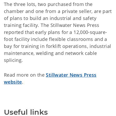
The three lots, two purchased from the
chamber and one from a private seller, are part
of plans to build an industrial and safety
training facility. The Stillwater News Press
reported that early plans for a 12,000-square-
foot facility include flexible classrooms and a
bay for training in forklift operations, industrial
maintenance, welding and network cable
splicing.
Read more on the
Stillwater News Press
website
.
Useful links