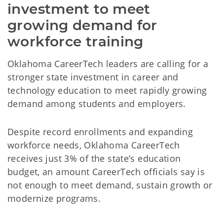
investment to meet 
growing demand for 
workforce training
Oklahoma CareerTech leaders are calling for a
stronger state investment in career and
technology education to meet rapidly growing
demand among students and employers.
Despite record enrollments and expanding
workforce needs, Oklahoma CareerTech
receives just 3% of the state’s education
budget, an amount CareerTech officials say is
not enough to meet demand, sustain growth or
modernize programs.