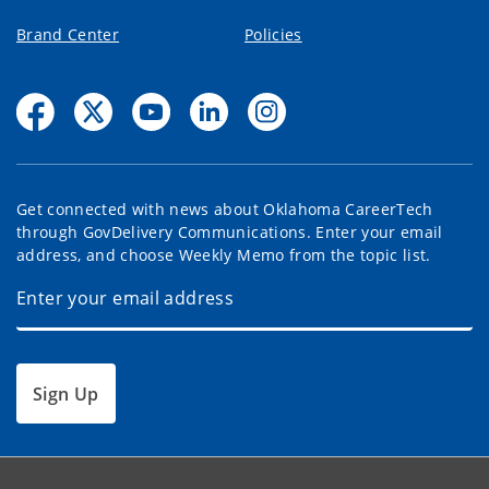
Brand Center
Policies
Get connected with news about Oklahoma CareerTech
through GovDelivery Communications. Enter your email
address, and choose Weekly Memo from the topic list.
Sign Up