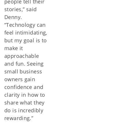
people tell their
stories,” said
Denny.
“Technology can
feel intimidating,
but my goal is to
make it
approachable
and fun. Seeing
small business
owners gain
confidence and
clarity in how to
share what they
do is incredibly
rewarding.”