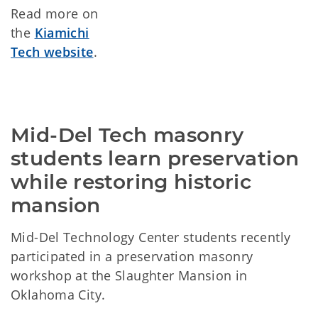
Read more on
the
Kiamichi
Tech website
.
Mid-Del Tech masonry 
students learn preservation 
while restoring historic 
mansion
Mid-Del Technology Center students recently
participated in a preservation masonry
workshop at the Slaughter Mansion in
Oklahoma City.