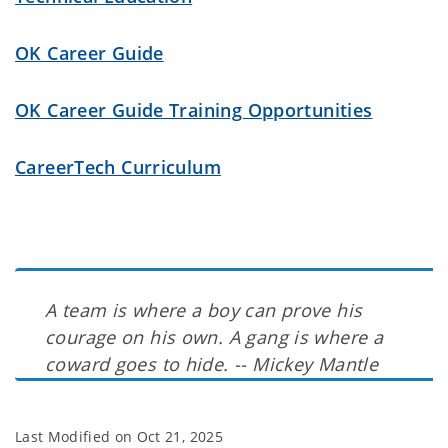
OK Career Guide
OK Career Guide Training Opportunities
CareerTech Curriculum
A team is where a boy can prove his
courage on his own. A gang is where a
coward goes to hide. -- Mickey Mantle
Last Modified on
Oct 21, 2025