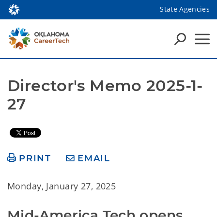
State Agencies
Director's Memo 2025-1-
27
PRINT
EMAIL
Monday, January 27, 2025
Mid-America Tech opens 