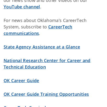
our news show and other videos on our
YouTube channel
.
For news about Oklahoma’s CareerTech
System, subscribe to
CareerTech
communications
.
State Agency Assistance at a Glance
National Research Center for Career and
Technical Education
OK Career Guide
OK Career Guide Training Opportunities