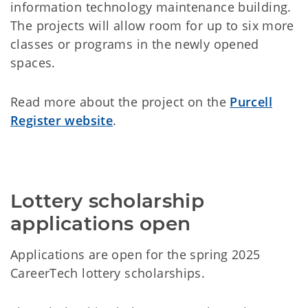
information technology maintenance building.
The projects will allow room for up to six more
classes or programs in the newly opened
spaces.
Read more about the project on the
Purcell
Register website
.
Lottery scholarship 
applications open
Applications are open for the spring 2025
CareerTech lottery scholarships.