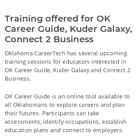
Training offered for OK 
Career Guide, Kuder Galaxy, 
Connect 2 Business
Oklahoma CareerTech has several upcoming
training sessions for educators interested in
OK Career Guide, Kuder Galaxy and Connect 2
Business.
OK Career Guide is an online tool available to
all Oklahomans to explore careers and plan
their futures. Participants can take
assessments, identify occupations, establish
education plans and connect to employers.