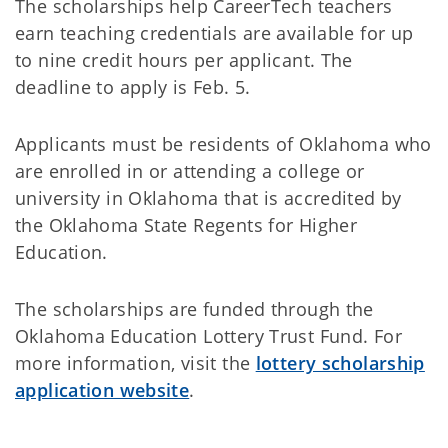
The scholarships help CareerTech teachers
earn teaching credentials are available for up
to nine credit hours per applicant. The
deadline to apply is Feb. 5.
Applicants must be residents of Oklahoma who
are enrolled in or attending a college or
university in Oklahoma that is accredited by
the Oklahoma State Regents for Higher
Education.
The scholarships are funded through the
Oklahoma Education Lottery Trust Fund. For
more information, visit the
lottery scholarship
application website
.