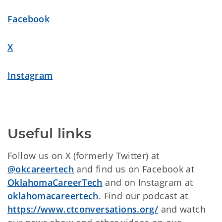
Facebook
X
Instagram
Useful links
Follow us on X (formerly Twitter) at
@okcareertech
and find us on Facebook at
OklahomaCareerTech
and on Instagram at
oklahomacareertech
. Find our podcast at
https://www.ctconversations.org/
and watch