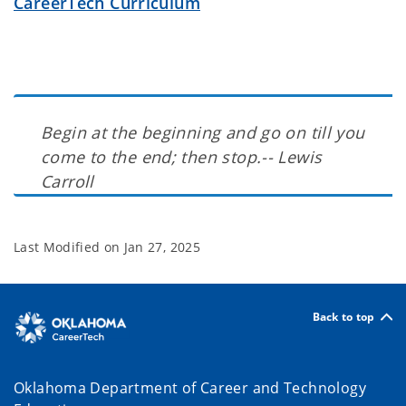
CareerTech Curriculum
Begin at the beginning and go on till you
come to the end; then stop.-- Lewis
Carroll
Last Modified on
Jan 27, 2025
Back to top
Oklahoma Department of Career and Technology