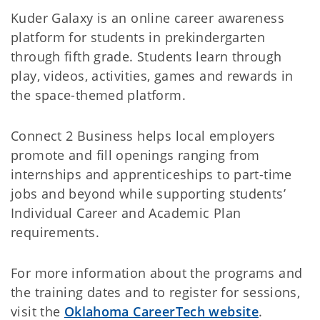
Kuder Galaxy is an online career awareness
platform for students in prekindergarten
through fifth grade. Students learn through
play, videos, activities, games and rewards in
the space-themed platform.
Connect 2 Business helps local employers
promote and fill openings ranging from
internships and apprenticeships to part-time
jobs and beyond while supporting students’
Individual Career and Academic Plan
requirements.
For more information about the programs and
the training dates and to register for sessions,
visit the
Oklahoma CareerTech website
.