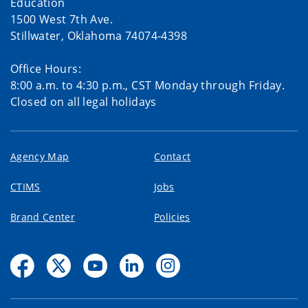
Education
1500 West 7th Ave.
Stillwater, Oklahoma 74074-4398
Office Hours:
8:00 a.m. to 4:30 p.m., CST Monday through Friday.
Closed on all legal holidays
Agency Map
Contact
CTIMS
Jobs
Brand Center
Policies