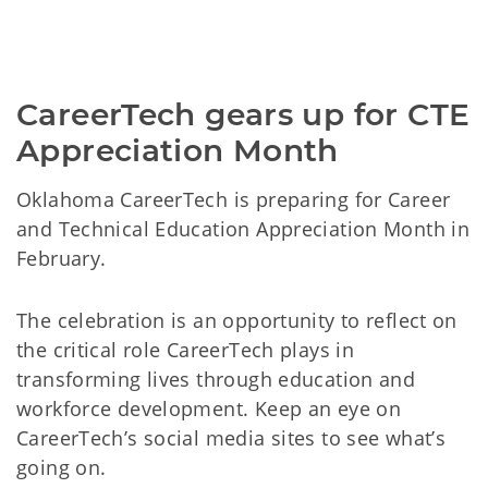
CareerTech gears up for CTE 
Appreciation Month
Oklahoma CareerTech is preparing for Career
and Technical Education Appreciation Month in
February.
The celebration is an opportunity to reflect on
the critical role CareerTech plays in
transforming lives through education and
workforce development. Keep an eye on
CareerTech’s social media sites to see what’s
going on.