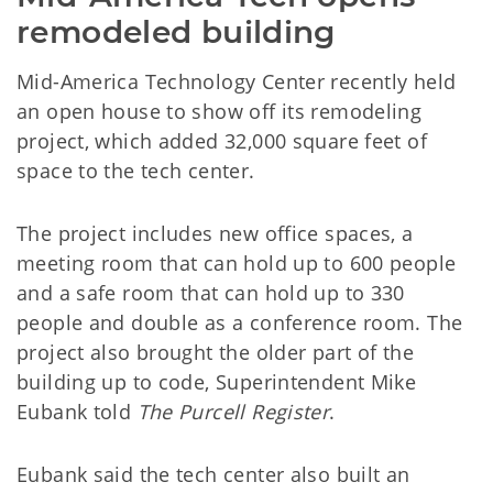
remodeled building
Mid-America Technology Center recently held
an open house to show off its remodeling
project, which added 32,000 square feet of
space to the tech center.
The project includes new office spaces, a
meeting room that can hold up to 600 people
and a safe room that can hold up to 330
people and double as a conference room. The
project also brought the older part of the
building up to code, Superintendent Mike
Eubank told
The Purcell Register
.
Eubank said the tech center also built an