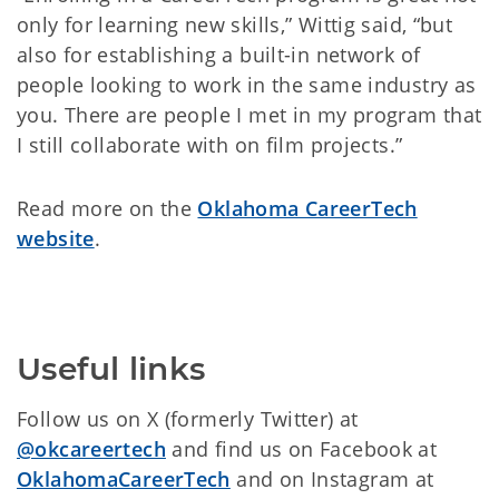
only for learning new skills,” Wittig said, “but
also for establishing a built-in network of
people looking to work in the same industry as
you. There are people I met in my program that
I still collaborate with on film projects.”
Read more on the
Oklahoma CareerTech
website
.
Useful links
Follow us on X (formerly Twitter) at
@okcareertech
and find us on Facebook at
OklahomaCareerTech
and on Instagram at