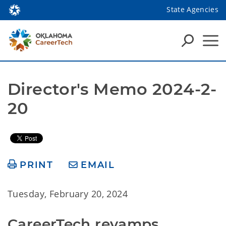
State Agencies
Director's Memo 2024-2-
20
PRINT
EMAIL
Tuesday, February 20, 2024
CareerTech revamps 