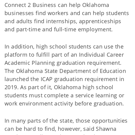
Connect 2 Business can help Oklahoma
businesses find workers and can help students
and adults find internships, apprenticeships
and part-time and full-time employment.
In addition, high school students can use the
platform to fulfill part of an Individual Career
Academic Planning graduation requirement.
The Oklahoma State Department of Education
launched the ICAP graduation requirement in
2019. As part of it, Oklahoma high school
students must complete a service learning or
work environment activity before graduation.
In many parts of the state, those opportunities
can be hard to find, however, said Shawna