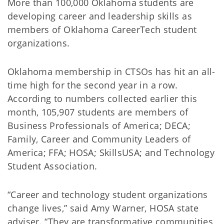
More than 100,000 Oklahoma students are
developing career and leadership skills as
members of Oklahoma CareerTech student
organizations.
Oklahoma membership in CTSOs has hit an all-
time high for the second year in a row.
According to numbers collected earlier this
month, 105,907 students are members of
Business Professionals of America; DECA;
Family, Career and Community Leaders of
America; FFA; HOSA; SkillsUSA; and Technology
Student Association.
“Career and technology student organizations
change lives,” said Amy Warner, HOSA state
adviser. “They are transformative communities