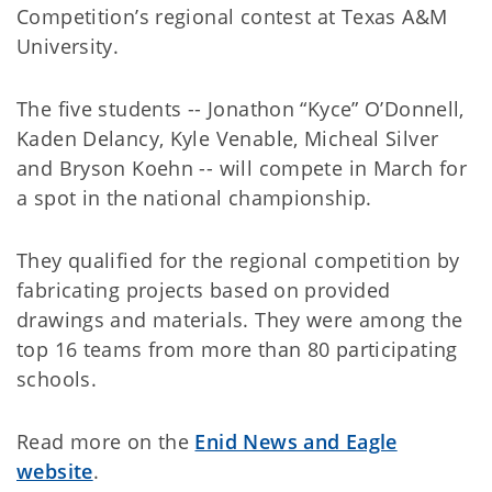
Competition’s regional contest at Texas A&M
University.
The five students -- Jonathon “Kyce” O’Donnell,
Kaden Delancy, Kyle Venable, Micheal Silver
and Bryson Koehn -- will compete in March for
a spot in the national championship.
They qualified for the regional competition by
fabricating projects based on provided
drawings and materials. They were among the
top 16 teams from more than 80 participating
schools.
Read more on the
Enid News and Eagle
website
.