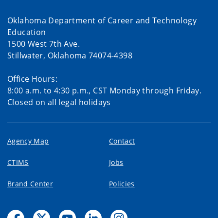
Oklahoma Department of Career and Technology
Education
1500 West 7th Ave.
Stillwater, Oklahoma 74074-4398
Office Hours:
8:00 a.m. to 4:30 p.m., CST Monday through Friday.
Closed on all legal holidays
Agency Map
Contact
CTIMS
Jobs
Brand Center
Policies