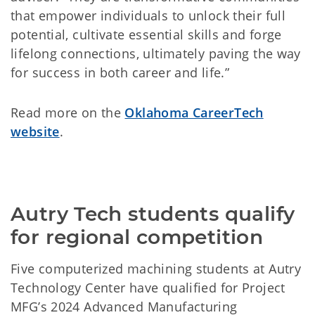
that empower individuals to unlock their full
potential, cultivate essential skills and forge
lifelong connections, ultimately paving the way
for success in both career and life.”
Read more on the
Oklahoma CareerTech
website
.
Autry Tech students qualify 
for regional competition
Five computerized machining students at Autry
Technology Center have qualified for Project
MFG’s 2024 Advanced Manufacturing