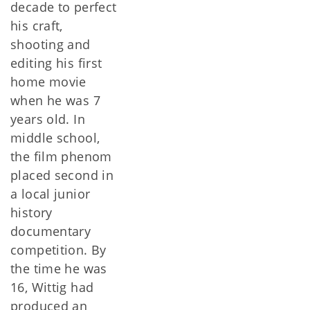
decade to perfect
his craft,
shooting and
editing his first
home movie
when he was 7
years old. In
middle school,
the film phenom
placed second in
a local junior
history
documentary
competition. By
the time he was
16, Wittig had
produced an