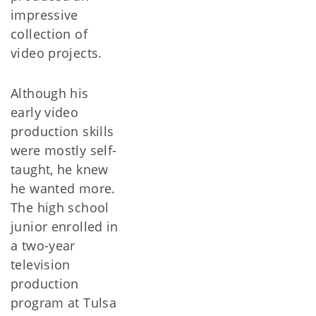
impressive
collection of
video projects.
Although his
early video
production skills
were mostly self-
taught, he knew
he wanted more.
The high school
junior enrolled in
a two-year
television
production
program at Tulsa