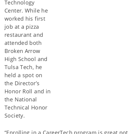
Technology
Center. While he
worked his first
job at a pizza
restaurant and
attended both
Broken Arrow
High School and
Tulsa Tech, he
held a spot on
the Director’s
Honor Roll and in
the National
Technical Honor
Society.
“Enrolling in a CareerTech program is great not