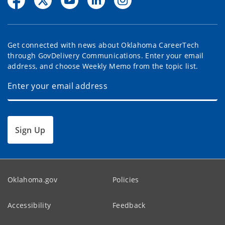
Get connected with news about Oklahoma CareerTech
through GovDelivery Communications. Enter your email
address, and choose Weekly Memo from the topic list.
Sign Up
Oklahoma.gov
Policies
Accessibility
Feedback