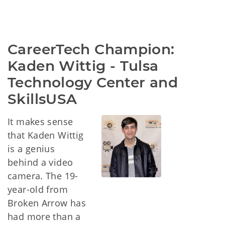
CareerTech Champion: 
Kaden Wittig - Tulsa 
Technology Center and 
SkillsUSA
It makes sense
that Kaden Wittig
is a genius
behind a video
camera. The 19-
year-old from
Broken Arrow has
had more than a