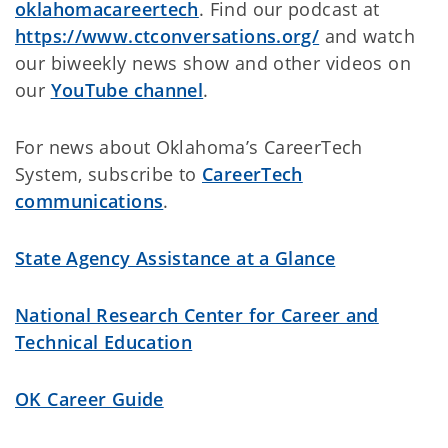
oklahomacareertech
. Find our podcast at
https://www.ctconversations.org/
and watch
our biweekly news show and other videos on
our
YouTube channel
.
For news about Oklahoma’s CareerTech
System, subscribe to
CareerTech
communications
.
State Agency Assistance at a Glance
National Research Center for Career and
Technical Education
OK Career Guide