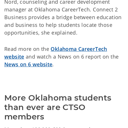
Nord, counseling and career development
manager at Oklahoma CareerTech. Connect 2
Business provides a bridge between education
and business to help students locate those
opportunities, she explained.
Read more on the
Oklahoma CareerTech
website
and watch a News on 6 report on the
News on 6 website
.
More Oklahoma students 
than ever are CTSO 
members