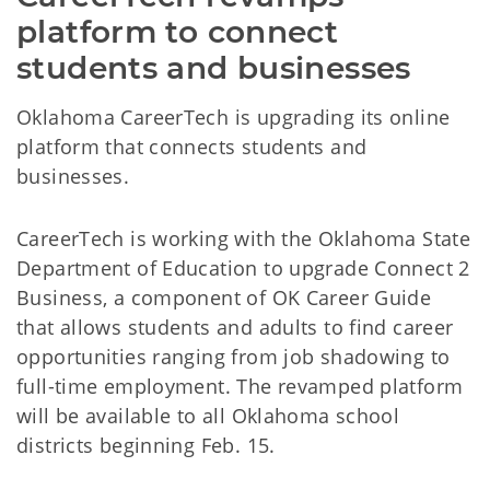
platform to connect 
students and businesses
Oklahoma CareerTech is upgrading its online
platform that connects students and
businesses.
CareerTech is working with the Oklahoma State
Department of Education to upgrade Connect 2
Business, a component of OK Career Guide
that allows students and adults to find career
opportunities ranging from job shadowing to
full-time employment. The revamped platform
will be available to all Oklahoma school
districts beginning Feb. 15.