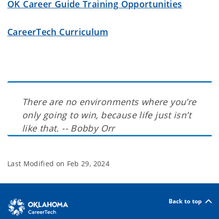
OK Career Guide Training Opportunities
CareerTech Curriculum
There are no environments where you’re
only going to win, because life just isn’t
like that. -- Bobby Orr
Last Modified on
Feb 29, 2024
Back to top