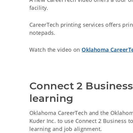
facility.
CareerTech printing services offers pr
notepads.
Watch the video on
Oklahoma CareerTe
Connect 2 Business 
learning
Oklahoma CareerTech and the Oklahoma
Kuder Inc. to use Connect 2 Business t
learning and job alignment.