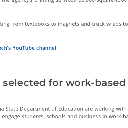
inting from textbooks to magnets and truck wraps t
ch’s YouTube channel
.
selected for work-based 
 State Department of Education are working with
o engage students, schools and business in work-b