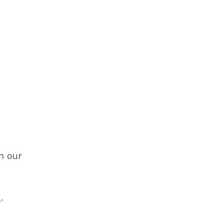
n our
s
.