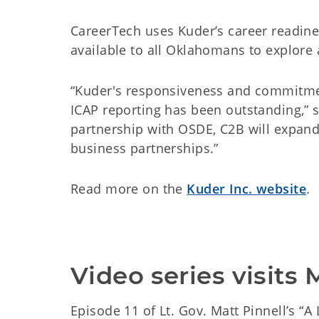
CareerTech uses Kuder’s career readine
available to all Oklahomans to explore
“Kuder's responsiveness and commitme
ICAP reporting has been outstanding,” s
partnership with OSDE, C2B will expand
business partnerships.”
Read more on the
Kuder Inc. website
.
Video series visits
Episode 11 of Lt. Gov. Matt Pinnell’s “