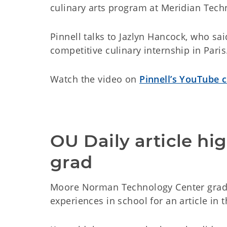
culinary arts program at Meridian Tech
Pinnell talks to Jazlyn Hancock, who s
competitive culinary internship in Paris
Watch the video on
Pinnell’s YouTube 
OU Daily article h
grad
Moore Norman Technology Center gradu
experiences in school for an article in