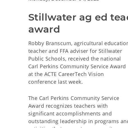
Stillwater ag ed te
award
Robby Branscum, agricultural educatio
teacher and FFA adviser for Stillwater
Public Schools, received the national
Carl Perkins Community Service Award
at the ACTE CareerTech Vision
conference last week.
The Carl Perkins Community Service
Award recognizes teachers with
significant accomplishments and
outstanding leadership in programs an