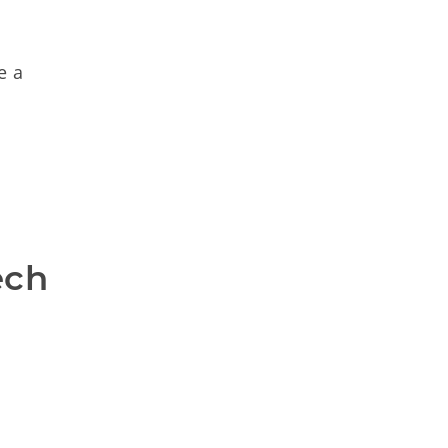
e a
ch 