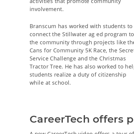
activities that promote community
involvement.
Branscum has worked with students to
connect the Stillwater ag ed program t
the community through projects like th
Cans for Community 5K Race, the Secre
Service Challenge and the Christmas
Tractor Tree. He has also worked to he
students realize a duty of citizenship
while at school.
CareerTech offers p
A new CareerTech video offers a tour of