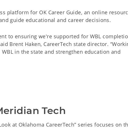
ss platform for OK Career Guide, an online resour
 and guide educational and career decisions.
nt to ensuring we're supported for WBL completi
aid Brent Haken, CareerTech state director. “Worki
 WBL in the state and strengthen education and
 Meridian Tech
A Look at Oklahoma CareerTech” series focuses on t