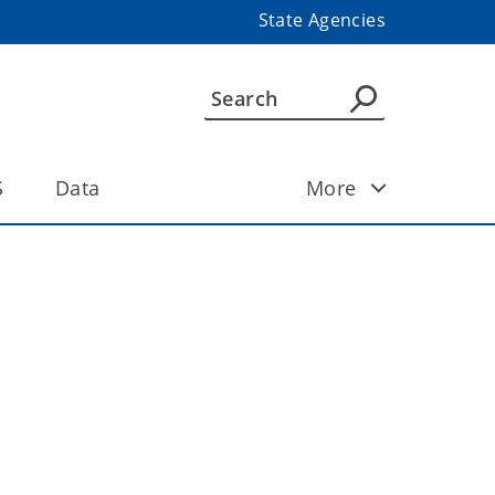
State Agencies
S
Data
More