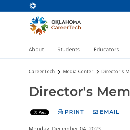
About
Students
Educators
CareerTech
Media Center
Director's 
Director's Mem
PRINT
EMAIL
Monday, December 04, 2023