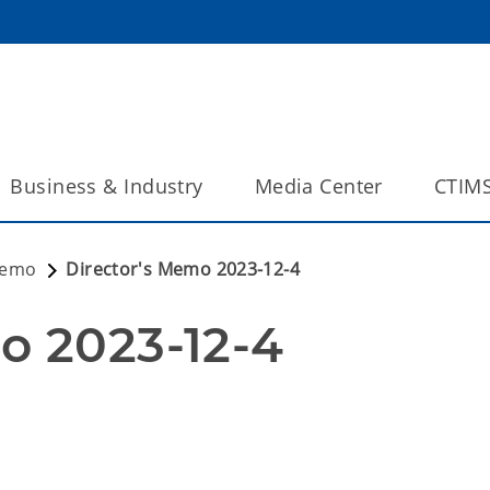
Business & Industry
Media Center
CTIM
Memo
Director's Memo 2023-12-4
o 2023-12-4