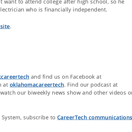
t want to attend college after high school, so he
ectrician who is financially independent.
site
.
careertech
and find us on Facebook at
m at
oklahomacareertech
. Find our podcast at
watch our biweekly news show and other videos o
 System, subscribe to
CareerTech communication