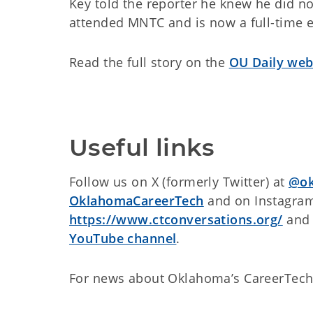
Key told the reporter he knew he did no
attended MNTC and is now a full-time el
Read the full story on the
OU Daily web
Useful links
Follow us on X (formerly Twitter) at
@ok
OklahomaCareerTech
and on Instagra
https://www.ctconversations.org/
and 
YouTube channel
.
For news about Oklahoma’s CareerTech