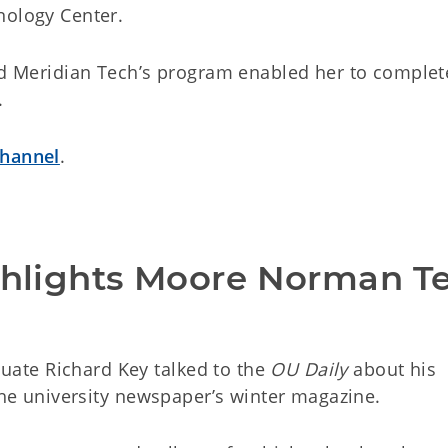
nology Center.
aid Meridian Tech’s program enabled her to complet
.
channel
.
ighlights Moore Norman Te
ate Richard Key talked to the
OU Daily
about his
 the university newspaper’s winter magazine.