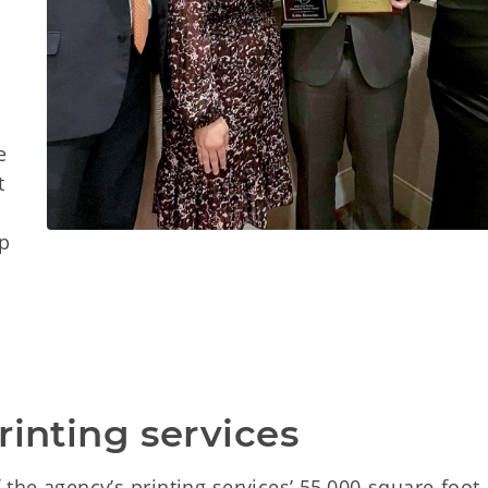
o
e
t
lp
rinting services
 the agency’s printing services’ 55,000-square-foot