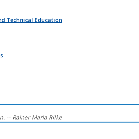
nd Technical Education
es
n. -- Rainer Maria Rilke