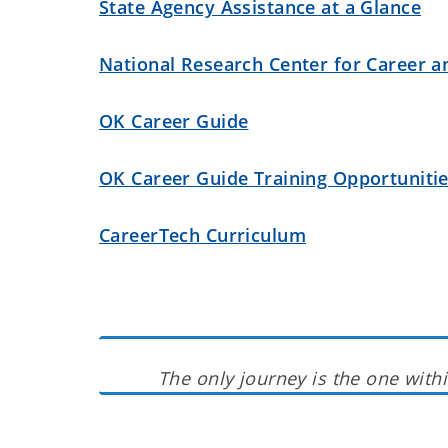
State Agency Assistance at a Glance
National Research Center for Career a
OK Career Guide
OK Career Guide Training Opportuniti
CareerTech Curriculum
The only journey is the one withi