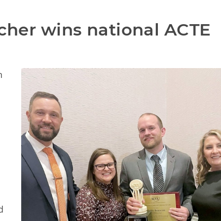
acher wins national ACTE 
n
d