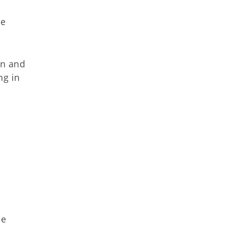
ce
on and
ng in
he