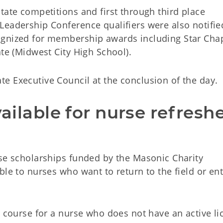
tate competitions and first through third place
Leadership Conference qualifiers were also notifie
ognized for membership awards including Star Cha
ate (Midwest City High School).
e Executive Council at the conclusion of the day.
vailable for nurse refreshe
rse scholarships funded by the Masonic Charity
le to nurses who want to return to the field or ent
e course for a nurse who does not have an active li