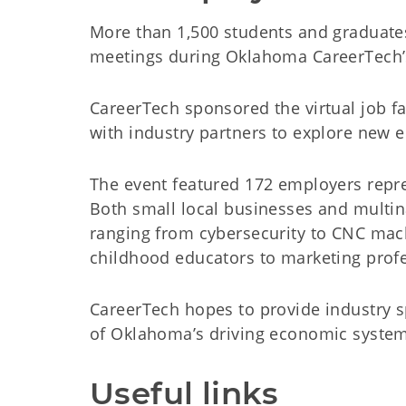
More than 1,500 students and graduates
meetings during Oklahoma CareerTech’s f
CareerTech sponsored the virtual job fa
with industry partners to explore new 
The event featured 172 employers repres
Both small local businesses and multina
ranging from cybersecurity to CNC mach
childhood educators to marketing profe
CareerTech hopes to provide industry sp
of Oklahoma’s driving economic syste
Useful links