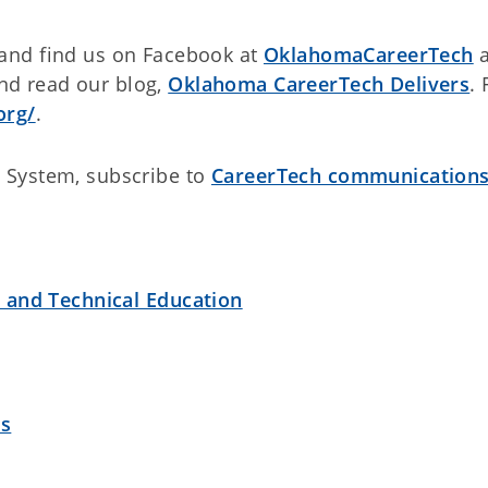
and find us on Facebook at
OklahomaCareerTech
a
d read our blog,
Oklahoma CareerTech Delivers
. 
org/
.
 System, subscribe to
CareerTech communication
r and Technical Education
es