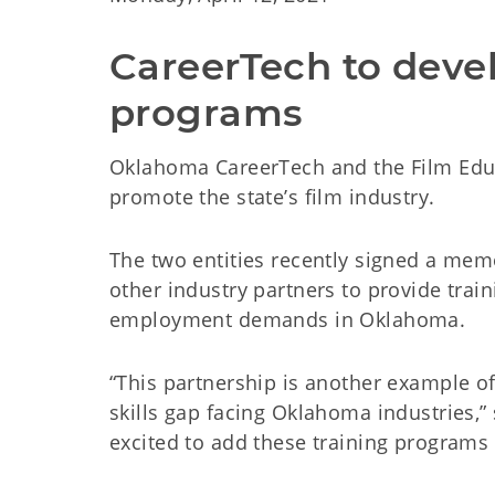
CareerTech to devel
programs
Oklahoma CareerTech and the Film Educ
promote the state’s film industry.
The two entities recently signed a me
other industry partners to provide trai
employment demands in Oklahoma.
“This partnership is another example 
skills gap facing Oklahoma industries,”
excited to add these training programs 