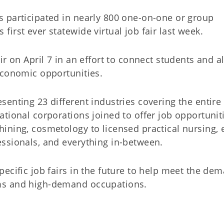
 participated in nearly 800 one-on-one or group
irst ever statewide virtual job fair last week.
ir on April 7 in an effort to connect students and 
economic opportunities.
enting 23 different industries covering the entire 
tional corporations joined to offer job opportunit
ining, cosmetology to licensed practical nursing, 
ssionals, and everything in-between.
ecific job fairs in the future to help meet the de
ms and high-demand occupations.