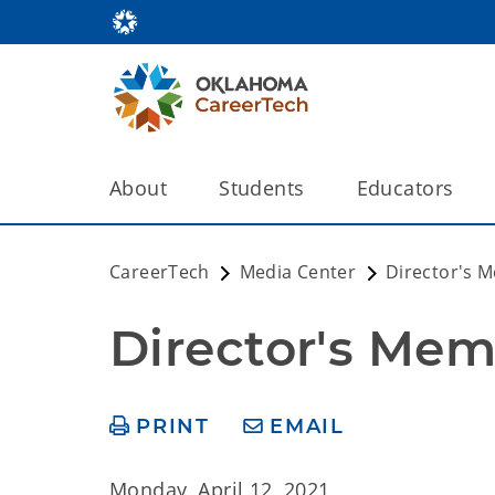
About
Students
Educators
CareerTech
Media Center
Director's 
Director's Mem
PRINT
EMAIL
Monday, April 12, 2021