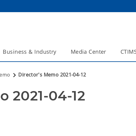
Business & Industry
Media Center
CTIM
Memo
Director's Memo 2021-04-12
o 2021-04-12