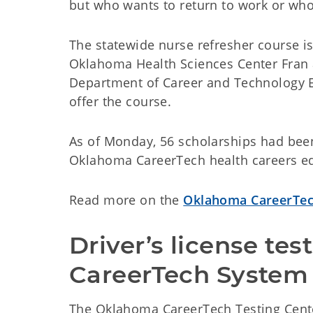
but who wants to return to work or wh
The statewide nurse refresher course is
Oklahoma Health Sciences Center Fran 
Department of Career and Technology 
offer the course.
As of Monday, 56 scholarships had been 
Oklahoma CareerTech health careers e
Read more on the
Oklahoma CareerTec
Driver’s license test
CareerTech System
The Oklahoma CareerTech Testing Cente