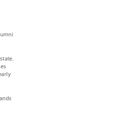
alumni
state.
ies
early
mands