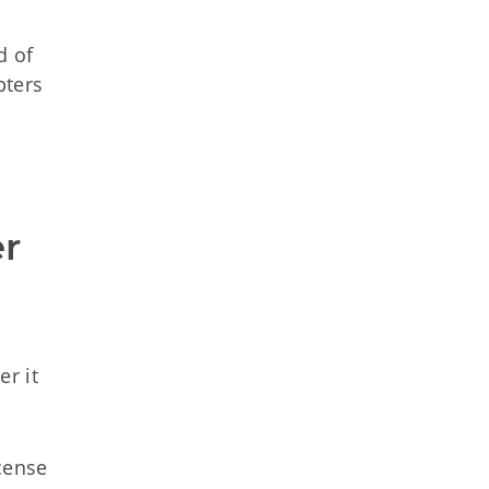
d of
pters
r 
er it
cense