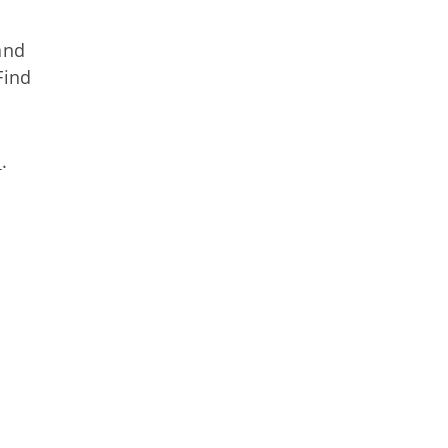
nd
Find
s
.