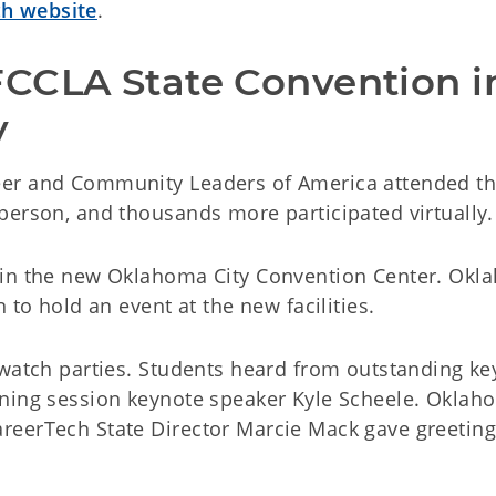
h website
.
CCLA State Convention in
y
eer and Community Leaders of America attended t
person, and thousands more participated virtually.
 in the new Oklahoma City Convention Center. Ok
 to hold an event at the new facilities.
 watch parties. Students heard from outstanding ke
ening session keynote speaker Kyle Scheele. Oklah
reerTech State Director Marcie Mack gave greetin