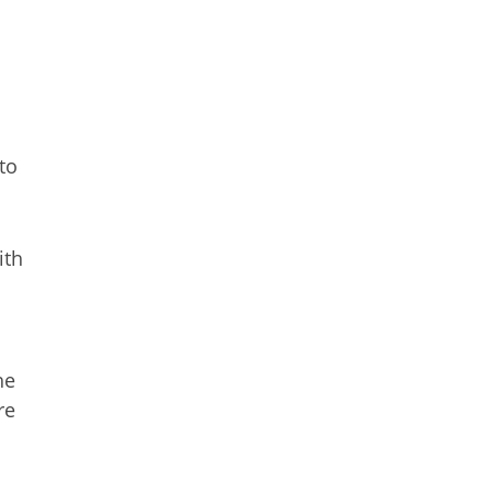
to
ith
he
re