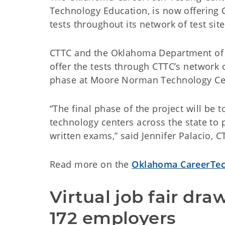
Technology Education, is now offering C
tests throughout its network of test site
CTTC and the Oklahoma Department of Pu
offer the tests through CTTC’s network o
phase at Moore Norman Technology Cen
“The final phase of the project will be t
technology centers across the state to 
written exams,” said Jennifer Palacio,
Read more on the
Oklahoma CareerTec
Virtual job fair dra
172 employers