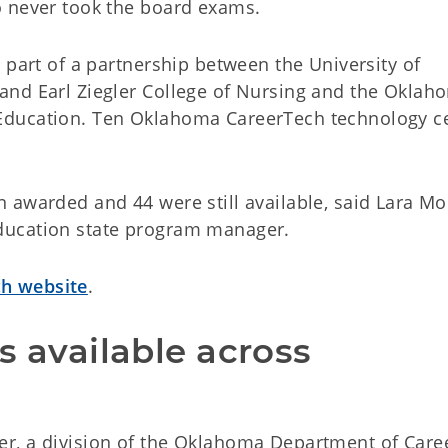
o never took the board exams.
 part of a partnership between the University of
and Earl Ziegler College of Nursing and the Oklah
Education. Ten Oklahoma CareerTech technology c
awarded and 44 were still available, said Lara Mor
ducation state program manager.
h website
.
s available across 
r, a division of the Oklahoma Department of Care