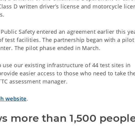
lass D written driver’s license and motorcycle lice
s.
blic Safety entered an agreement earlier this yea
f test facilities. The partnership began with a pilot
ter. The pilot phase ended in March.
o use our existing infrastructure of 44 test sites in
provide easier access to those who need to take th
 CTTC assessment manager.
h website
.
ws more than 1,500 people,