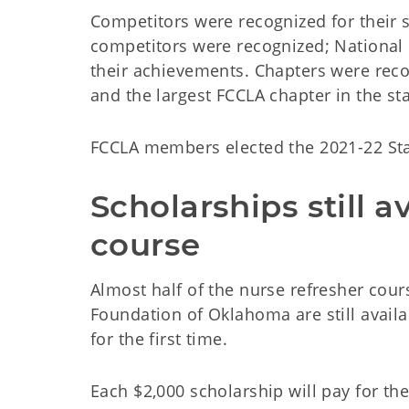
Competitors were recognized for their s
competitors were recognized; National 
their achievements. Chapters were rec
and the largest FCCLA chapter in the st
FCCLA members elected the 2021-22 Stat
Scholarships still a
course
Almost half of the nurse refresher cou
Foundation of Oklahoma are still availab
for the first time.
Each $2,000 scholarship will pay for th