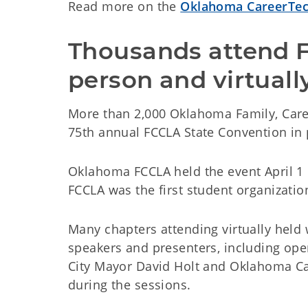
Read more on the
Oklahoma CareerTec
Thousands attend F
person and virtuall
More than 2,000 Oklahoma Family, Car
75th annual FCCLA State Convention in 
Oklahoma FCCLA held the event April 1
FCCLA was the first student organization
Many chapters attending virtually held
speakers and presenters, including op
City Mayor David Holt and Oklahoma Ca
during the sessions.