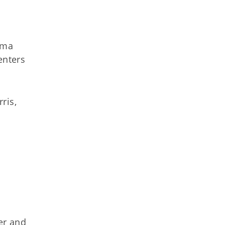
oma
enters
ris,
er and