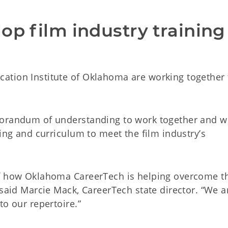
op film industry training 
ation Institute of Oklahoma are working together 
morandum of understanding to work together and w
ning and curriculum to meet the film industry’s
of how Oklahoma CareerTech is helping overcome t
 said Marcie Mack, CareerTech state director. “We a
to our repertoire.”