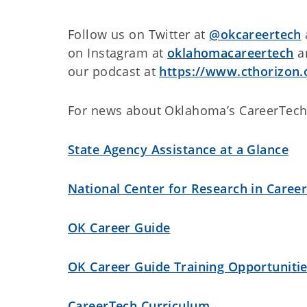
Follow us on Twitter at
@okcareertech
on Instagram at
oklahomacareertech
an
our podcast at
https://www.cthorizon.
For news about Oklahoma’s CareerTech
State Agency Assistance at a Glance
National Center for Research in Caree
OK Career Guide
OK Career Guide Training Opportuniti
CareerTech Curriculum