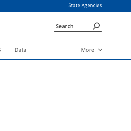
State Agencies
S
Data
More