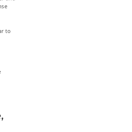
nse
r to
e
 