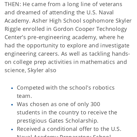
THEN: He came from a long line of veterans
and dreamed of attending the U.S. Naval
Academy. Asher High School sophomore Skyler
Riggle enrolled in Gordon Cooper Technology
Center’s pre-engineering academy, where he
had the opportunity to explore and investigate
engineering careers. As well as tackling hands-
on college prep activities in mathematics and
science, Skyler also
Competed with the school’s robotics
team.
Was chosen as one of only 300
students in the country to receive the
prestigious Gates Scholarship.
Received a conditional offer to the U.S.
Naval Academy Preparatory School.