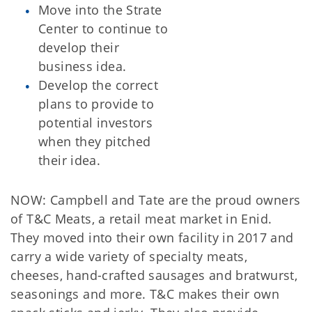
Move into the Strate
Center to continue to
develop their
business idea.
Develop the correct
plans to provide to
potential investors
when they pitched
their idea.
NOW: Campbell and Tate are the proud owners
of T&C Meats, a retail meat market in Enid.
They moved into their own facility in 2017 and
carry a wide variety of specialty meats,
cheeses, hand-crafted sausages and bratwurst,
seasonings and more. T&C makes their own