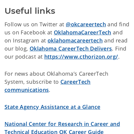
Useful links
Follow us on Twitter at
@okcareertech
and find
us on Facebook at
OklahomaCareerTech
and
on Instagram at
oklahomacareertech
and read
our blog,
Oklahoma CareerTech Delivers
. Find
our podcast at
https://www.cthorizon.org/
.
For news about Oklahoma’s CareerTech
System, subscribe to
CareerTech
communications
.
State Agency Assistance at a Glance
National Center for Research in Career and
Technical Education
OK Career Guide