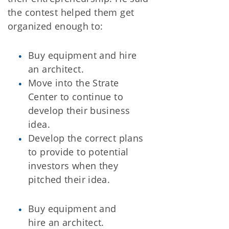
the contest helped them get
organized enough to:
Buy equipment and hire
an architect.
Move into the Strate
Center to continue to
develop their business
idea.
Develop the correct plans
to provide to potential
investors when they
pitched their idea.
Buy equipment and
hire an architect.