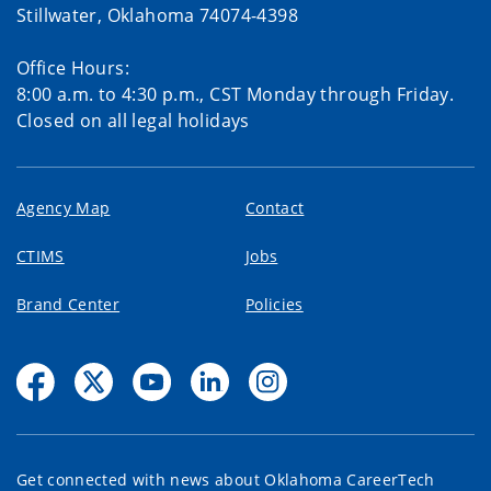
Stillwater, Oklahoma 74074-4398
Office Hours:
8:00 a.m. to 4:30 p.m., CST Monday through Friday.
Closed on all legal holidays
Agency Map
Contact
CTIMS
Jobs
Brand Center
Policies
Get connected with news about Oklahoma CareerTech