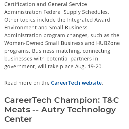
Certification and General Service
Administration Federal Supply Schedules.
Other topics include the Integrated Award
Environment and Small Business
Administration program changes, such as the
Women-Owned Small Business and HUBZone
programs. Business matching, connecting
businesses with potential partners in
government, will take place Aug. 19-20.
Read more on the
CareerTech website
.
CareerTech Champion: T&C 
Meats -- Autry Technology 
Center