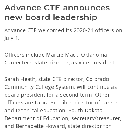
Advance CTE announces 
new board leadership
Advance CTE welcomed its 2020-21 officers on
July 1.
Officers include Marcie Mack, Oklahoma
CareerTech state director, as vice president.
Sarah Heath, state CTE director, Colorado
Community College System, will continue as
board president for a second term. Other
officers are Laura Scheibe, director of career
and technical education, South Dakota
Department of Education, secretary/treasurer,
and Bernadette Howard, state director for