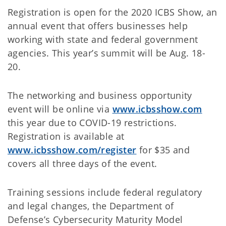
Registration is open for the 2020 ICBS Show, an
annual event that offers businesses help
working with state and federal government
agencies. This year’s summit will be Aug. 18-
20.
The networking and business opportunity
event will be online via
www.icbsshow.com
this year due to COVID-19 restrictions.
Registration is available at
www.icbsshow.com/register
for $35 and
covers all three days of the event.
Training sessions include federal regulatory
and legal changes, the Department of
Defense’s Cybersecurity Maturity Model