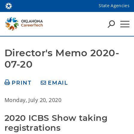
State Agencies
Director's Memo 2020-
07-20
PRINT
EMAIL
Monday, July 20, 2020
2020 ICBS Show taking 
registrations