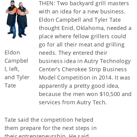
THEN: Two backyard grill masters
with an idea for a new business.
Eldon Campbell and Tyler Tate
thought Enid, Oklahoma, needed a
place where fellow grillers could
go for all their meat and grilling
Eldon
needs. They entered their
Campbel
business idea in Autry Technology
l, left,
Center’s Cherokee Strip Business
and Tyler
Model Competition in 2014. It was
Tate
apparently a pretty good idea,
because the men won $10,500 and
services from Autry Tech.
Tate said the competition helped
them prepare for the next steps in
their entrepreneurship. He said