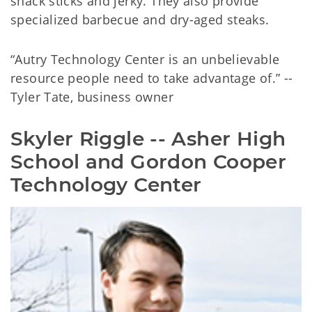
snack sticks and jerky. They also provide
specialized barbecue and dry-aged steaks.
“Autry Technology Center is an unbelievable
resource people need to take advantage of.” --
Tyler Tate, business owner
Skyler Riggle -- Asher High 
School and Gordon Cooper 
Technology Center