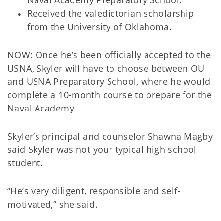
Received the valedictorian scholarship
from the University of Oklahoma.
NOW: Once he’s been officially accepted to the
USNA, Skyler will have to choose between OU
and USNA Preparatory School, where he would
complete a 10-month course to prepare for the
Naval Academy.
Skyler’s principal and counselor Shawna Magby
said Skyler was not your typical high school
student.
“He’s very diligent, responsible and self-
motivated,” she said.