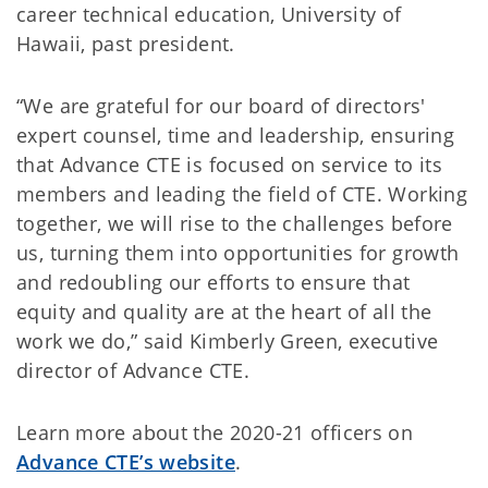
career technical education, University of
Hawaii, past president.
“We are grateful for our board of directors'
expert counsel, time and leadership, ensuring
that Advance CTE is focused on service to its
members and leading the field of CTE. Working
together, we will rise to the challenges before
us, turning them into opportunities for growth
and redoubling our efforts to ensure that
equity and quality are at the heart of all the
work we do,” said Kimberly Green, executive
director of Advance CTE.
Learn more about the 2020-21 officers on
Advance CTE’s website
.