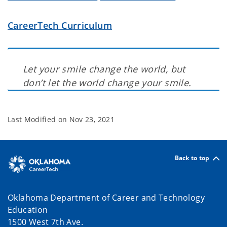
CareerTech Curriculum
Let your smile change the world, but
don’t let the world change your smile.
Last Modified on
Nov 23, 2021
Back to top
Oklahoma Department of Career and Technology
Education
1500 West 7th Ave.