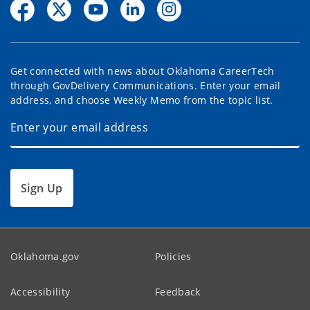
Get connected with news about Oklahoma CareerTech
through GovDelivery Communications. Enter your email
address, and choose Weekly Memo from the topic list.
Sign Up
Oklahoma.gov
Policies
Accessibility
Feedback