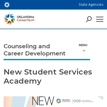
State Agencies
Counseling and
Career Development
New Student Services 
Academy