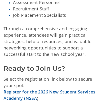
Assessment Personnel
Recruitment Staff
Job Placement Specialists
Through a comprehensive and engaging
experience, attendees will gain practical
strategies, helpful resources, and valuable
networking opportunities to support a
successful start to the new school year.
Ready to Join Us?
Select the registration link below to secure
your spot.
Register for the 2026 New Student Services
Academy (NSSA
)