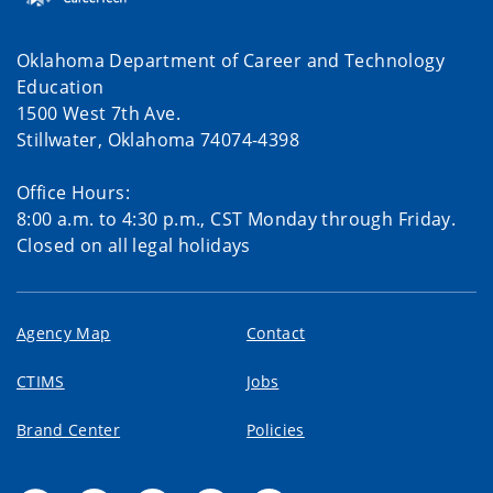
Oklahoma Department of Career and Technology
Education
1500 West 7th Ave.
Stillwater, Oklahoma 74074-4398
Office Hours:
8:00 a.m. to 4:30 p.m., CST Monday through Friday.
Closed on all legal holidays
Agency Map
Contact
CTIMS
Jobs
Brand Center
Policies