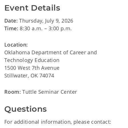
Event Details
Date:
Thursday, July 9, 2026
Time:
8:30 a.m. – 3:00 p.m.
Location:
Oklahoma Department of Career and
Technology Education
1500 West 7th Avenue
Stillwater, OK 74074
Room:
Tuttle Seminar Center
Questions
For additional information, please contact: