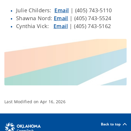
Julie Childers:
Email
| (405) 743-5110
Shawna Nord:
Email
| (405) 743-5524
Cynthia Vick:
Email
| (405) 743-5162
Last Modified on
Apr 16, 2026
Back to top