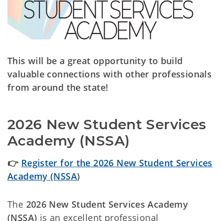
This will be a great opportunity to build
valuable connections with other professionals
from around the state!
2026 New Student Services
Academy (NSSA)
👉
Register for the 2026 New Student Services
Academy (NSSA
)
The
2026 New Student Services Academy
(NSSA)
is an excellent professional