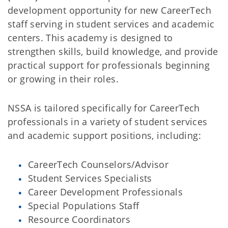
development opportunity for new CareerTech
staff serving in student services and academic
centers. This academy is designed to
strengthen skills, build knowledge, and provide
practical support for professionals beginning
or growing in their roles.
NSSA is tailored specifically for CareerTech
professionals in a variety of student services
and academic support positions, including:
CareerTech Counselors/Advisor
Student Services Specialists
Career Development Professionals
Special Populations Staff
Resource Coordinators