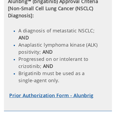
Alunbrig™ (
brigatinib) Approval Criteria
[Non-Small Cell Lung Cancer (NSCLC)
Diagnosis]:
A diagnosis of metastatic NSCLC;
AND
Anaplastic lymphoma kinase (ALK)
positivity;
AND
Progressed on or intolerant to
crizotinib;
AND
Brigatinib must be used as a
single-agent only.
Prior Authorization Form - Alunbrig