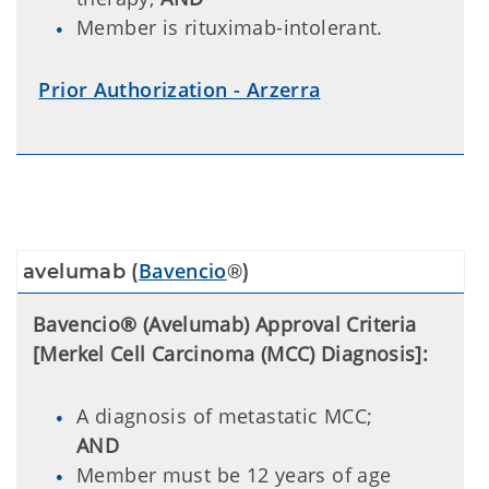
Member is rituximab-intolerant.
Prior Authorization - Arzerra
Bavencio
avelumab (
®)
Bavencio® (Avelumab) Approval Criteria
[Merkel Cell Carcinoma (MCC) Diagnosis]:
A diagnosis of metastatic MCC;
AND
Member must be 12 years of age