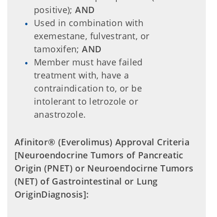
positive);
AND
Used in combination with
exemestane, fulvestrant, or
tamoxifen;
AND
Member must have failed
treatment with, have a
contraindication to, or be
intolerant to letrozole or
anastrozole.
Afinitor® (Everolimus) Approval Criteria
[Neuroendocrine Tumors of Pancreatic
Origin (PNET) or
Neuroendocirne Tumors
(NET) of Gastrointestinal or Lung
Origin
Diagnosis]: