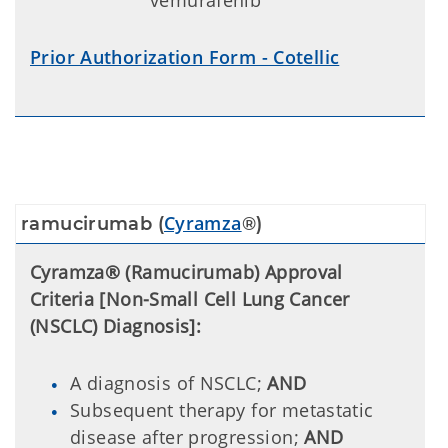
vemurafenib
Prior Authorization Form - Cotellic
Cyramza
ramucirumab (
®)
Cyramza® (Ramucirumab) Approval
Criteria [Non-Small Cell Lung Cancer
(NSCLC) Diagnosis]:
A diagnosis of NSCLC;
AND
Subsequent therapy for metastatic
disease after progression;
AND