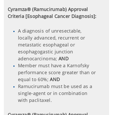
Cyramza® (Ramucirumab) Approval
Criteria [Esophageal Cancer Diagnosis]:
A diagnosis of unresectable,
locally advanced, recurrent or
metastatic esophageal or
esophagogastic junction
adenocarcinoma;
AND
Member must have a Karnofsky
performance score greater than or
equal to 60%;
AND
Ramucirumab must be used as a
single-agent or in combination
with paclitaxel.
Cyramza® (Ramucirumab) Approval