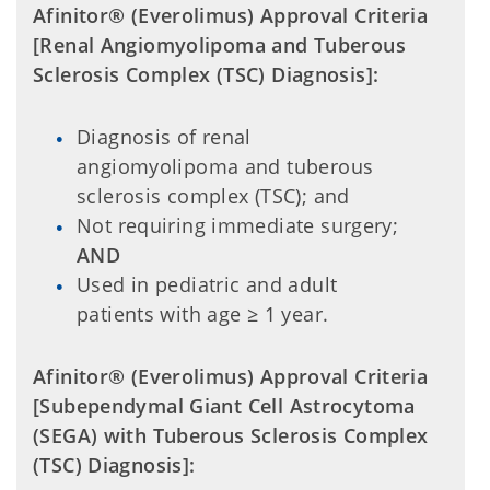
Afinitor® (Everolimus) Approval Criteria
[Renal Angiomyolipoma and Tuberous
Sclerosis Complex (TSC) Diagnosis]:
Diagnosis of renal
angiomyolipoma and tuberous
sclerosis complex (TSC); and
Not requiring immediate surgery;
AND
Used in pediatric and adult
patients with age ≥ 1 year.
Afinitor® (Everolimus) Approval Criteria
[Subependymal Giant Cell Astrocytoma
(SEGA) with Tuberous Sclerosis Complex
(TSC) Diagnosis]: