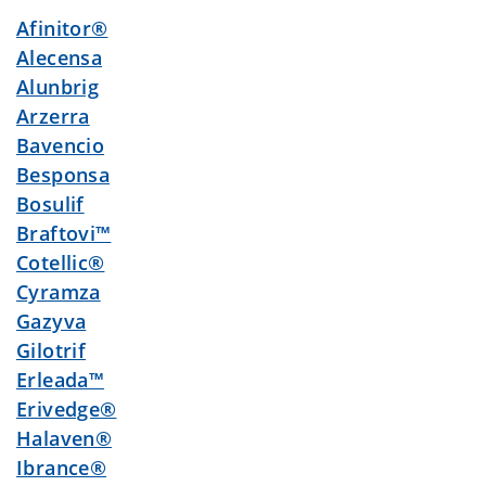
Afinitor®
Alecensa
Alunbrig
Arzerra
Bavencio
Besponsa
Bosulif
Braftovi™
Cotellic®
Cyramza
Gazyva
Gilotrif
Erleada™
Erivedge®
Halaven®
Ibrance®