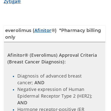
Zytiga®
Afinitor
e
verolimus (
®
)
*Pharmacy billing
only
Afinitor® (Everolimus) Approval Criteria
(Breast Cancer Diagnosis):
Diagnosis of advanced breast
cancer;
AND
Negative expression of Human
Epidermal Receptor Type 2 (HER2);
AND
Hormone receptor-positive (ER