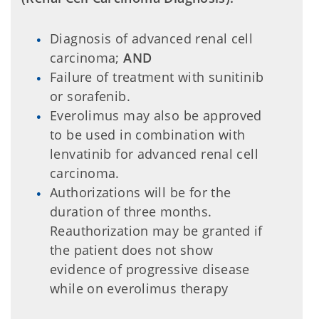
Diagnosis of advanced renal cell
carcinoma;
AND
Failure of treatment with sunitinib
or sorafenib.
Everolimus may also be approved
to be used in combination with
lenvatinib for advanced renal cell
carcinoma.
Authorizations will be for the
duration of three months.
Reauthorization may be granted if
the patient does not show
evidence of progressive disease
while on everolimus therapy