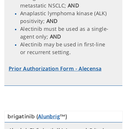
metastatic NSCLC;
AND
Anaplastic lymphoma kinase (ALK)
positivity;
AND
Alectinib must be used as a single-
agent only;
AND
Alectinib may be used in first-line
or recurrent setting.
Prior Authorization Form - Alecensa
Alunbrig
brigatinib (
™)