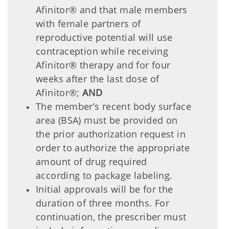
Afinitor® and that male members
with female partners of
reproductive potential will use
contraception while receiving
Afinitor® therapy and for four
weeks after the last dose of
Afinitor®;
AND
The member’s recent body surface
area (BSA) must be provided on
the prior authorization request in
order to authorize the appropriate
amount of drug required
according to package labeling.
Initial approvals will be for the
duration of three months. For
continuation, the prescriber must