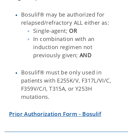
Bosulif® may be authorized for
relapsed/refractory ALL either as:
Single-agent;
OR
In combination with an
induction regimen not
previously given;
AND
Bosulif® must be only used in
patients with E255K/V, F317L/VI/C,
F359V/C/I, T315A, or Y253H
mutations.
Prior Authorization Form - Bosulif