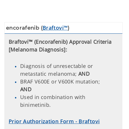
Braftovi™
encorafenib (
)
Braftovi™ (Encorafenib) Approval Criteria
[Melanoma Diagnosis]:
Diagnosis of unresectable or
metastatic melanoma;
AND
BRAF V600E or V600K mutation;
AND
Used in combination with
binimetinib.
Prior Authorization Form - Braftovi