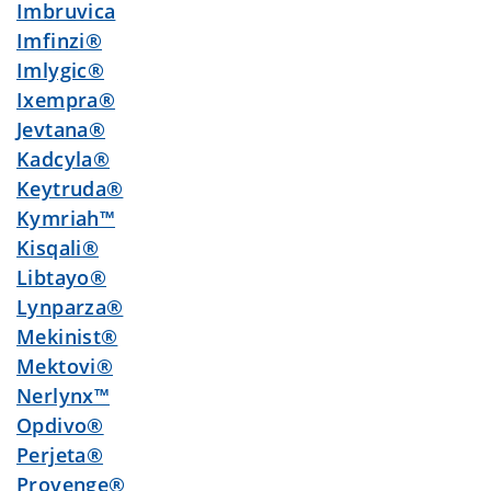
Imbruvica
Imfinzi®
Imlygic®
Ixempra®
Jevtana®
Kadcyla®
Keytruda®
Kymriah™
Kisqali®
Libtayo®
Lynparza®
Mekinist®
Mektovi®
Nerlynx™
Opdivo®
Perjeta®
Provenge®