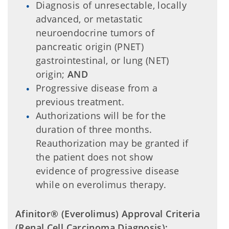
Diagnosis of unresectable, locally
advanced, or metastatic
neuroendocrine tumors of
pancreatic origin (PNET)
gastrointestinal, or lung (NET)
origin;
AND
Progressive disease from a
previous treatment.
Authorizations will be for the
duration of three months.
Reauthorization may be granted if
the patient does not show
evidence of progressive disease
while on everolimus therapy.
Afinitor® (Everolimus) Approval Criteria
(Renal Cell Carcinoma Diagnosis):