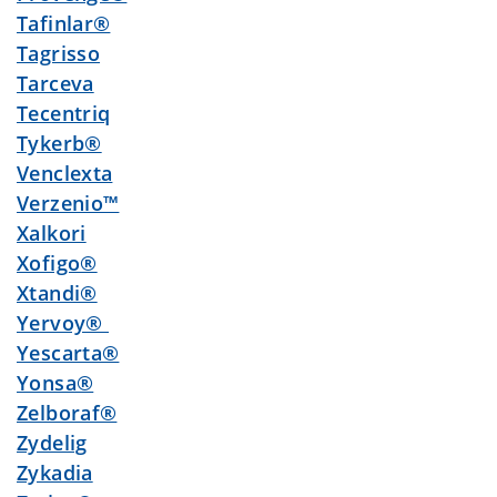
Tafinlar®
Tagrisso
Tarceva
Tecentriq
Tykerb®
Venclexta
Verzenio™
Xalkori
Xofigo®
Xtandi®
Yervoy®
Yescarta®
Yonsa®
Zelboraf®
Zydelig
Zykadia