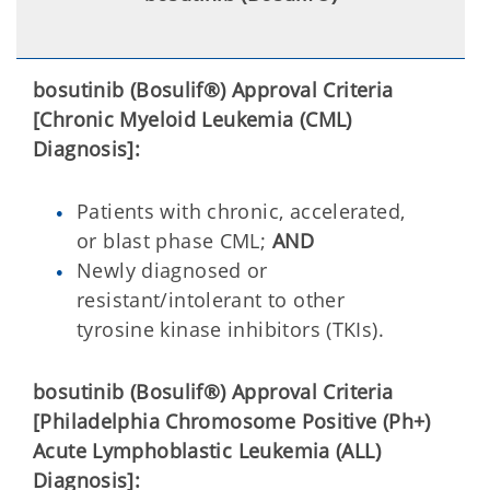
bosutinib (Bosulif®) Approval Criteria
[Chronic Myeloid Leukemia (CML)
Diagnosis]:
Patients with chronic, accelerated,
or blast phase CML;
AND
Newly diagnosed or
resistant/intolerant to other
tyrosine kinase inhibitors (TKIs).
bosutinib (Bosulif®) Approval Criteria
[Philadelphia Chromosome Positive (Ph+)
Acute Lymphoblastic Leukemia (ALL)
Diagnosis]: