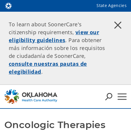
State Agencies
To learn about SoonerCare's
citizenship requirements,
view our
eligibility guidelines
. Para obtener
más información sobre los requisitos
de ciudadanía de SoonerCare,
consulte nuestras pautas de
elegibilidad
.
Oncologic Therapies