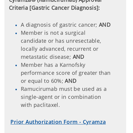
Criteria [Gastric Cancer Diagnosis]:
A diagnosis of gastric cancer;
AND
Member is not a surgical
candidate or has unresectable,
locally advanced, recurrent or
metastatic disease;
AND
Member has a Karnofsky
performance score of greater than
or equal to 60%;
AND
Ramucirumab must be used as a
single-agent or in combination
with paclitaxel.
Prior Authorization Form - Cyramza