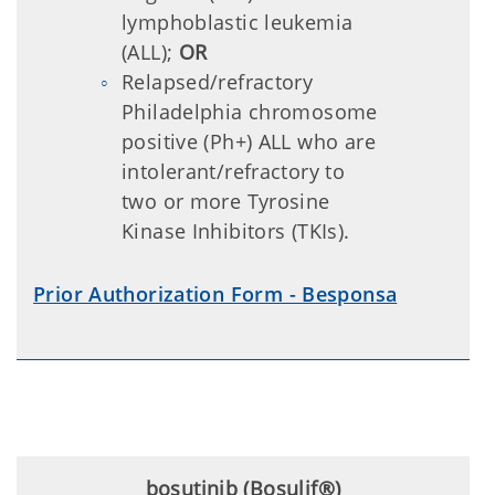
lymphoblastic leukemia
(ALL);
OR
Relapsed/refractory
Philadelphia chromosome
positive (Ph+) ALL who are
intolerant/refractory to
two or more Tyrosine
Kinase Inhibitors (TKIs).
Prior Authorization Form - Besponsa
bosutinib (Bosulif®)