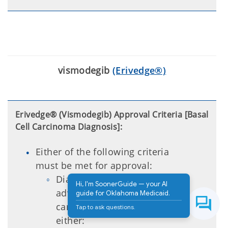
vismodegib
(Erivedge®)
Erivedge® (Vismodegib) Approval Criteria [Basal
Cell Carcinoma Diagnosis]:
Either of the following criteria
must be met for approval:
Diagnosis of locally
Hi, I'm SoonerGuide — your AI
advanced basal cell
guide for Oklahoma Medicaid.
carcinoma (BCC) that has
Tap to ask questions.
either: