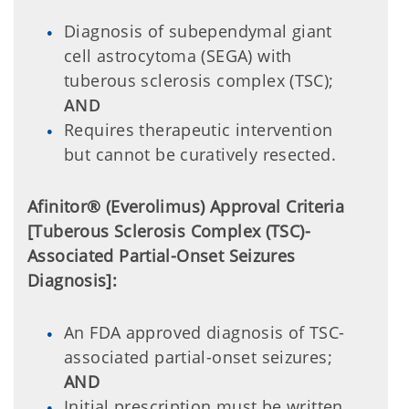
Diagnosis of subependymal giant
cell astrocytoma (SEGA) with
tuberous sclerosis complex (TSC);
AND
Requires therapeutic intervention
but cannot be curatively resected.
Afinitor® (Everolimus) Approval Criteria
[Tuberous Sclerosis Complex (TSC)-
Associated Partial-Onset Seizures
Diagnosis]:
An FDA approved diagnosis of TSC-
associated partial-onset seizures;
AND
Initial prescription must be written