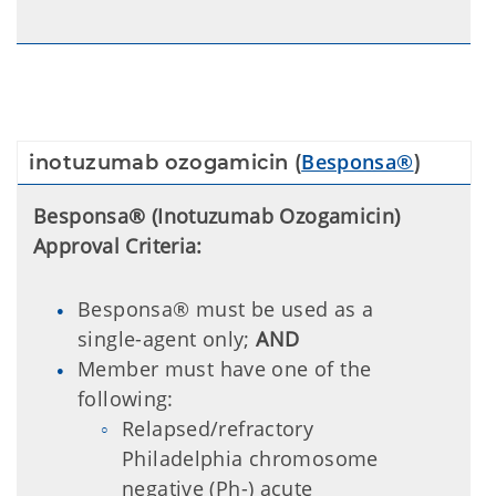
Besponsa®
inotuzumab ozogamicin (
)
Besponsa® (Inotuzumab Ozogamicin)
Approval Criteria:
Besponsa® must be used as a
single-agent only;
AND
Member must have one of the
following:
Relapsed/refractory
Philadelphia chromosome
negative (Ph-) acute