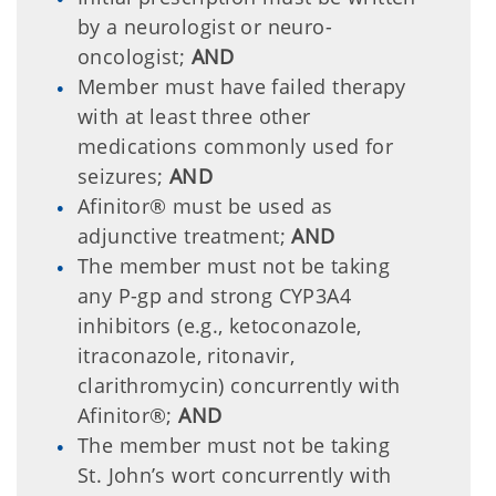
by a neurologist or neuro-
oncologist;
AND
Member must have failed therapy
with at least three other
medications commonly used for
seizures;
AND
Afinitor® must be used as
adjunctive treatment;
AND
The member must not be taking
any P-gp and strong CYP3A4
inhibitors (e.g., ketoconazole,
itraconazole, ritonavir,
clarithromycin) concurrently with
Afinitor®;
AND
The member must not be taking
St. John’s wort concurrently with