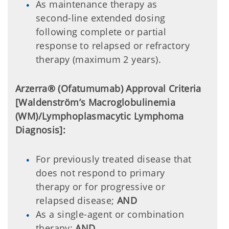
As maintenance therapy as
second-line extended dosing
following complete or partial
response to relapsed or refractory
therapy (maximum 2 years).
Arzerra® (Ofatumumab) Approval Criteria
[Waldenström’s Macroglobulinemia
(WM)/Lymphoplasmacytic Lymphoma
Diagnosis]:
For previously treated disease that
does not respond to primary
therapy or for progressive or
relapsed disease;
AND
As a single-agent or combination
therapy;
AND