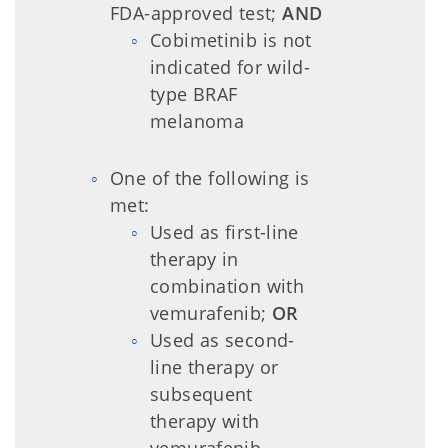
FDA-approved test;
AND
Cobimetinib is not
indicated for wild-
type BRAF
melanoma
One of the following is
met:
Used as first-line
therapy in
combination with
vemurafenib;
OR
Used as second-
line therapy or
subsequent
therapy with