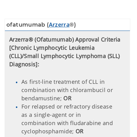
Arzerra
ofatumumab (
®)
Arzerra® (Ofatumumab) Approval Criteria
[Chronic Lymphocytic Leukemia
(CLL)/Small Lymphocytic Lymphoma (SLL)
Diagnosis]:
As first-line treatment of CLL in
combination with chlorambucil or
bendamustine;
OR
For relapsed or refractory disease
as a single-agent or in
combination with fludarabine and
cyclophosphamide;
OR