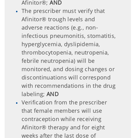
Afinitor®;
AND
The prescriber must verify that
Afinitor® trough levels and
adverse reactions (e.g., non-
infectious pneumonitis, stomatitis,
hyperglycemia, dyslipidemia,
thrombocytopenia, neutropenia,
febrile neutropenia) will be
monitored, and dosing changes or
discontinuations will correspond
with recommendations in the drug
labeling;
AND
Verification from the prescriber
that female members will use
contraception while receiving
Afinitor® therapy and for eight
weeks after the last dose of