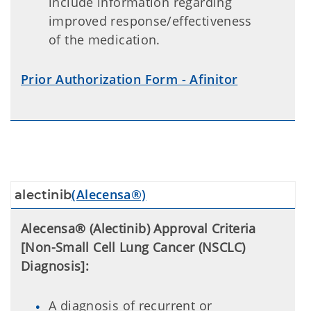
include information regarding
improved response/effectiveness
of the medication.
Prior Authorization Form - Afinitor
(Alecensa®)
alectinib
Alecensa® (Alectinib) Approval Criteria
[Non-Small Cell Lung Cancer (NSCLC)
Diagnosis]:
A diagnosis of recurrent or