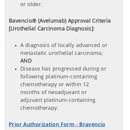
or older.
Bavencio® (Avelumab) Approval Criteria
[Urothelial Carcinoma Diagnosis]:
A diagnosis of locally advanced or
metastatic urothelial carcinoma;
AND
Disease has progressed during or
following platinum-containing
chemotherapy or within 12
months of neoadjuvant or
adjuvant platinum-containing
chemotherapy.
Prior Authorization Form - Bravencio