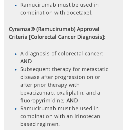
Ramucirumab must be used in
combination with docetaxel.
Cyramza® (Ramucirumab) Approval
Criteria [Colorectal Cancer Diagnosis]:
A diagnosis of colorectal cancer;
AND
Subsequent therapy for metastatic
disease after progression on or
after prior therapy with
bevacizumab, oxaliplatin, and a
fluoropyrimidine;
AND
Ramucirumab must be used in
combination with an irinotecan
based regimen.