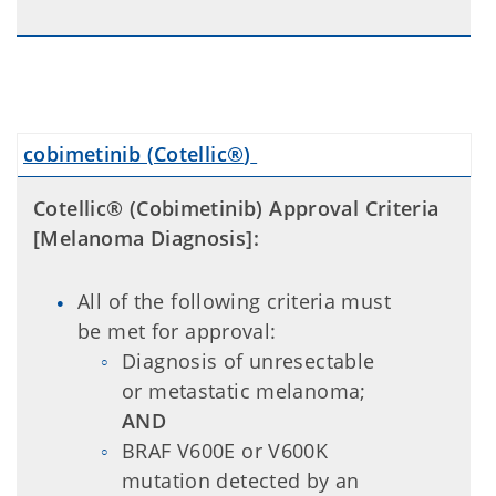
cobimetinib (
Cotellic®
)
Cotellic® (Cobimetinib) Approval Criteria
[Melanoma Diagnosis]:
All of the following criteria must
be met for approval:
Diagnosis of unresectable
or metastatic melanoma;
AND
BRAF V600E or V600K
mutation detected by an