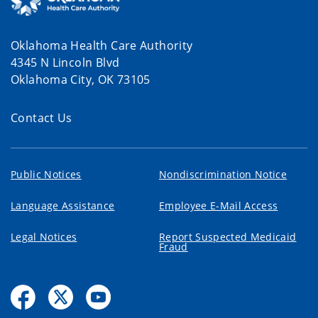
Oklahoma Health Care Authority
4345 N Lincoln Blvd
Oklahoma City, OK 73105
Contact Us
Public Notices
Nondiscrimination Notice
Language Assistance
Employee E-Mail Access
Legal Notices
Report Suspected Medicaid
Fraud