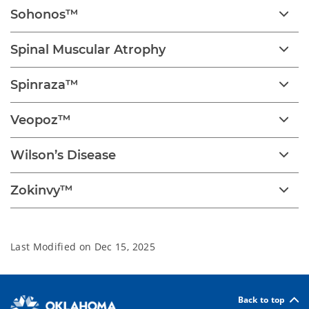
Sohonos™
Spinal Muscular Atrophy
Spinraza™
Veopoz™
Wilson’s Disease
Zokinvy™
Last Modified on
Dec 15, 2025
Back to top