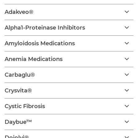
Adakveo®
Alpha1-Proteinase Inhibitors
Amyloidosis Medications
Anemia Medications
Carbaglu®
Crysvita®
Cystic Fibrosis
Daybue™
Dojolvi®