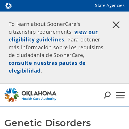
State Agencies
To learn about SoonerCare's
citizenship requirements,
view our
eligibility guidelines
. Para obtener
más información sobre los requisitos
de ciudadanía de SoonerCare,
consulte nuestras pautas de
elegibilidad
.
Genetic Disorders