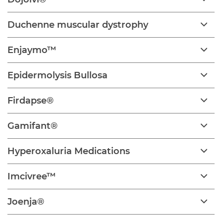
Duchenne muscular dystrophy
Enjaymo™
Epidermolysis Bullosa
Firdapse®
Gamifant®
Hyperoxaluria Medications
Imcivree™
Joenja®