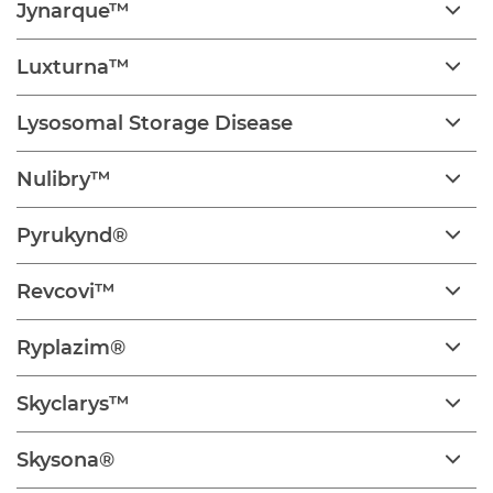
Jynarque™
Luxturna™
Lysosomal Storage Disease
Nulibry™
Pyrukynd®
Revcovi™
Ryplazim®
Skyclarys™
Skysona®