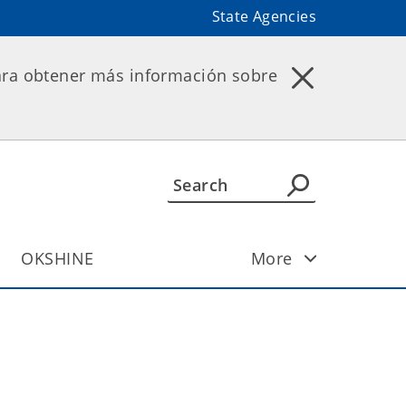
State Agencies
ara obtener más información sobre
OKSHINE
More