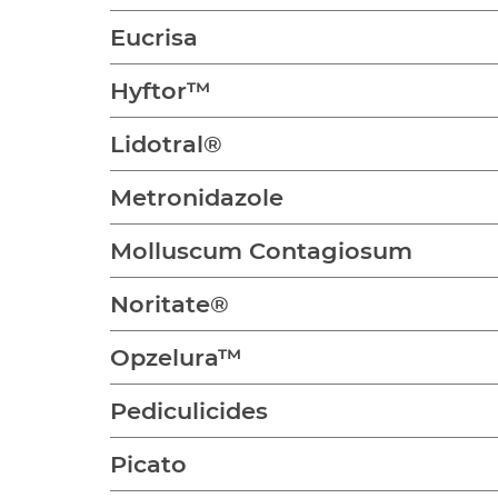
Eucrisa
Hyftor™
Lidotral®
Metronidazole
Molluscum Contagiosum
Noritate®
Opzelura™
Pediculicides
Picato