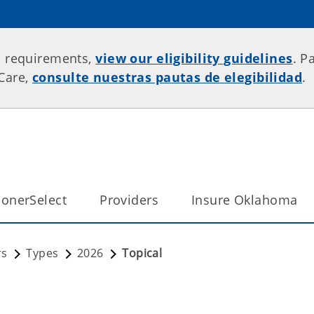
p requirements,
view our eligibility guidelines
. P
rCare,
consulte nuestras pautas de elegibilidad
.
onerSelect
Providers
Insure Oklahoma
rs
Types
2026
Topical