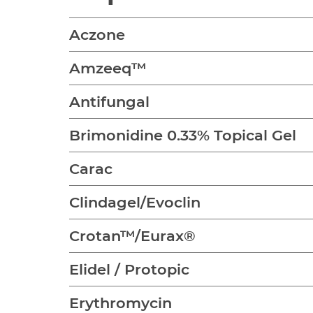
Aczone
Amzeeq™
Antifungal
Brimonidine 0.33% Topical Gel
Carac
Clindagel/Evoclin
Crotan™/Eurax®
Elidel / Protopic
Erythromycin