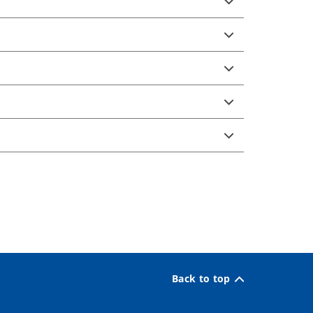
Back to top