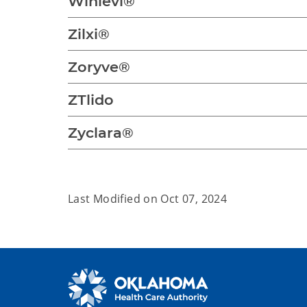
Winlevi®
Zilxi®
Zoryve®
ZTlido
Zyclara®
Last Modified on
Oct 07, 2024