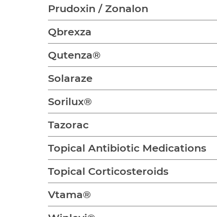
Prudoxin / Zonalon
Qbrexza
Qutenza®
Solaraze
Sorilux®
Tazorac
Topical Antibiotic Medications
Topical Corticosteroids
Vtama®