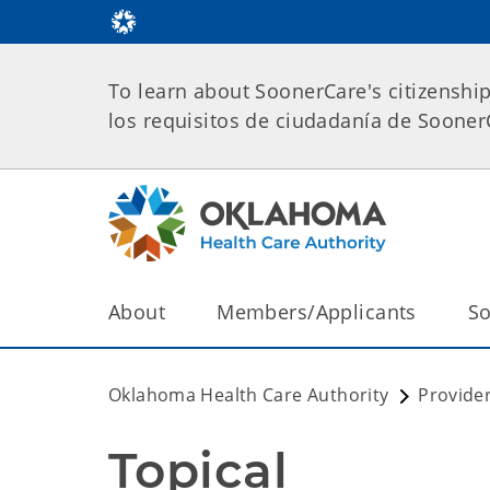
To learn about SoonerCare's citizenshi
los requisitos de ciudadanía de Soone
About
Members/Applicants
So
Oklahoma Health Care Authority
Provide
Topical