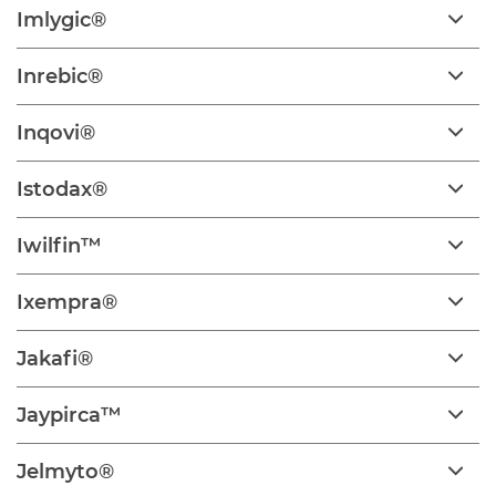
Imlygic®
Inrebic®
Inqovi®
Istodax®
Iwilfin™
Ixempra®
Jakafi®
Jaypirca™
Jelmyto®