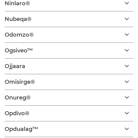
Ninlaro®
Nubeqa®
Odomzo®
Ogsiveo™
Ojjaara
Omisirge®
Onureg®
Opdivo®
Opdualag™