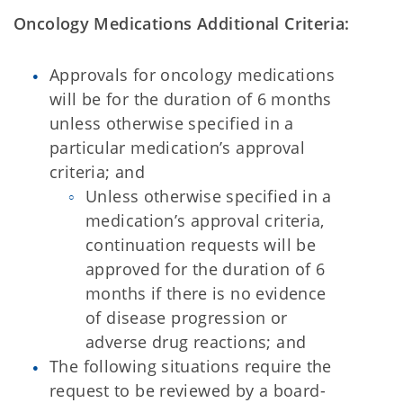
Oncology Medications Additional Criteria:
Approvals for oncology medications
will be for the duration of 6 months
unless otherwise specified in a
particular medication’s approval
criteria; and
Unless otherwise specified in a
medication’s approval criteria,
continuation requests will be
approved for the duration of 6
months if there is no evidence
of disease progression or
adverse drug reactions; and
The following situations require the
request to be reviewed by a board-