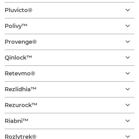
Pluvicto®
Polivy™
Provenge®
Qinlock™
Retevmo®
Rezlidhia™
Rezurock™
Riabni™
Rozlytrek®