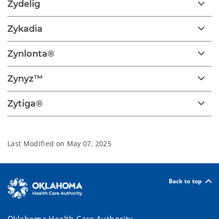
Zydelig
Zykadia
Zynlonta®
Zynyz™
Zytiga®
Last Modified on
May 07, 2025
Back to top