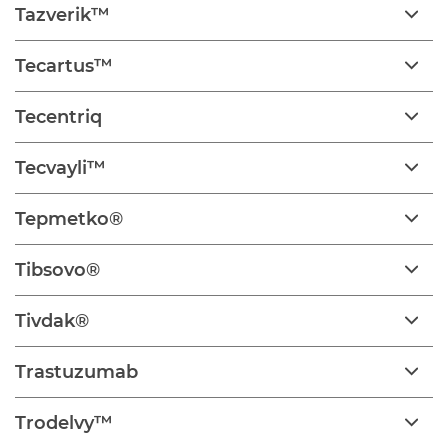
Tazverik™
Tecartus™
Tecentriq
Tecvayli™
Tepmetko®
Tibsovo®
Tivdak®
Trastuzumab
Trodelvy™