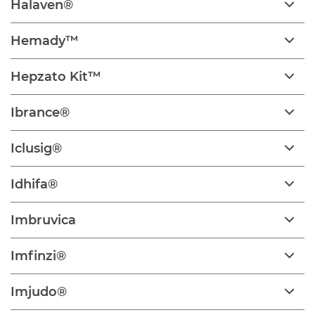
Halaven®
Hemady™
Hepzato Kit™
Ibrance®
Iclusig®
Idhifa®
Imbruvica
Imfinzi®
Imjudo®