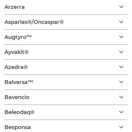
Arzerra
Asparlas®/Oncaspar®
Augtyro™
Ayvakit®
Azedra®
Balversa™
Bavencio
Beleodaq®
Besponsa