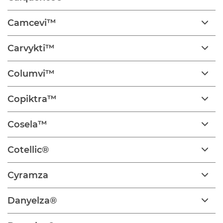
Camcevi™
Carvykti™
Columvi™
Copiktra™
Cosela™
Cotellic®
Cyramza
Danyelza®