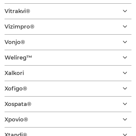
Vitrakvi®
Vizimpro®
Vonjo®
Welireg™
Xalkori
Xofigo®
Xospata®
Xpovio®
Xtandi®