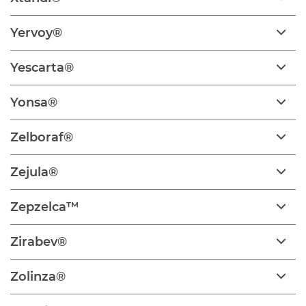
Yervoy®
Yescarta®
Yonsa®
Zelboraf®
Zejula®
Zepzelca™
Zirabev®
Zolinza®