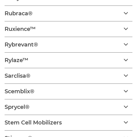
Rubraca®
Ruxience™
Rybrevant®
Rylaze™
Sarclisa®
Scemblix®
Sprycel®
Stem Cell Mobilizers