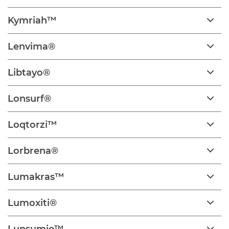
Kymriah™
Lenvima®
Libtayo®
Lonsurf®
Loqtorzi™
Lorbrena®
Lumakras™
Lumoxiti®