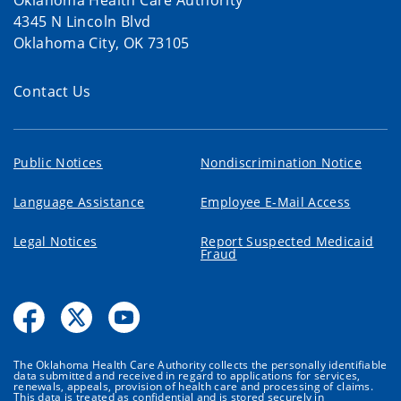
Oklahoma Health Care Authority
4345 N Lincoln Blvd
Oklahoma City, OK 73105
Contact Us
Public Notices
Nondiscrimination Notice
Language Assistance
Employee E-Mail Access
Legal Notices
Report Suspected Medicaid
Fraud
The Oklahoma Health Care Authority collects the personally identifiable
data submitted and received in regard to applications for services,
renewals, appeals, provision of health care and processing of claims.
This data is treated as confidential and is stored securely in