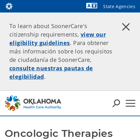
State Agencies
Powered by
To learn about SoonerCare's
citizenship requirements,
view our
eligibility guidelines
. Para obtener
más información sobre los requisitos
de ciudadanía de SoonerCare,
consulte nuestras pautas de
elegibilidad
.
Oncologic Therapies