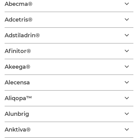
Abecma®
Adcetris®
Adstiladrin®
Afinitor®
Akeega®
Alecensa
Aliqopa™
Alunbrig
Anktiva®