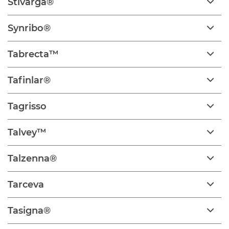
Stivarga®
Synribo®
Tabrecta™
Tafinlar®
Tagrisso
Talvey™
Talzenna®
Tarceva
Tasigna®