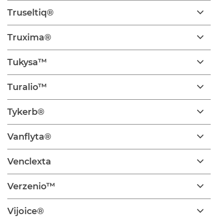
Truseltiq®
Truxima®
Tukysa™
Turalio™
Tykerb®
Vanflyta®
Venclexta
Verzenio™
Vijoice®