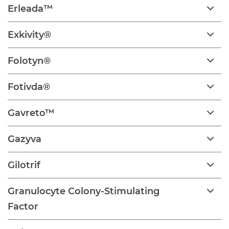
Erleada™
Exkivity®
Folotyn®
Fotivda®
Gavreto™
Gazyva
Gilotrif
Granulocyte Colony-Stimulating
Factor