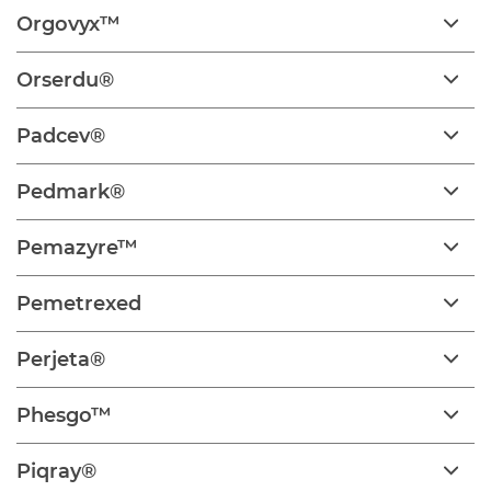
Orgovyx™
Orserdu®
Padcev®
Pedmark®
Pemazyre™
Pemetrexed
Perjeta®
Phesgo™
Piqray®