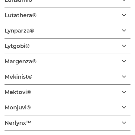
Lunsumio™
Lutathera®
Lynparza®
Lytgobi®
Margenza®
Mekinist®
Mektovi®
Monjuvi®
Nerlynx™