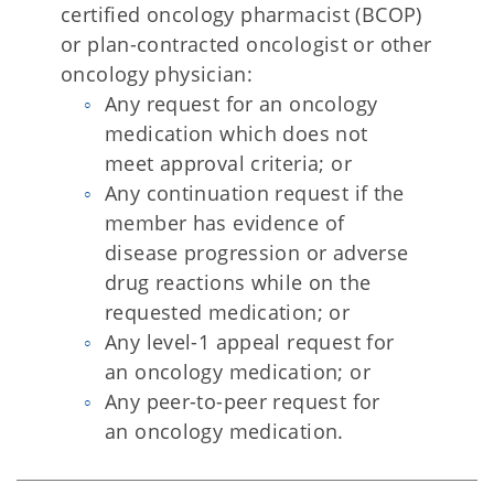
certified oncology pharmacist (BCOP)
or plan-contracted oncologist or other
oncology physician:
Any request for an oncology
medication which does not
meet approval criteria; or
Any continuation request if the
member has evidence of
disease progression or adverse
drug reactions while on the
requested medication; or
Any level-1 appeal request for
an oncology medication; or
Any peer-to-peer request for
an oncology medication.