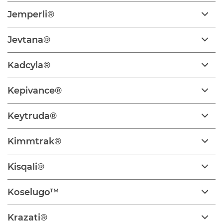
Jemperli®
Jevtana®
Kadcyla®
Kepivance®
Keytruda®
Kimmtrak®
Kisqali®
Koselugo™
Krazati®