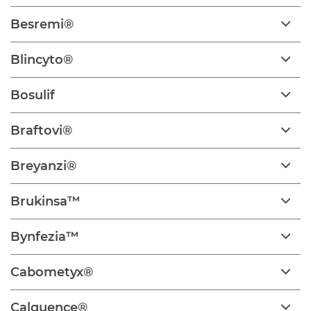
Besremi®
Blincyto®
Bosulif
Braftovi®
Breyanzi®
Brukinsa™
Bynfezia™
Cabometyx®
Calquence®