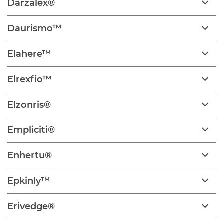
Darzalex®
Daurismo™
Elahere™
Elrexfio™
Elzonris®
Empliciti®
Enhertu®
Epkinly™
Erivedge®