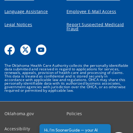
Language Assistance
Employee E-Mail Access
Legal Notices
Report Suspected Medicaid
Fraud
The Oklahoma Health Care Authority collects the personally identifiable
data submitted and received in regard to applications for services,
renewals, appeals, provision of health care and processing of claims.
This data is treated as confidential and is stored securely in
accordance with applicable law and regulations. OHCA may share this
personally identifiable data with its authorized business associates,
government agencies with jurisdiction over the OHCA, or as otherwise
required or permitted by applicable law.
Oklahoma.gov
Policies
Accessibility
Feedback
Hi, I'm SoonerGuide — your AI