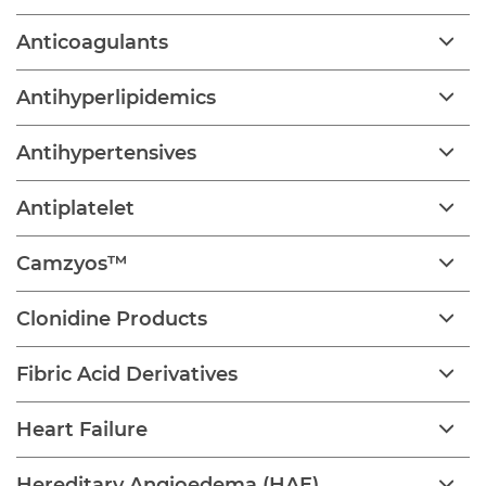
Anticoagulants
Antihyperlipidemics
Antihypertensives
Antiplatelet
Camzyos™
Clonidine Products
Fibric Acid Derivatives
Heart Failure
Hereditary Angioedema (HAE)