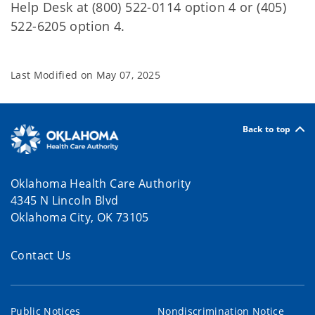
Help Desk at (800) 522-0114 option 4 or (405)
522-6205 option 4.
Last Modified on
May 07, 2025
Back to top
Oklahoma Health Care Authority
4345 N Lincoln Blvd
Oklahoma City, OK 73105
Contact Us
Public Notices
Nondiscrimination Notice