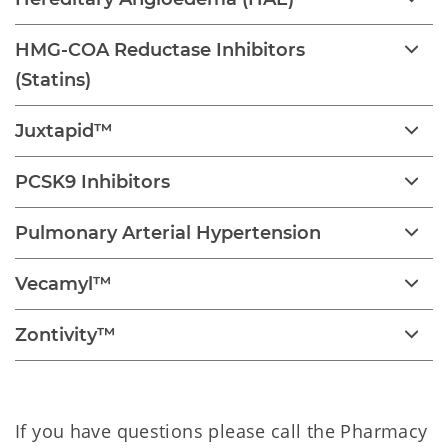
HMG-COA Reductase Inhibitors
(Statins)
Juxtapid™
PCSK9 Inhibitors
Pulmonary Arterial Hypertension
Vecamyl™
Zontivity™
If you have questions please call the Pharmacy