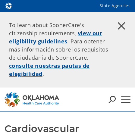
State Agencies
To learn about SoonerCare's
citizenship requirements,
view our
eligibility guidelines
. Para obtener
más información sobre los requisitos
de ciudadanía de SoonerCare,
consulte nuestras pautas de
elegibilidad
.
Cardiovascular