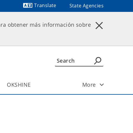
Translate
State Agencies
Powered by
ara obtener más información sobre
OKSHINE
More