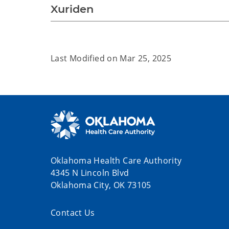
Xuriden
Last Modified on
Mar 25, 2025
Oklahoma Health Care Authority
4345 N Lincoln Blvd
Oklahoma City, OK 73105
Contact Us