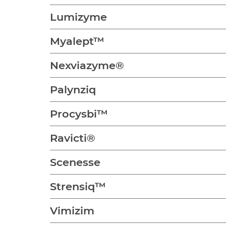
Lumizyme
Myalept™
Nexviazyme®
Palynziq
Procysbi™
Ravicti®
Scenesse
Strensiq™
Vimizim