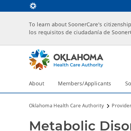
To learn about SoonerCare's citizenshi
los requisitos de ciudadanía de Soone
About
Members/Applicants
So
Oklahoma Health Care Authority
Provide
Metabolic Diso