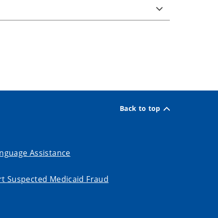
Back to top
nguage Assistance
t Suspected Medicaid Fraud