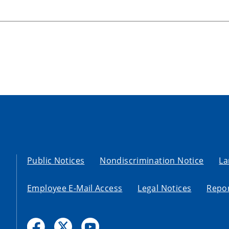
Public Notices
Nondiscrimination Notice
La
Employee E-Mail Access
Legal Notices
Repor