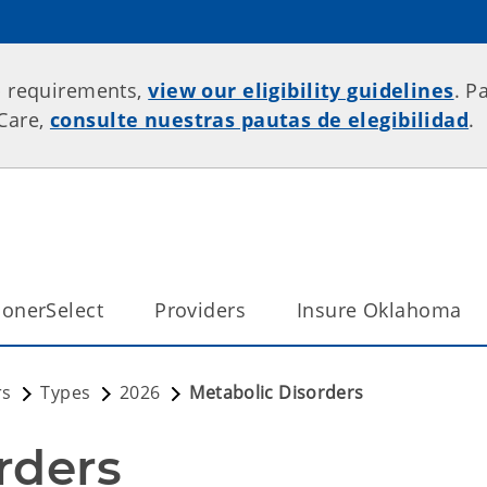
p requirements,
view our eligibility guidelines
. P
rCare,
consulte nuestras pautas de elegibilidad
.
onerSelect
Providers
Insure Oklahoma
rs
Types
2026
Metabolic Disorders
rders