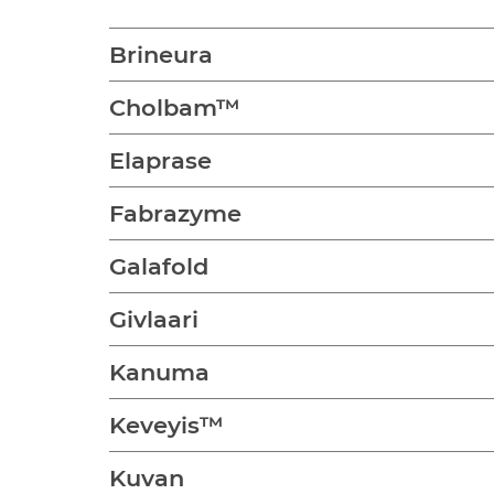
Brineura
Cholbam™
Elaprase
Fabrazyme
Galafold
Givlaari
Kanuma
Keveyis™
Kuvan