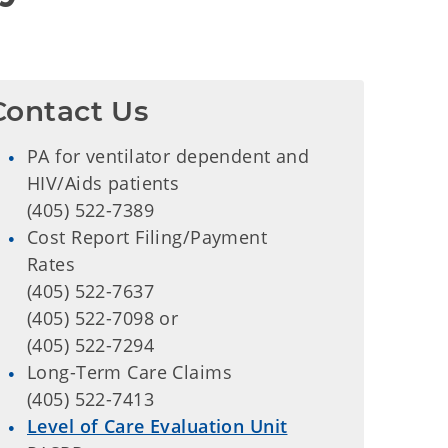
Contact Us
PA for ventilator dependent and
HIV/Aids patients
(405) 522-7389
Cost Report Filing/Payment
Rates
(405) 522-7637
(405) 522-7098 or
(405) 522-7294
Long-Term Care Claims
(405) 522-7413
Level of Care Evaluation Unit