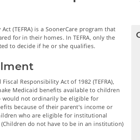
y Act (TEFRA) is a SoonerCare program that
cared for in their homes. In TEFRA, only the
ted to decide if he or she qualifies.
ollment
Fiscal Responsibility Act of 1982 (TEFRA),
make Medicaid benefits available to children
 would not ordinarily be eligible for
efits because of their parent's income or
ldren who are eligible for institutional
 (Children do not have to be in an institution)