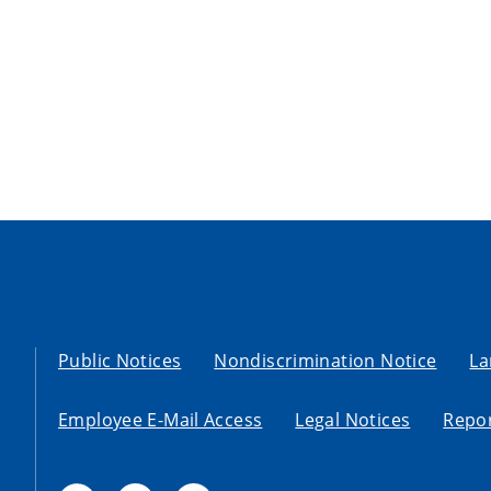
Public Notices
Nondiscrimination Notice
La
Employee E-Mail Access
Legal Notices
Repor