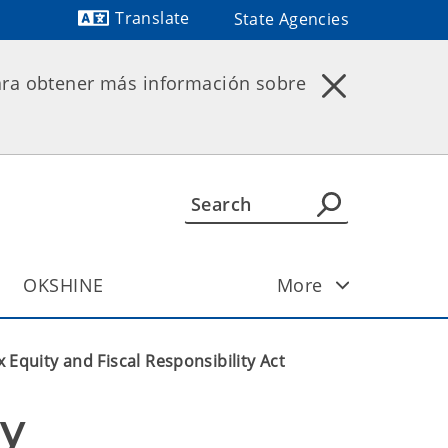
Translate
State Agencies
Powered by
ara obtener más información sobre
OKSHINE
More
x Equity and Fiscal Responsibility Act
y 