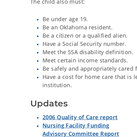
The child also must:
Be under age 19.
Be an Oklahoma resident.
Be a citizen or a qualified alien.
Have a Social Security number.
Meet the SSA disability definition.
Meet certain income standards.
Be safely and appropriately cared 
Have a cost for home care that is l
institution.
Updates
2006 Quality of Care report
Nursing Facility Funding
Advisory Committee Report