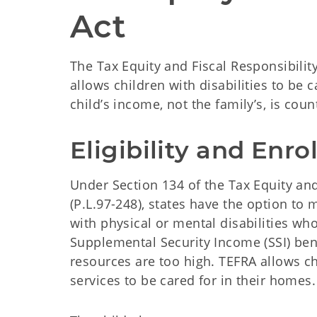
Act
The Tax Equity and Fiscal Responsibilit
allows children with disabilities to be 
child’s income, not the family’s, is coun
Eligibility and Enr
Under Section 134 of the Tax Equity and 
(P.L.97-248), states have the option to 
with physical or mental disabilities who
Supplemental Security Income (SSI) ben
resources are too high. TEFRA allows chi
services to be cared for in their homes.