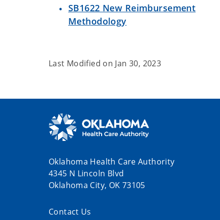
SB1622 New Reimbursement
Methodology
Last Modified on
Jan 30, 2023
Oklahoma Health Care Authority
4345 N Lincoln Blvd
Oklahoma City, OK 73105
Contact Us