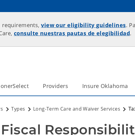
p requirements,
view our eligibility guidelines
. P
rCare,
consulte nuestras pautas de elegibilidad
.
onerSelect
Providers
Insure Oklahoma
rs
Types
Long-Term Care and Waiver Services
Ta
Fiscal Responsibilit