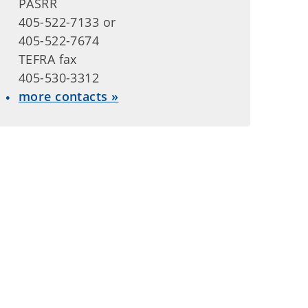
PASRR
405-522-7133 or
405-522-7674
TEFRA fax
405-530-3312
more contacts »