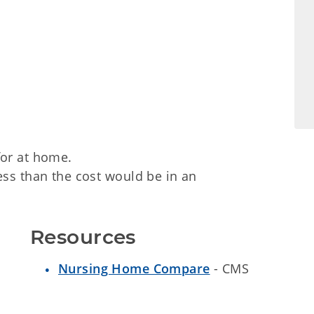
for at home.
ess than the cost would be in an
Resources
Nursing Home Compare
- CMS