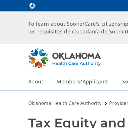
To learn about SoonerCare's citizenshi
los requisitos de ciudadanía de Soone
About
Members/Applicants
So
Oklahoma Health Care Authority
Provide
Tax Equity and 