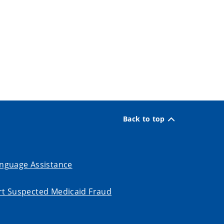
Back to top
nguage Assistance
t Suspected Medicaid Fraud