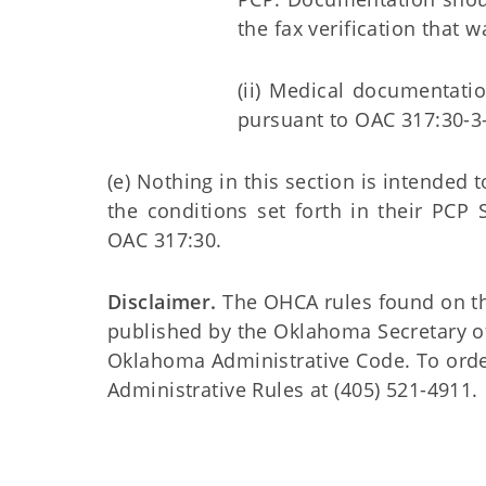
the fax verification that 
(ii) Medical documentatio
pursuant to OAC 317:30-3-
(e) Nothing in this section is intended 
the conditions set forth in their PCP
OAC 317:30.
Disclaimer.
The OHCA rules found on this
published by the Oklahoma Secretary o
Oklahoma Administrative Code. To order 
Administrative Rules at (405) 521-4911.