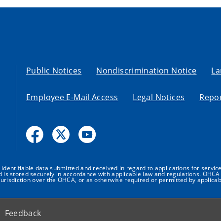
Public Notices
Nondiscrimination Notice
La
Employee E-Mail Access
Legal Notices
Repor
dentifiable data submitted and received in regard to applications for service
nd is stored securely in accordance with applicable law and regulations. OHCA 
urisdiction over the OHCA, or as otherwise required or permitted by applicab
Feedback