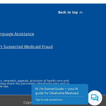
Back to top
nguage Assistance
t Suspected Medicaid Fraud
s, renewals, appeals, provision of health care and
may share this personally identifiable data with its
le law.
Hi, I'm SoonerGuide — your AI
guide for Oklahoma Medicaid.
Tap to ask questions.
Copyright ©
2026
State of Oklahoma