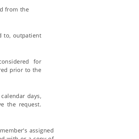
ed from the
d to, outpatient
considered for
red prior to the
) calendar days,
e the request.
he member's assigned
d with or a copy of