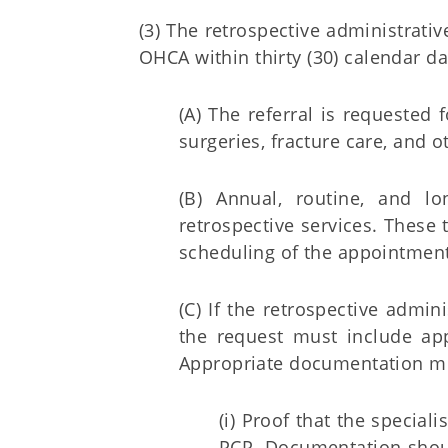
(3) The retrospective administrativ
OHCA within thirty (30) calendar day
(A) The referral is requested 
surgeries, fracture care, and 
(B) Annual, routine, and l
retrospective services. These 
scheduling of the appointment
(C) If the retrospective admini
the request must include ap
Appropriate documentation mu
(i) Proof that the specia
PCP. Documentation shou