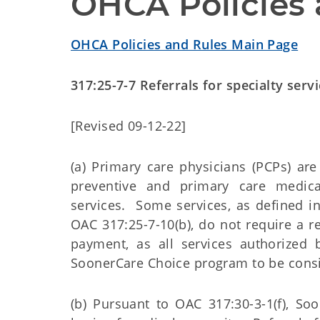
OHCA Policies 
OHCA Policies and Rules Main Page
317:25-7-7 Referrals for specialty serv
[Revised 09-12-22]
(a) Primary care physicians (PCPs) are
preventive and primary care medical 
services. Some services, as defined i
OAC 317:25-7-10(b), do not require a r
payment, as all services authorized
SoonerCare Choice program to be cons
(b) Pursuant to OAC 317:30-3-1(f), S