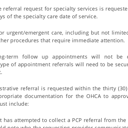
e referral request for specialty services is request
s of the specialty care date of service.
for urgent/emergent care, including but not limite
other procedures that require immediate attention.
ong-term follow up appointments will not be 
type of appointment referrals will need to be secu
.
strative referral is requested within the thirty (30
propriate documentation for the OHCA to approv
st include:
list has attempted to collect a PCP referral from t
ld note who the requesting provider communicate