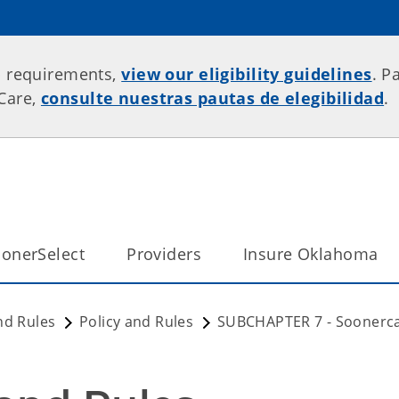
p requirements,
view our eligibility guidelines
. P
rCare,
consulte nuestras pautas de elegibilidad
.
onerSelect
Providers
Insure Oklahoma
nd Rules
Policy and Rules
SUBCHAPTER 7 - Soonerc