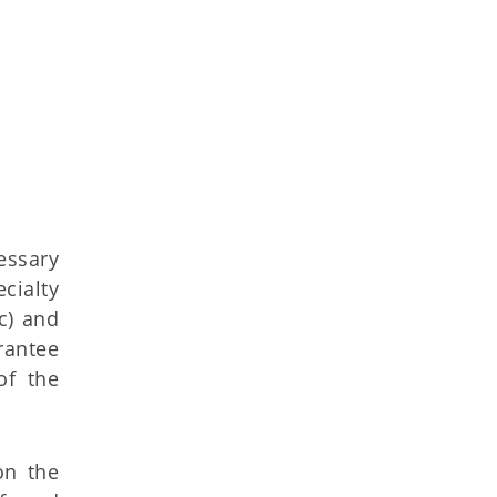
essary
cialty
c) and
rantee
of the
on the