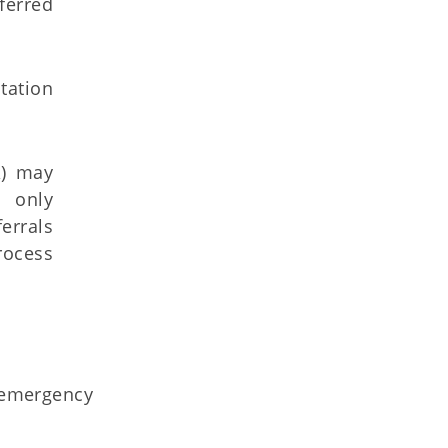
ferred
tation
A) may
e only
errals
rocess
r emergency