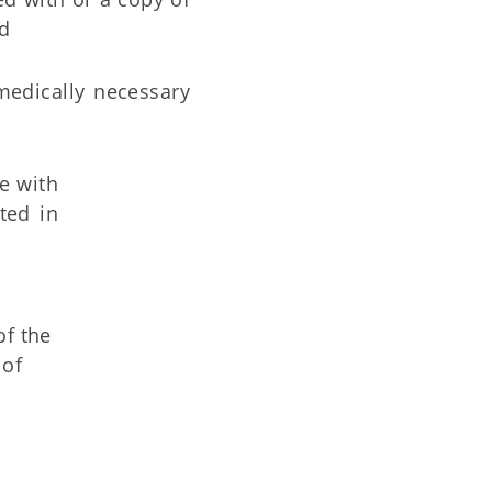
nd
 medically necessary
ce with
ted in
of the
 of