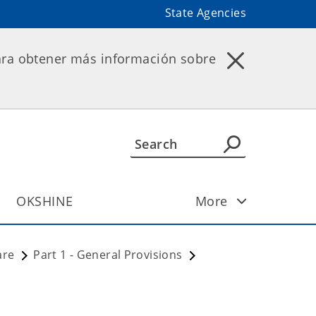
State Agencies
ara obtener más información sobre
OKSHINE
More
are
Part 1 - General Provisions