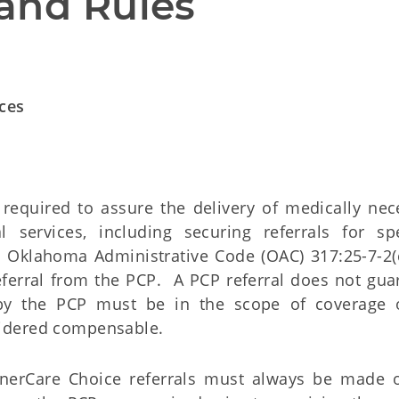
and Rules
ices
 required to assure the delivery of medically nec
services, including securing referrals for spe
n Oklahoma Administrative Code (OAC) 317:25-7-2(
eferral from the PCP. A PCP referral does not gua
 by the PCP must be in the scope of coverage 
idered compensable.
oonerCare Choice referrals must always be made 