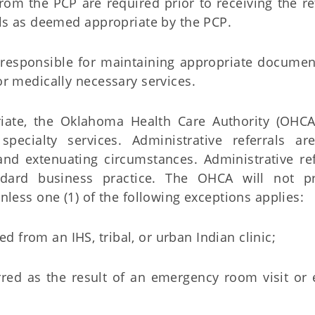
rom the PCP are required prior to receiving the re
rals as deemed appropriate by the PCP.
e responsible for maintaining appropriate documen
or medically necessary services.
iate, the Oklahoma Health Care Authority (OHC
 specialty services. Administrative referrals ar
nd extenuating circumstances. Administrative ref
dard business practice. The OHCA will not p
unless one (1) of the following exceptions applies:
ed from an IHS, tribal, or urban Indian clinic;
ferred as the result of an emergency room visit o