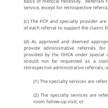
basis of medical necessity. Referrals f
service, except for retrospective refer
(c) The PCP and specialty provider ar
of each referral to support the claims f
(d) As approved and deemed appropr
provide administrative referrals for
provided by the OHCA under special a
should not be requested as a stan
retrospective administrative referrals, 
(1) The specialty services are referr
(2) The specialty services are re
room follow-up visit; or