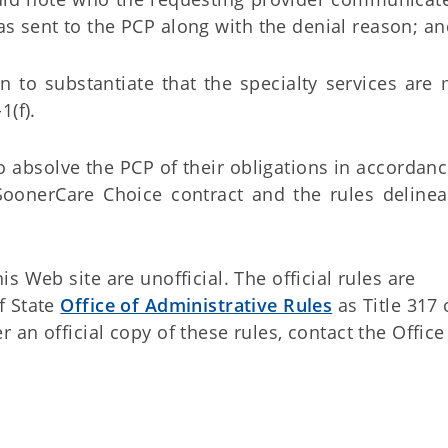
was sent to the PCP along with the denial reason; a
n to substantiate that the specialty services are
1(f).
to absolve the PCP of their obligations in accordan
 SoonerCare Choice contract and the rules delinea
 Web site are unofficial. The official rules are
f State
Office of Administrative Rules
as Title 317 
an official copy of these rules, contact the Office