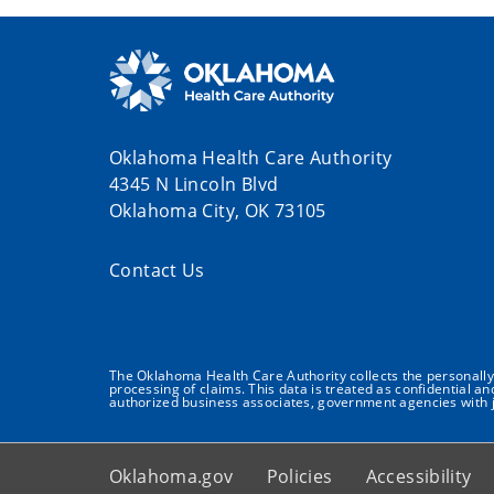
Oklahoma Health Care Authority
4345 N Lincoln Blvd
Oklahoma City, OK 73105
Contact Us
The Oklahoma Health Care Authority collects the personally i
processing of claims. This data is treated as confidential a
authorized business associates, government agencies with j
Oklahoma.gov
Policies
Accessibility