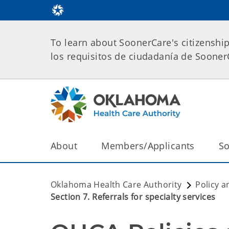
To learn about SoonerCare's citizenshi
los requisitos de ciudadanía de Soone
About
Members/Applicants
So
Oklahoma Health Care Authority
Policy a
Section 7. Referrals for specialty services