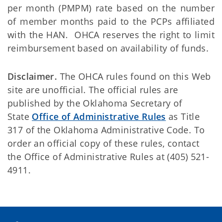
per month (PMPM) rate based on the number
of member months paid to the PCPs affiliated
with the HAN. OHCA reserves the right to limit
reimbursement based on availability of funds.
Disclaimer.
The OHCA rules found on this Web
site are unofficial. The official rules are
published by the Oklahoma Secretary of
State
Office of Administrative Rules
as Title
317 of the Oklahoma Administrative Code. To
order an official copy of these rules, contact
the Office of Administrative Rules at (405) 521-
4911.