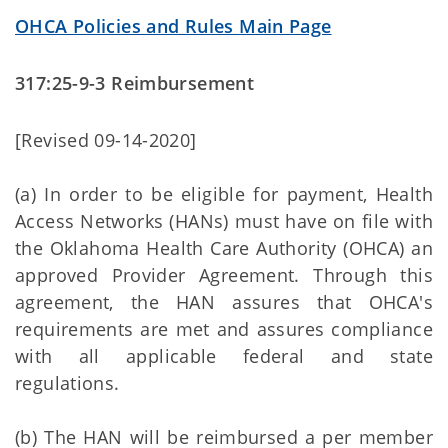
OHCA Policies and Rules Main Page
317:25-9-3 Reimbursement
[Revised 09-14-2020]
(a) In order to be eligible for payment, Health
Access Networks (HANs) must have on file with
the Oklahoma Health Care Authority (OHCA) an
approved Provider Agreement. Through this
agreement, the HAN assures that OHCA's
requirements are met and assures compliance
with all applicable federal and state
regulations.
(b) The HAN will be reimbursed a per member