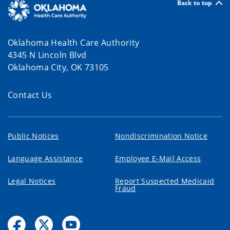
Back to top
Oklahoma Health Care Authority
4345 N Lincoln Blvd
Oklahoma City, OK 73105
Contact Us
Public Notices
Nondiscrimination Notice
Language Assistance
Employee E-Mail Access
Legal Notices
Report Suspected Medicaid
Fraud