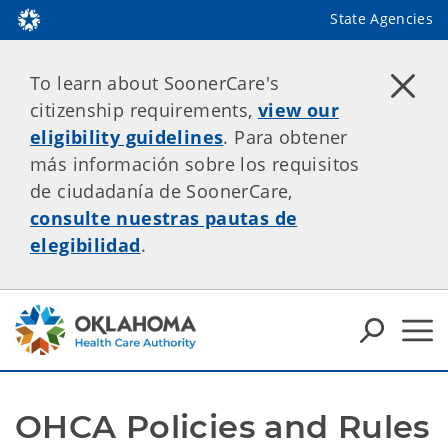
State Agencies
To learn about SoonerCare's
citizenship requirements,
view our
eligibility guidelines
. Para obtener
más información sobre los requisitos
de ciudadanía de SoonerCare,
consulte nuestras pautas de
elegibilidad
.
OHCA Policies and Rules