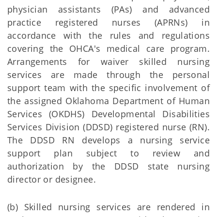
physician assistants (PAs) and advanced
practice registered nurses (APRNs) in
accordance with the rules and regulations
covering the OHCA's medical care program.
Arrangements for waiver skilled nursing
services are made through the personal
support team with the specific involvement of
the assigned Oklahoma Department of Human
Services (OKDHS) Developmental Disabilities
Services Division (DDSD) registered nurse (RN).
The DDSD RN develops a nursing service
support plan subject to review and
authorization by the DDSD state nursing
director or designee.
(b) Skilled nursing services are rendered in