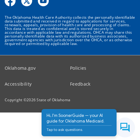
The Oklahoma Health Care Authority collects the personally identifiable
data submitted and received in regard to applications for services,
renewals, appeals, provision of health care and processing of claims.
This data is treated as confidential and is stored securely in
accordance with applicable law and regulations. OHCA may share this
personally identifiable data with its authorized business associates,
government agencies with jurisdiction over the OHCA, or as otherwise
required or permitted by applicable law.
Oklahoma.gov
Policies
Accessibility
Feedback
Copyright ©
2026
State of Oklahoma
Hi, I'm SoonerGuide — your AI
guide for Oklahoma Medicaid.
Tap to ask questions.