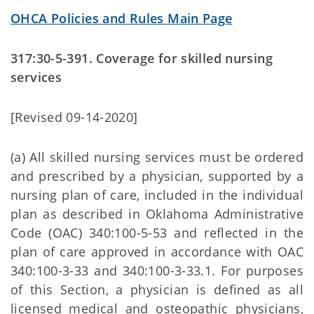
OHCA Policies and Rules Main Page
317:30-5-391. Coverage for skilled nursing
services
[Revised 09-14-2020]
(a) All skilled nursing services must be ordered
and prescribed by a physician, supported by a
nursing plan of care, included in the individual
plan as described in Oklahoma Administrative
Code (OAC) 340:100-5-53 and reflected in the
plan of care approved in accordance with OAC
340:100-3-33 and 340:100-3-33.1. For purposes
of this Section, a physician is defined as all
licensed medical and osteopathic physicians,