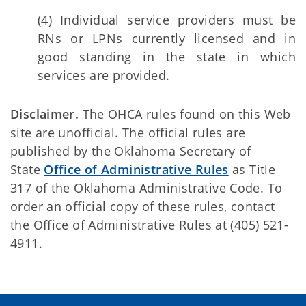
(4) Individual service providers must be
RNs or LPNs currently licensed and in
good standing in the state in which
services are provided.
Disclaimer.
The OHCA rules found on this Web
site are unofficial. The official rules are
published by the Oklahoma Secretary of
State
Office of Administrative Rules
as Title
317 of the Oklahoma Administrative Code. To
order an official copy of these rules, contact
the Office of Administrative Rules at (405) 521-
4911.