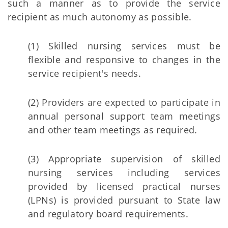
such a manner as to provide the service
recipient as much autonomy as possible.
(1) Skilled nursing services must be
flexible and responsive to changes in the
service recipient's needs.
(2) Providers are expected to participate in
annual personal support team meetings
and other team meetings as required.
(3) Appropriate supervision of skilled
nursing services including services
provided by licensed practical nurses
(LPNs) is provided pursuant to State law
and regulatory board requirements.