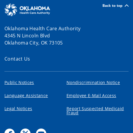
Back to top
Oklahoma Health Care Authority
4345 N Lincoln Blvd
Oklahoma City, OK 73105
Contact Us
Public Notices
Nondiscrimination Notice
Language Assistance
Employee E-Mail Access
Legal Notices
Report Suspected Medicaid
Fraud