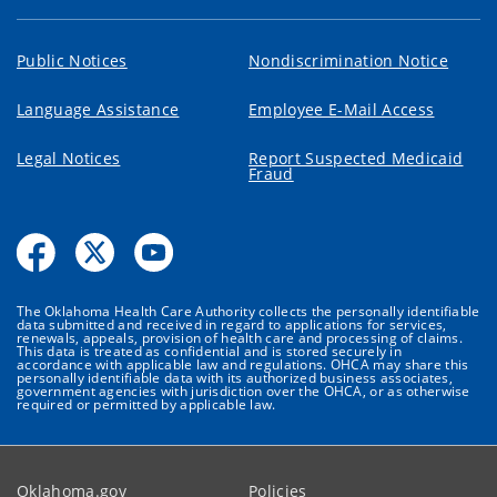
Public Notices
Nondiscrimination Notice
Language Assistance
Employee E-Mail Access
Legal Notices
Report Suspected Medicaid
Fraud
The Oklahoma Health Care Authority collects the personally identifiable
data submitted and received in regard to applications for services,
renewals, appeals, provision of health care and processing of claims.
This data is treated as confidential and is stored securely in
accordance with applicable law and regulations. OHCA may share this
personally identifiable data with its authorized business associates,
government agencies with jurisdiction over the OHCA, or as otherwise
required or permitted by applicable law.
Oklahoma.gov
Policies