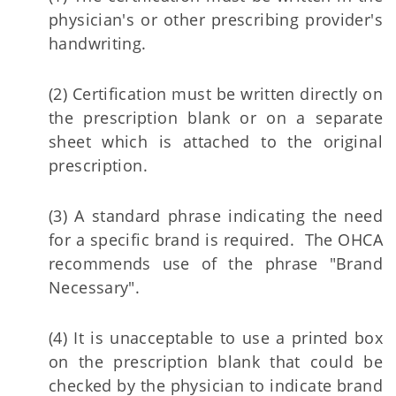
physician's or other prescribing provider's
handwriting.
(2) Certification must be written directly on
the prescription blank or on a separate
sheet which is attached to the original
prescription.
(3) A standard phrase indicating the need
for a specific brand is required. The OHCA
recommends use of the phrase "Brand
Necessary".
(4) It is unacceptable to use a printed box
on the prescription blank that could be
checked by the physician to indicate brand