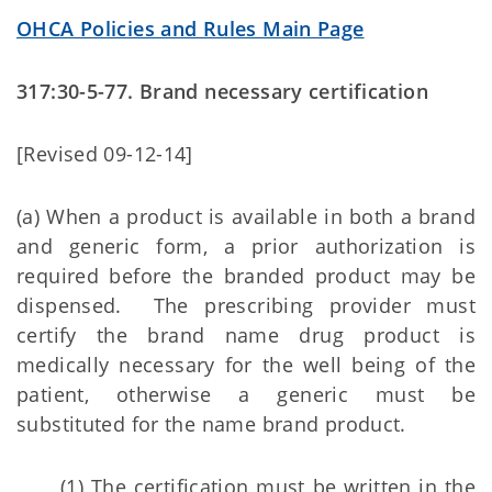
OHCA Policies and Rules Main Page
317:30-5-77. Brand necessary certification
[Revised 09-12-14]
(a) When a product is available in both a brand
and generic form, a prior authorization is
required before the branded product may be
dispensed. The prescribing provider must
certify the brand name drug product is
medically necessary for the well being of the
patient, otherwise a generic must be
substituted for the name brand product.
(1) The certification must be written in the