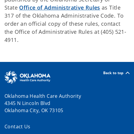
State
Office of Administrative Rules
as Title
317 of the Oklahoma Administrative Code. To
order an official copy of these rules, contact
the Office of Administrative Rules at (405) 521-
4911.
Back to top
Oklahoma Health Care Authority
4345 N Lincoln Blvd
Oklahoma City, OK 73105
Contact Us