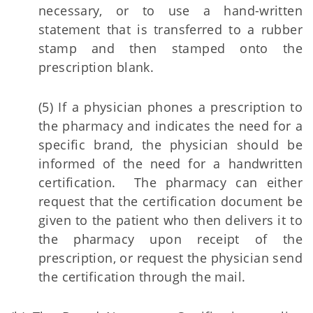
necessary, or to use a hand-written
statement that is transferred to a rubber
stamp and then stamped onto the
prescription blank.
(5) If a physician phones a prescription to
the pharmacy and indicates the need for a
specific brand, the physician should be
informed of the need for a handwritten
certification. The pharmacy can either
request that the certification document be
given to the patient who then delivers it to
the pharmacy upon receipt of the
prescription, or request the physician send
the certification through the mail.