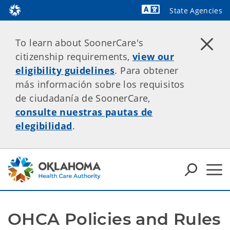
State Agencies
Powered by
To learn about SoonerCare's
citizenship requirements,
view our
eligibility guidelines
. Para obtener
más información sobre los requisitos
de ciudadanía de SoonerCare,
consulte nuestras pautas de
elegibilidad
.
OHCA Policies and Rules