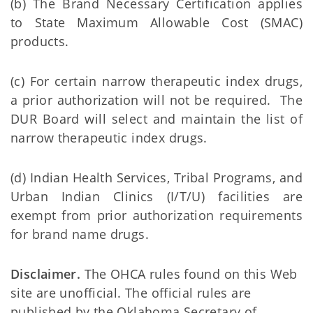
(b) The Brand Necessary Certification applies
to State Maximum Allowable Cost (SMAC)
products.
(c) For certain narrow therapeutic index drugs,
a prior authorization will not be required. The
DUR Board will select and maintain the list of
narrow therapeutic index drugs.
(d) Indian Health Services, Tribal Programs, and
Urban Indian Clinics (I/T/U) facilities are
exempt from prior authorization requirements
for brand name drugs.
Disclaimer.
The OHCA rules found on this Web
site are unofficial. The official rules are
published by the Oklahoma Secretary of