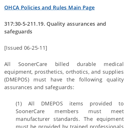
OHCA Policies and Rules Main Page
317:30-5-211.19. Quality assurances and
safeguards
[Issued 06-25-11]
All SoonerCare billed durable medical
equipment, prosthetics, orthotics, and supplies
(DMEPOS) must have the following quality
assurances and safeguards:
(1) All DMEPOS items provided to
SoonerCare members must meet
manufacturer standards. The equipment
must be provided by trained professionals