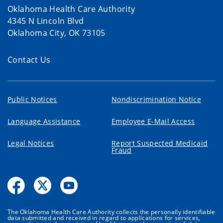
Oklahoma Health Care Authority
4345 N Lincoln Blvd
Oklahoma City, OK 73105
Contact Us
Public Notices
Nondiscrimination Notice
Language Assistance
Employee E-Mail Access
Legal Notices
Report Suspected Medicaid
Fraud
The Oklahoma Health Care Authority collects the personally identifiable
data submitted and received in regard to applications for services,