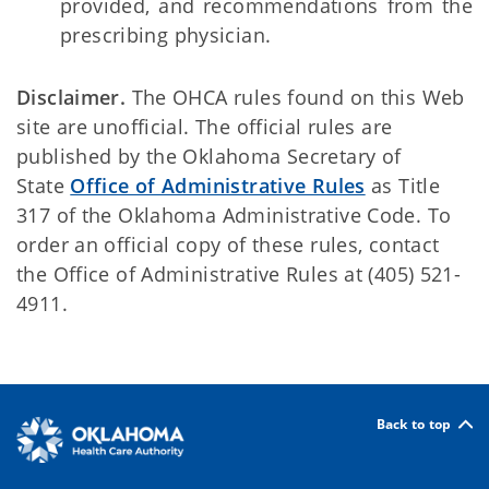
provided, and recommendations from the
prescribing physician.
Disclaimer.
The OHCA rules found on this Web
site are unofficial. The official rules are
published by the Oklahoma Secretary of
State
Office of Administrative Rules
as Title
317 of the Oklahoma Administrative Code. To
order an official copy of these rules, contact
the Office of Administrative Rules at (405) 521-
4911.
Back to top