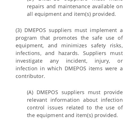
repairs and maintenance available on
all equipment and item(s) provided.
(3) DMEPOS suppliers must implement a
program that promotes the safe use of
equipment, and minimizes safety risks,
infections, and hazards. Suppliers must
investigate any incident, injury, or
infection in which DMEPOS items were a
contributor.
(A) DMEPOS suppliers must provide
relevant information about infection
control issues related to the use of
the equipment and item(s) provided.