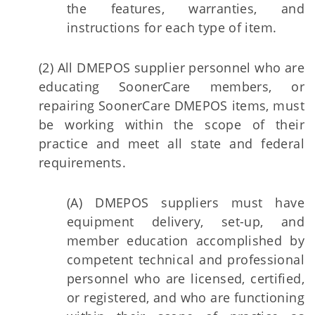
the features, warranties, and
instructions for each type of item.
(2) All DMEPOS supplier personnel who are
educating SoonerCare members, or
repairing SoonerCare DMEPOS items, must
be working within the scope of their
practice and meet all state and federal
requirements.
(A) DMEPOS suppliers must have
equipment delivery, set-up, and
member education accomplished by
competent technical and professional
personnel who are licensed, certified,
or registered, and who are functioning