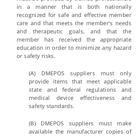
in a manner that is both nationally
recognized for safe and effective member
care and that meets the member's needs
and therapeutic goals, and that the
member has received the appropriate
education in order to minimize any hazard
or safety risks.
(A) DMEPOS suppliers must only
provide items that meet applicable
state and federal regulations and
medical device effectiveness and
safety standards.
(B) DMEPOS suppliers must make
available the manufacturer copies of