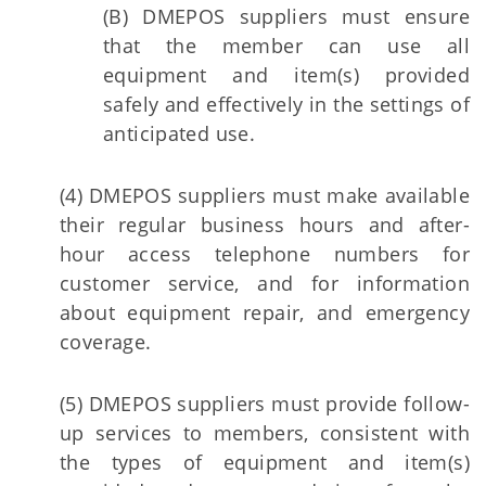
(B) DMEPOS suppliers must ensure
that the member can use all
equipment and item(s) provided
safely and effectively in the settings of
anticipated use.
(4) DMEPOS suppliers must make available
their regular business hours and after-
hour access telephone numbers for
customer service, and for information
about equipment repair, and emergency
coverage.
(5) DMEPOS suppliers must provide follow-
up services to members, consistent with
the types of equipment and item(s)