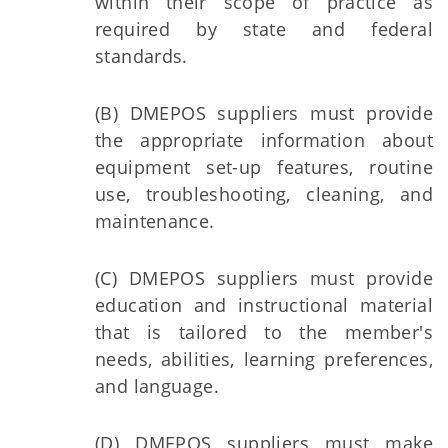
within their scope of practice as
required by state and federal
standards.
(B) DMEPOS suppliers must provide
the appropriate information about
equipment set-up features, routine
use, troubleshooting, cleaning, and
maintenance.
(C) DMEPOS suppliers must provide
education and instructional material
that is tailored to the member's
needs, abilities, learning preferences,
and language.
(D) DMEPOS suppliers must make