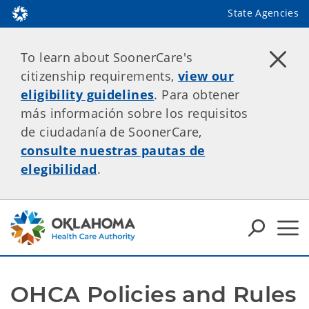
State Agencies
To learn about SoonerCare's
citizenship requirements,
view our
eligibility guidelines
. Para obtener
más información sobre los requisitos
de ciudadanía de SoonerCare,
consulte nuestras pautas de
elegibilidad
.
OHCA Policies and Rules