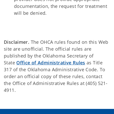
documentation, the request for treatment
will be denied.
Disclaimer.
The OHCA rules found on this Web
site are unofficial. The official rules are
published by the Oklahoma Secretary of
State
Office of Administrative Rules
as Title
317 of the Oklahoma Administrative Code. To
order an official copy of these rules, contact
the Office of Administrative Rules at (405) 521-
4911.