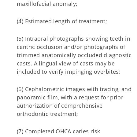
maxillofacial anomaly;
(4) Estimated length of treatment;
(5) Intraoral photographs showing teeth in
centric occlusion and/or photographs of
trimmed anatomically occluded diagnostic
casts. A lingual view of casts may be
included to verify impinging overbites;
(6) Cephalometric images with tracing, and
panoramic film, with a request for prior
authorization of comprehensive
orthodontic treatment;
(7) Completed OHCA caries risk