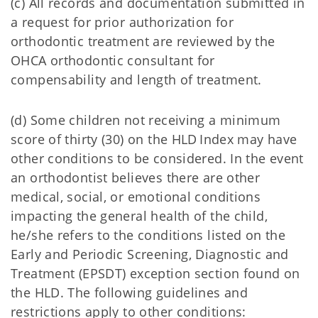
(c) All records and documentation submitted in
a request for prior authorization for
orthodontic treatment are reviewed by the
OHCA orthodontic consultant for
compensability and length of treatment.
(d) Some children not receiving a minimum
score of thirty (30) on the HLD Index may have
other conditions to be considered. In the event
an orthodontist believes there are other
medical, social, or emotional conditions
impacting the general health of the child,
he/she refers to the conditions listed on the
Early and Periodic Screening, Diagnostic and
Treatment (EPSDT) exception section found on
the HLD. The following guidelines and
restrictions apply to other conditions: