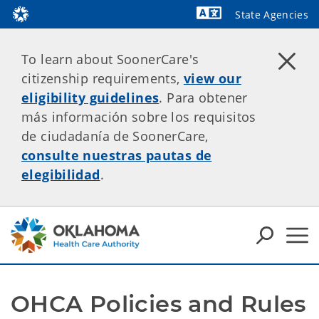
State Agencies
Powered by
To learn about SoonerCare's
citizenship requirements,
view our
eligibility guidelines
. Para obtener
más información sobre los requisitos
de ciudadanía de SoonerCare,
consulte nuestras pautas de
elegibilidad
.
OHCA Policies and Rules