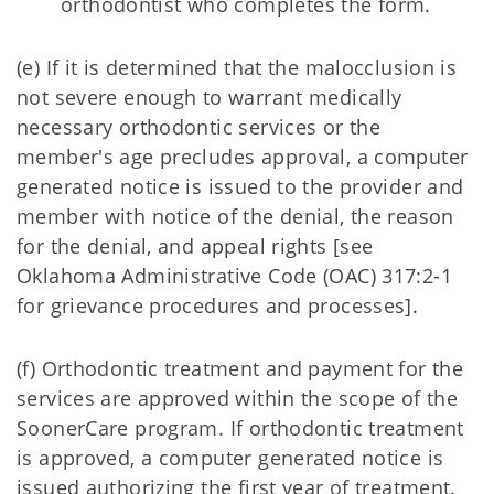
orthodontist who completes the form.
(e) If it is determined that the malocclusion is
not severe enough to warrant medically
necessary orthodontic services or the
member's age precludes approval, a computer
generated notice is issued to the provider and
member with notice of the denial, the reason
for the denial, and appeal rights [see
Oklahoma Administrative Code (OAC) 317:2-1
for grievance procedures and processes].
(f) Orthodontic treatment and payment for the
services are approved within the scope of the
SoonerCare program. If orthodontic treatment
is approved, a computer generated notice is
issued authorizing the first year of treatment.