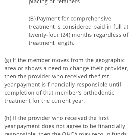
placing of retainers.
(B) Payment for comprehensive
treatment is considered paid in full at
twenty-four (24) months regardless of
treatment length.
(g) If the member moves from the geographic
area or shows a need to change their provider,
then the provider who received the first
year payment is financially responsible until
completion of that member's orthodontic
treatment for the current year.
(h) If the provider who received the first
year payment does not agree to be financially
responsible, then the OHCA may recoup funds