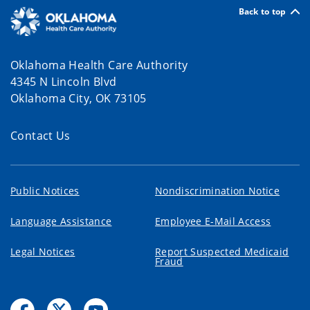
Back to top
Oklahoma Health Care Authority
4345 N Lincoln Blvd
Oklahoma City, OK 73105
Contact Us
Public Notices
Nondiscrimination Notice
Language Assistance
Employee E-Mail Access
Legal Notices
Report Suspected Medicaid
Fraud