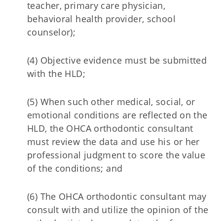
teacher, primary care physician,
behavioral health provider, school
counselor);
(4) Objective evidence must be submitted
with the HLD;
(5) When such other medical, social, or
emotional conditions are reflected on the
HLD, the OHCA orthodontic consultant
must review the data and use his or her
professional judgment to score the value
of the conditions; and
(6) The OHCA orthodontic consultant may
consult with and utilize the opinion of the