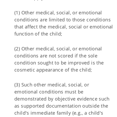
(1) Other medical, social, or emotional
conditions are limited to those conditions
that affect the medical, social or emotional
function of the child;
(2) Other medical, social, or emotional
conditions are not scored if the sole
condition sought to be improved is the
cosmetic appearance of the child;
(3) Such other medical, social, or
emotional conditions must be
demonstrated by objective evidence such
as supported documentation outside the
child's immediate family (e.g., a child's