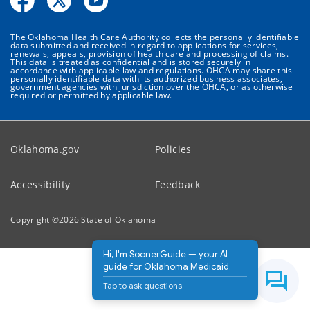
The Oklahoma Health Care Authority collects the personally identifiable
data submitted and received in regard to applications for services,
renewals, appeals, provision of health care and processing of claims.
This data is treated as confidential and is stored securely in
accordance with applicable law and regulations. OHCA may share this
personally identifiable data with its authorized business associates,
government agencies with jurisdiction over the OHCA, or as otherwise
required or permitted by applicable law.
Oklahoma.gov
Policies
Accessibility
Feedback
Copyright ©
2026
State of Oklahoma
Hi, I'm SoonerGuide — your AI
guide for Oklahoma Medicaid.
Tap to ask questions.