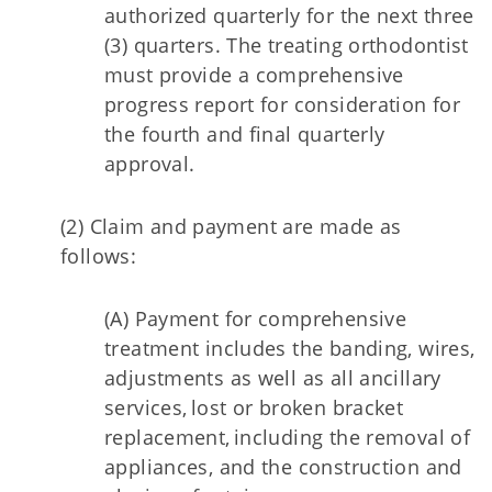
authorized quarterly for the next three
(3) quarters. The treating orthodontist
must provide a comprehensive
progress report for consideration for
the fourth and final quarterly
approval.
(2) Claim and payment are made as
follows:
(A) Payment for comprehensive
treatment includes the banding, wires,
adjustments as well as all ancillary
services, lost or broken bracket
replacement, including the removal of
appliances, and the construction and