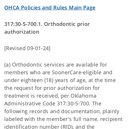
OHCA Policies and Rules Main Page
317:30-5-700.1. Orthodontic prior
authorization
[Revised 09-01-24]
(a) Orthodontic services are available for
members who are SoonerCare-eligible and
under eighteen (18) years of age, at the time
the request for prior authorization for
treatment is received, per Oklahoma
Administrative Code 317:30-5-700. The
following records and documentation, plainly
labeled with the member's full name, recipient
identification number (RID), and the