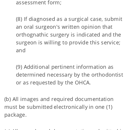
assessment form;
(8) If diagnosed as a surgical case, submit
an oral surgeon's written opinion that
orthognathic surgery is indicated and the
surgeon is willing to provide this service;
and
(9) Additional pertinent information as
determined necessary by the orthodontist
or as requested by the OHCA.
(b) All images and required documentation
must be submitted electronically in one (1)
package.