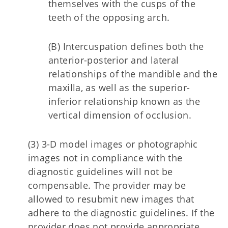
themselves with the cusps of the
teeth of the opposing arch.
(B) Intercuspation defines both the
anterior-posterior and lateral
relationships of the mandible and the
maxilla, as well as the superior-
inferior relationship known as the
vertical dimension of occlusion.
(3) 3-D model images or photographic
images not in compliance with the
diagnostic guidelines will not be
compensable. The provider may be
allowed to resubmit new images that
adhere to the diagnostic guidelines. If the
provider does not provide appropriate