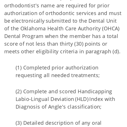
orthodontist's name are required for prior
authorization of orthodontic services and must
be electronically submitted to the Dental Unit
of the Oklahoma Health Care Authority (OHCA)
Dental Program when the member has a total
score of not less than thirty (30) points or
meets other eligibility criteria in paragraph (d).
(1) Completed prior authorization
requesting all needed treatments;
(2) Complete and scored Handicapping
Labio-Lingual Deviation (HLD) Index with
Diagnosis of Angle's classification;
(3) Detailed description of any oral