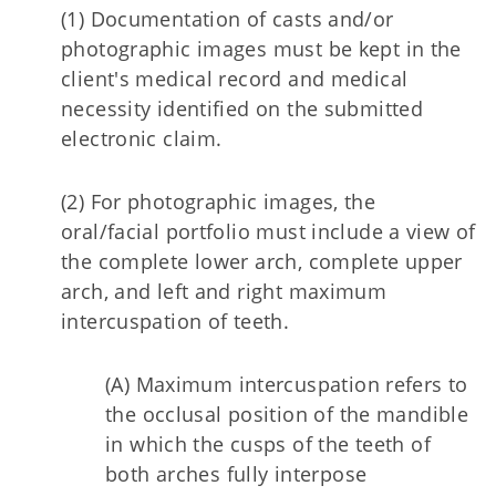
(1) Documentation of casts and/or
photographic images must be kept in the
client's medical record and medical
necessity identified on the submitted
electronic claim.
(2) For photographic images, the
oral/facial portfolio must include a view of
the complete lower arch, complete upper
arch, and left and right maximum
intercuspation of teeth.
(A) Maximum intercuspation refers to
the occlusal position of the mandible
in which the cusps of the teeth of
both arches fully interpose