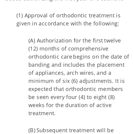
(1) Approval of orthodontic treatment is
given in accordance with the following:
(A) Authorization for the first twelve
(12) months of comprehensive
orthodontic care begins on the date of
banding and includes the placement
of appliances, arch wires, and a
minimum of six (6) adjustments. It is
expected that orthodontic members
be seen every four (4) to eight (8)
weeks for the duration of active
treatment.
(B) Subsequent treatment will be