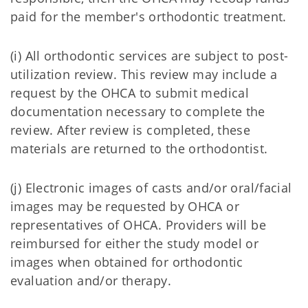
paid for the member's orthodontic treatment.
(i) All orthodontic services are subject to post-
utilization review. This review may include a
request by the OHCA to submit medical
documentation necessary to complete the
review. After review is completed, these
materials are returned to the orthodontist.
(j) Electronic images of casts and/or oral/facial
images may be requested by OHCA or
representatives of OHCA. Providers will be
reimbursed for either the study model or
images when obtained for orthodontic
evaluation and/or therapy.