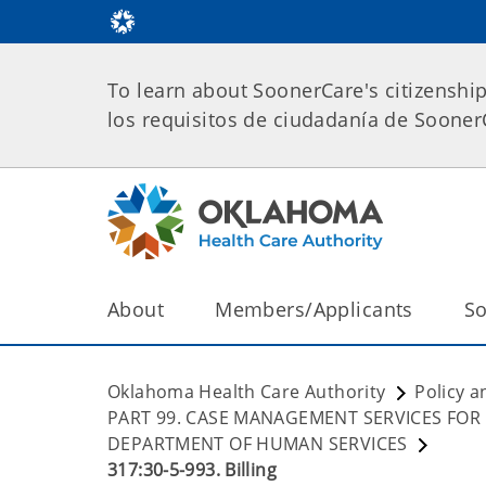
To learn about SoonerCare's citizenshi
los requisitos de ciudadanía de Soone
About
Members/Applicants
So
Oklahoma Health Care Authority
Policy a
PART 99. CASE MANAGEMENT SERVICES FOR
DEPARTMENT OF HUMAN SERVICES
317:30-5-993. Billing