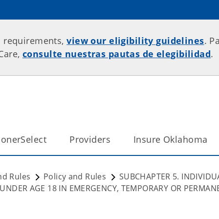
p requirements,
view our eligibility guidelines
. P
rCare,
consulte nuestras pautas de elegibilidad
.
onerSelect
Providers
Insure Oklahoma
nd Rules
Policy and Rules
SUBCHAPTER 5. INDIVIDU
 UNDER AGE 18 IN EMERGENCY, TEMPORARY OR PERMAN