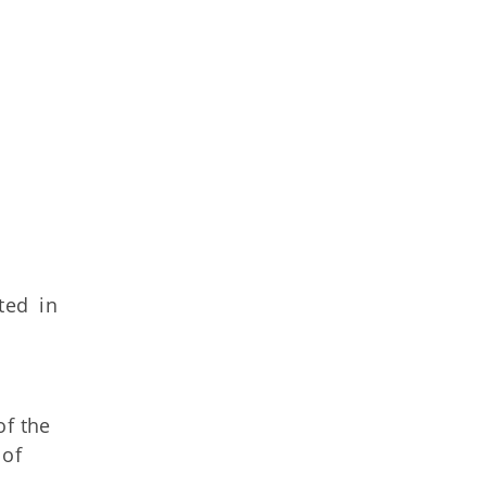
ted in
of the
 of