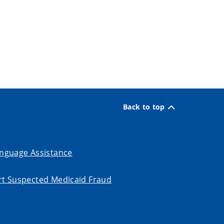
Back to top
nguage Assistance
t Suspected Medicaid Fraud