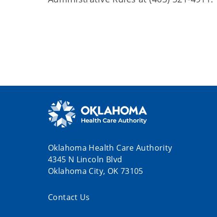
Oklahoma Health Care Authority
4345 N Lincoln Blvd
Oklahoma City, OK 73105
Contact Us