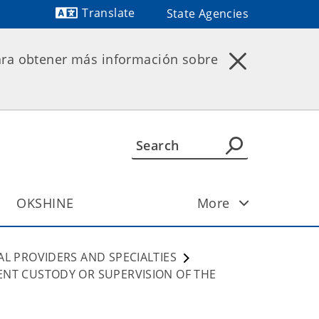
Translate
State Agencies
Powered by
ara obtener más información sobre
OKSHINE
More
AL PROVIDERS AND SPECIALTIES
ENT CUSTODY OR SUPERVISION OF THE