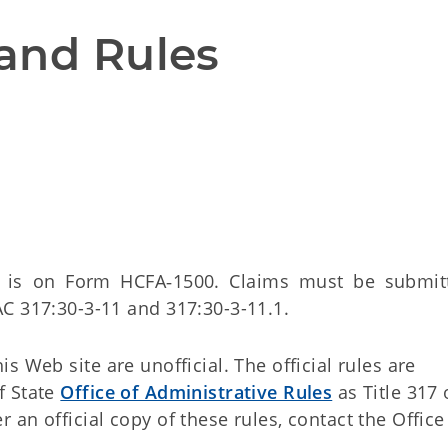
and Rules
s is on Form HCFA‑1500. Claims must be submit
C 317:30-3-11 and 317:30-3-11.1.
 Web site are unofficial. The official rules are
f State
Office of Administrative Rules
as Title 317 
an official copy of these rules, contact the Office