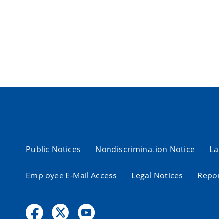
Public Notices
Nondiscrimination Notice
La
Employee E-Mail Access
Legal Notices
Repor