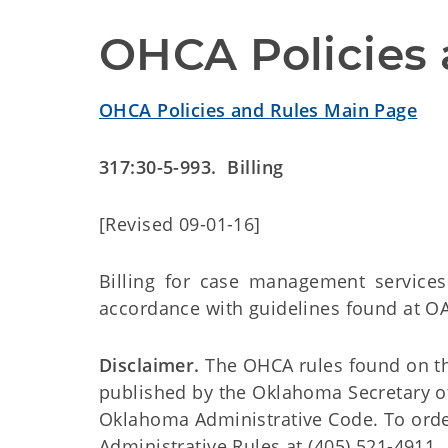
OHCA Policies 
OHCA Policies and Rules Main Page
317:30-5-993. Billing
[Revised 09-01-16]
Billing for case management service
accordance with guidelines found at OA
Disclaimer.
The OHCA rules found on this
published by the Oklahoma Secretary o
Oklahoma Administrative Code. To order 
Administrative Rules at (405) 521-4911.