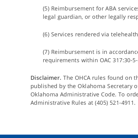
(5) Reimbursement for ABA services
legal guardian, or other legally re
(6) Services rendered via telehealt
(7) Reimbursement is in accordance
requirements within OAC 317:30-5-
Disclaimer.
The OHCA rules found on this
published by the Oklahoma Secretary o
Oklahoma Administrative Code. To order 
Administrative Rules at (405) 521-4911.