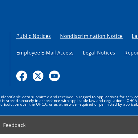
Public Notices
Nondiscrimination Notice
La
Employee E-Mail Access
Legal Notices
Repor
dentifiable data submitted and received in regard to applications for service
nd is stored securely in accordance with applicable law and regulations. OHCA 
urisdiction over the OHCA, or as otherwise required or permitted by applicab
Feedback