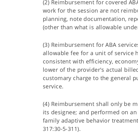
(2) Reimbursement for covered ABA 
work for the session are not reim
planning, note documentation, repo
(other than what is allowable unde
(3) Reimbursement for ABA service
allowable fee for a unit of servic
consistent with efficiency, economy
lower of the provider's actual bill
customary charge to the general pu
service.
(4) Reimbursement shall only be m
its designee; and performed on an 
family adaptive behavior treatment
317:30-5-311).