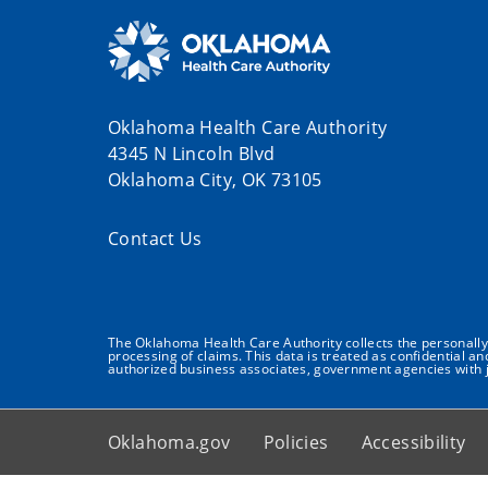
Oklahoma Health Care Authority
4345 N Lincoln Blvd
Oklahoma City, OK 73105
Contact Us
The Oklahoma Health Care Authority collects the personally i
processing of claims. This data is treated as confidential a
authorized business associates, government agencies with j
Oklahoma.gov
Policies
Accessibility