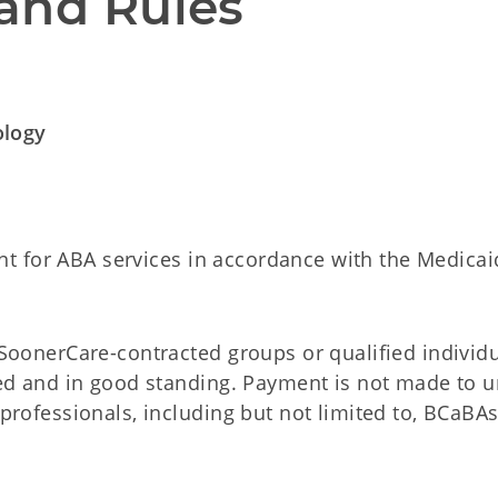
and Rules
ology
t for ABA services in accordance with the Medicai
SoonerCare-contracted groups or qualified individ
sed and in good standing. Payment is not made to 
professionals, including but not limited to, BCaBA