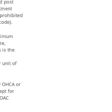
d post
atment
 prohibited
code).
aximum
ee,
 is the
 unit of
by OHCA or
ept for
 OAC