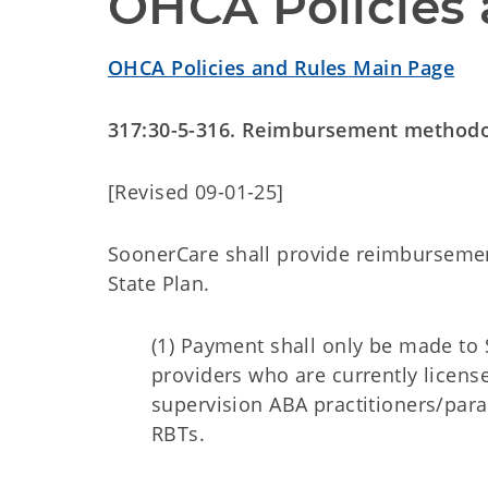
OHCA Policies 
OHCA Policies and Rules Main Page
317:30-5-316. Reimbursement method
[Revised 09-01-25]
SoonerCare shall provide reimbursemen
State Plan.
(1) Payment shall only be made to 
providers who are currently licen
supervision ABA practitioners/para
RBTs.