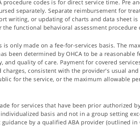
procedure codes is for direct service time. Pre an
bursed separately. Separate reimbursement for tre
rt writing, or updating of charts and data sheet is
r the functional behavioral assessment procedure 
s is only made on a fee-for-services basis. The m
e has been determined by OHCA to be a reasonable f
, and quality of care. Payment for covered services
ed charges, consistent with the provider's usual and
blic for the service, or the maximum allowable per
ade for services that have been prior authorized 
individualized basis and not in a group setting exc
 guidance by a qualified ABA provider (outlined in