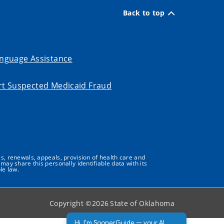
Back to top
nguage Assistance
t Suspected Medicaid Fraud
s, renewals, appeals, provision of health care and
may share this personally identifiable data with its
le law.
Copyright ©
2026
State of Oklahoma
Hi, I'm SoonerGuide — your AI