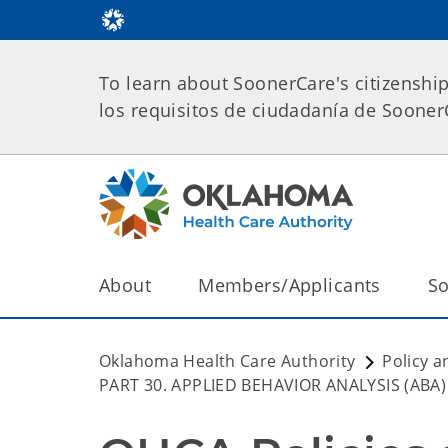
To learn about SoonerCare's citizenshi
los requisitos de ciudadanía de Soone
About
Members/Applicants
So
Oklahoma Health Care Authority
Policy a
PART 30. APPLIED BEHAVIOR ANALYSIS (ABA)