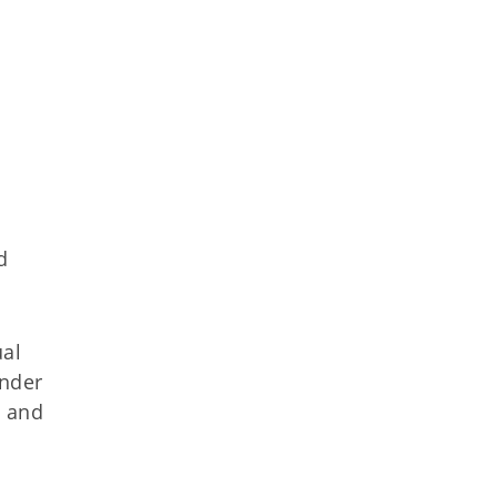
d
ual
under
s and