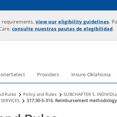
p requirements,
view our eligibility guidelines
. P
rCare,
consulte nuestras pautas de elegibilidad
.
onerSelect
Providers
Insure Oklahoma
nd Rules
Policy and Rules
SUBCHAPTER 5. INDIVIDU
 SERVICES
317:30-5-316. Reimbursement methodology