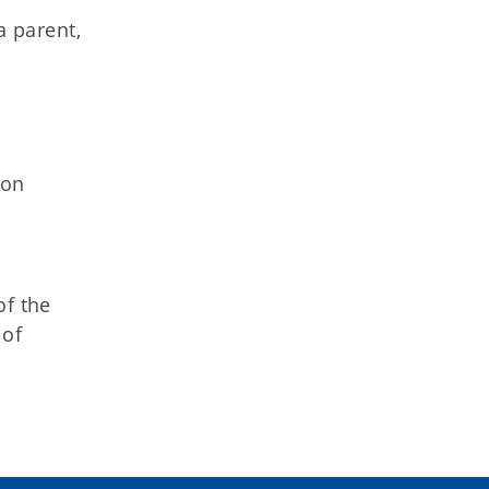
a parent,
ion
of the
 of