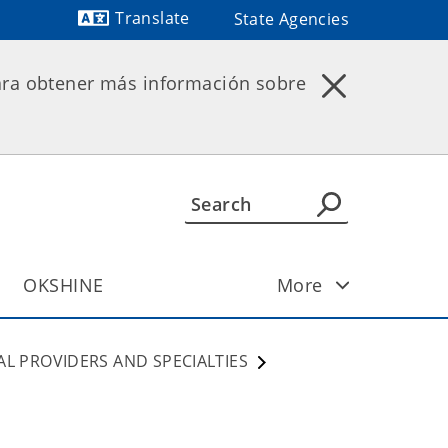
Translate
State Agencies
Powered by
ara obtener más información sobre
OKSHINE
More
AL PROVIDERS AND SPECIALTIES