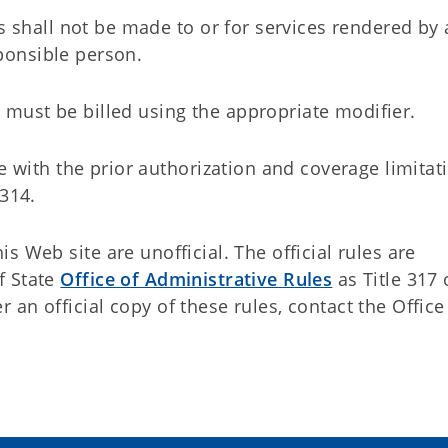
 shall not be made to or for services rendered by 
sponsible person.
h must be billed using the appropriate modifier.
 with the prior authorization and coverage limitat
314.
 Web site are unofficial. The official rules are
f State
Office of Administrative Rules
as Title 317 
an official copy of these rules, contact the Office