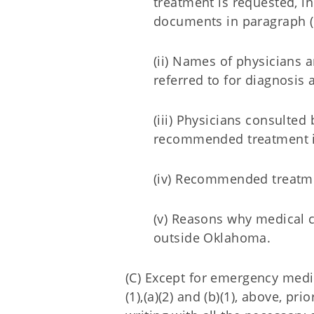
treatment is requested, i
documents in paragraph (c
(ii) Names of physicians 
referred to for diagnosis 
(iii) Physicians consulted 
recommended treatment 
(iv) Recommended treatme
(v) Reasons why medical c
outside Oklahoma.
(C) Except for emergency medic
(1),(a)(2) and (b)(1), above, p