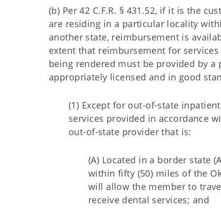
(b) Per 42 C.F.R. § 431.52, if it is th
are residing in a particular locality w
another state, reimbursement is availab
extent that reimbursement for services
being rendered must be provided by a 
appropriately licensed and in good stan
(1) Except for out-of-state inpatien
services provided in accordance w
out-of-state provider that is:
(A) Located in a border state 
within fifty (50) miles of the
will allow the member to trav
receive dental services; and