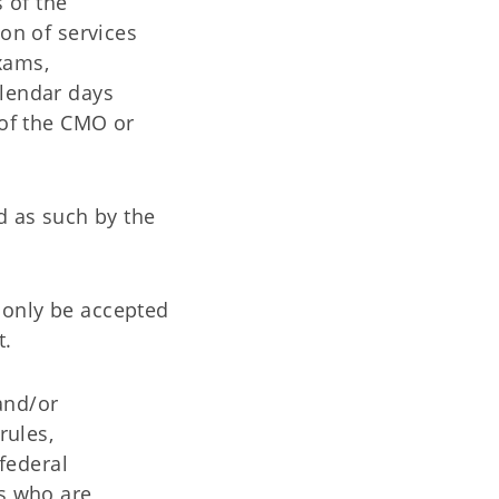
 of the
ion of services
xams,
alendar days
 of the CMO or
d as such by the
l only be accepted
t.
and/or
rules,
federal
rs who are