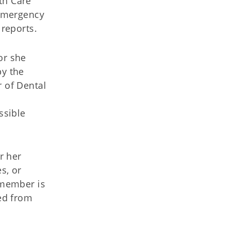
th Care
 emergency
 reports.
or she
by the
r of Dental
ssible
r her
s, or
 member is
ned from