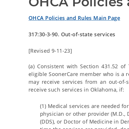
OHCA Policies 
OHCA Policies and Rules Main Page
317:30-3-90. Out-of-state services
[Revised 9-11-23]
(a) Consistent with Section 431.52 of 
eligible SoonerCare member who is a re
may receive services from an out-of-
receive such services in Oklahoma, if:
(1) Medical services are needed fo
physician or other provider (M.D., D
(DDS), or Doctor of Medicine in Den