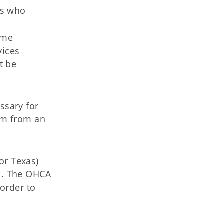
rs who
ame
vices
t be
essary for
em from an
or Texas)
es. The OHCA
order to