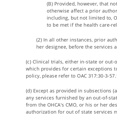
(B) Provided, however, that no
otherwise affect a prior autho
including, but not limited to,
to be met if the health care-
(2) In all other instances, prior a
her designee, before the services 
(c) Clinical trials, either in-state or ou
which provides for certain exceptions to 
policy, please refer to OAC 317:30-3-57.
(d) Except as provided in subsections (a)
any services furnished by an out-of-sta
from the OHCA's CMO, or his or her desi
authorization for out of state services