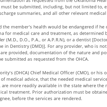
ocumentation as requested from the Oklahoma Heal
must be submitted, including, but not limited to,
ischarge summaries, and all other relevant medical
nd the member's health would be endangered if he 
ma for medical care and treatment, as determined 
r (M.D., D.O., P.A., or A.P.R.N), or a dentist [Docto
e in Dentistry (DMD)]. For any provider, who is not
s are provided, documentation of the nature and po
be submitted as requested from the OHCA.
rity's (OHCA) Chief Medical Officer (CMO), or his o
 of medical advice, that the needed medical service
are more readily available in the state where the
ical treatment. Prior authorization must be obtai
gnee, before the services are rendered.