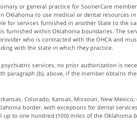
e customary or general practice for SoonerCare membe
ithin Oklahoma to use medical or dental resources in
le for services furnished in another State to the s
 is furnished within Oklahoma boundaries. The ser
provider who is contracted with the OHCA and mus
ding with the state in which they practice.
t psychiatric services, no prior authorization is nec
ith paragraph (b), above, if the member obtains th
(Arkansas, Colorado, Kansas, Missouri, New Mexico, 
 Oklahoma border, with exceptions for dental servic
el up to one hundred (100) miles of the Oklahoma b