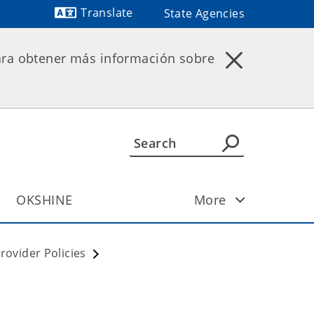
Translate
State Agencies
Powered by
ara obtener más información sobre
OKSHINE
More
ovider Policies