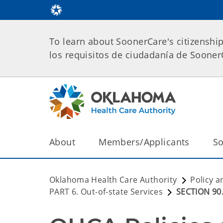
To learn about SoonerCare's citizenshi
los requisitos de ciudadanía de Soone
About
Members/Applicants
So
Oklahoma Health Care Authority
Policy a
PART 6. Out-of-state Services
SECTION 90.