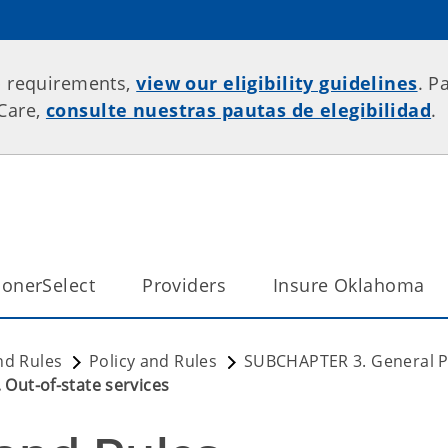
p requirements,
view our eligibility guidelines
. P
rCare,
consulte nuestras pautas de elegibilidad
.
onerSelect
Providers
Insure Oklahoma
nd Rules
Policy and Rules
SUBCHAPTER 3. General Pr
 Out-of-state services