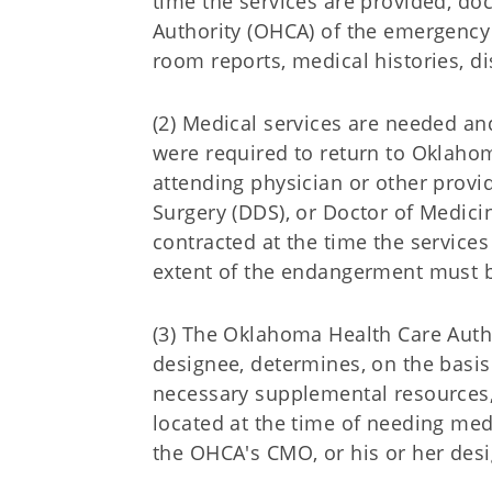
time the services are provided, d
Authority (OHCA) of the emergency 
room reports, medical histories, d
(2) Medical services are needed a
were required to return to Oklaho
attending physician or other provide
Surgery (DDS), or Doctor of Medicin
contracted at the time the service
extent of the endangerment must 
(3) The Oklahoma Health Care Autho
designee, determines, on the basis
necessary supplemental resources, 
located at the time of needing med
the OHCA's CMO, or his or her desi