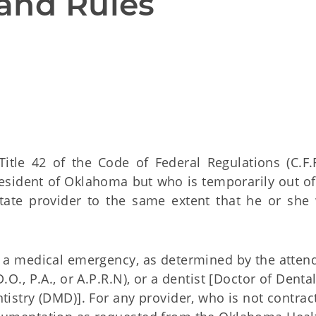
and Rules
Title 42 of the Code of Federal Regulations (C.F.R
sident of Oklahoma but who is temporarily out of 
state provider to the same extent that he or she
r a medical emergency, as determined by the atten
.O., P.A., or A.P.R.N), or a dentist [Doctor of Denta
tistry (DMD)]. For any provider, who is not contrac