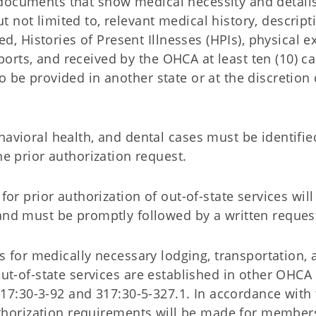
 documents that show medical necessity and details
t not limited to, relevant medical history, descript
, Histories of Present Illnesses (HPIs), physical e
ports, and received by the OHCA at least ten (10) c
to be provided in another state or at the discretion
havioral health, and dental cases must be identifie
he prior authorization request.
 for prior authorization of out-of-state services wil
and must be promptly followed by a written reques
s for medically necessary lodging, transportation, 
ut-of-state services are established in other OHCA 
317:30-3-92 and 317:30-5-327.1. In accordance with 
authorization requirements will be made for membe