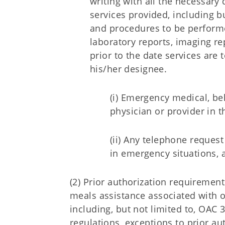
writing with all the necessary
services provided, including bu
and procedures to be performed
laboratory reports, imaging re
prior to the date services are 
his/her designee.
(i) Emergency medical, be
physician or provider in t
(ii) Any telephone request
in emergency situations, 
(2) Prior authorization requirement
meals assistance associated with o
including, but not limited to, OAC 
regulations, exceptions to prior 