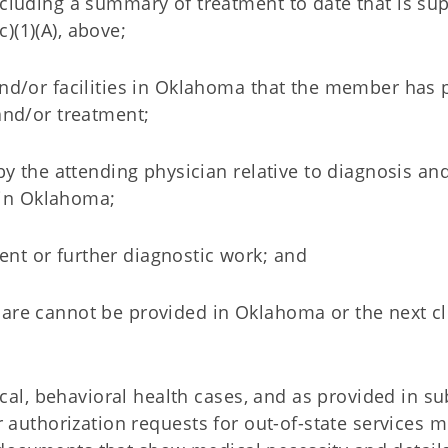
ncluding a summary of treatment to date that is su
)(1)(A), above;
and/or facilities in Oklahoma that the member has 
and/or treatment;
by the attending physician relative to diagnosis and
in Oklahoma;
nt or further diagnostic work; and
are cannot be provided in Oklahoma or the next cl
al, behavioral health cases, and as provided in su
rior authorization requests for out-of-state services