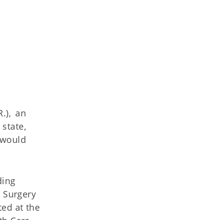
.), an
state,
 would
ding
l Surgery
ted at the