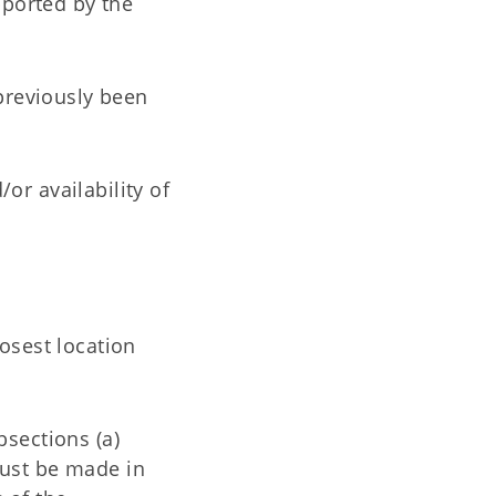
pported by the
previously been
/or availability of
osest location
bsections (a)
 must be made in