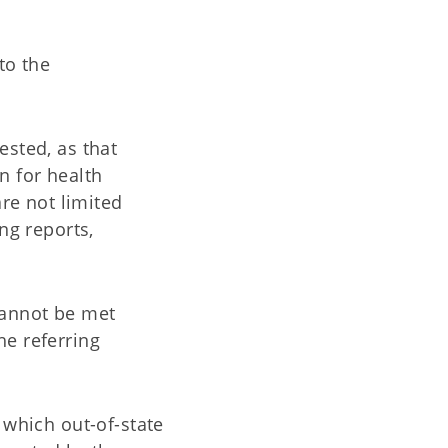
to the
ested, as that
n for health
re not limited
ng reports,
cannot be met
he referring
 which out-of-state