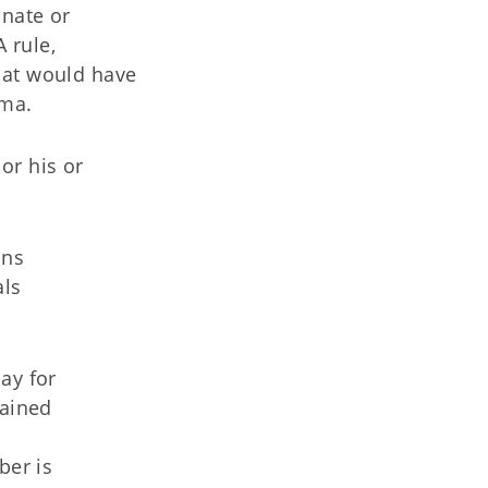
inate or
 rule,
hat would have
oma.
or his or
ons
als
pay for
tained
ber is