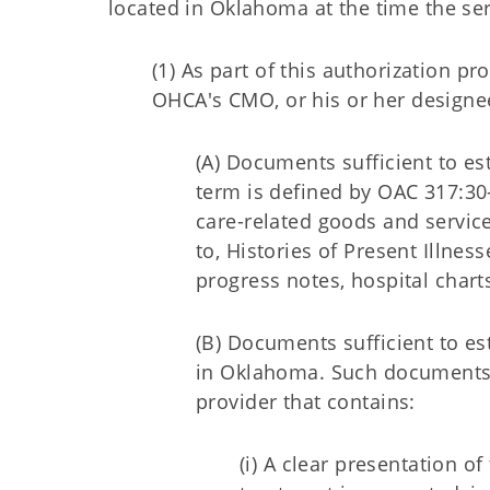
located in Oklahoma at the time the se
(1) As part of this authorization 
OHCA's CMO, or his or her designe
(A) Documents sufficient to es
term is defined by OAC 317:30-
care-related goods and servic
to, Histories of Present Illnes
progress notes, hospital chart
(B) Documents sufficient to e
in Oklahoma. Such documents sh
provider that contains:
(i) A clear presentation 