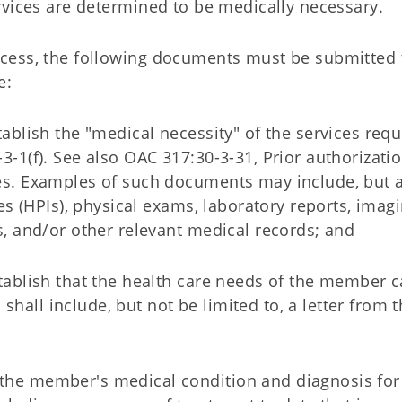
rvices are determined to be medically necessary.
process, the following documents must be submitted 
e:
tablish the "medical necessity" of the services requ
3-1(f). See also OAC 317:30-3-31, Prior authorizatio
es. Examples of such documents may include, but a
ses (HPIs), physical exams, laboratory reports, imagi
s, and/or other relevant medical records; and
stablish that the health care needs of the member 
all include, but not be limited to, a letter from t
of the member's medical condition and diagnosis for