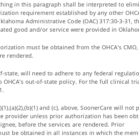
thing in this paragraph shall be interpreted to elim
rization requirement established by any other OHCA
 Oklahoma Administrative Code (OAC) 317:30-3-31, t
related good and/or service were provided in Oklah
uthorization must be obtained from the OHCA's CMO, 
are rendered.
t-of-state, will need to adhere to any federal regulati
OHCA's out-of-state policy. For the full clinical tri
1.
(1),(a)(2),(b)(1) and (c), above, SoonerCare will not 
te provider unless prior authorization has been ob
gnee, before the services are rendered. Prior
 must be obtained in all instances in which the mem