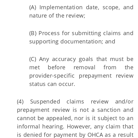
(A) Implementation date, scope, and
nature of the review;
(B) Process for submitting claims and
supporting documentation; and
(C) Any accuracy goals that must be
met before removal from the
provider-specific prepayment review
status can occur.
(4) Suspended claims review and/or
prepayment review is not a sanction and
cannot be appealed, nor is it subject to an
informal hearing. However, any claim that
is denied for payment by OHCA as a result