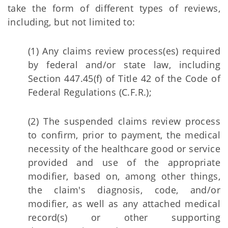
take the form of different types of reviews,
including, but not limited to:
(1) Any claims review process(es) required
by federal and/or state law, including
Section 447.45(f) of Title 42 of the Code of
Federal Regulations (C.F.R.);
(2) The suspended claims review process
to confirm, prior to payment, the medical
necessity of the healthcare good or service
provided and use of the appropriate
modifier, based on, among other things,
the claim's diagnosis, code, and/or
modifier, as well as any attached medical
record(s) or other supporting