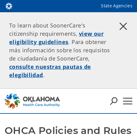
State Agencies
To learn about SoonerCare's
citizenship requirements,
view our
eligibility guidelines
. Para obtener
más información sobre los requisitos
de ciudadanía de SoonerCare,
consulte nuestras pautas de
elegibilidad
.
OHCA Policies and Rules