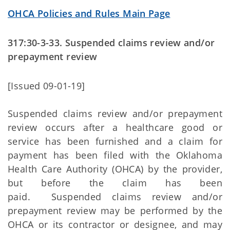
OHCA Policies and Rules Main Page
317:30-3-33. Suspended claims review and/or
prepayment review
[Issued 09-01-19]
Suspended claims review and/or prepayment
review occurs after a healthcare good or
service has been furnished and a claim for
payment has been filed with the Oklahoma
Health Care Authority (OHCA) by the provider,
but before the claim has been
paid. Suspended claims review and/or
prepayment review may be performed by the
OHCA or its contractor or designee, and may