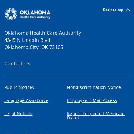
Back to top
Oklahoma Health Care Authority
4345 N Lincoln Blvd
Oklahoma City, OK 73105
Contact Us
Public Notices
Nondiscrimination Notice
Language Assistance
Employee E-Mail Access
Legal Notices
Report Suspected Medicaid
Fraud