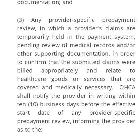
documentation; and
(3) Any provider-specific prepayment
review, in which a provider's claims are
temporarily held in the payment system,
pending review of medical records and/or
other supporting documentation, in order
to confirm that the submitted claims were
billed appropriately and relate to
healthcare goods or services that are
covered and medically necessary. OHCA
shall notify the provider in writing within
ten (10) business days before the effective
start date of any provider-specific
prepayment review, informing the provider
as to the: