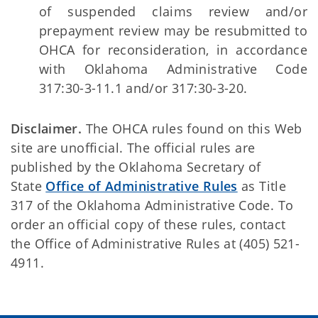
of suspended claims review and/or
prepayment review may be resubmitted to
OHCA for reconsideration, in accordance
with Oklahoma Administrative Code
317:30-3-11.1 and/or 317:30-3-20.
Disclaimer.
The OHCA rules found on this Web
site are unofficial. The official rules are
published by the Oklahoma Secretary of
State
Office of Administrative Rules
as Title
317 of the Oklahoma Administrative Code. To
order an official copy of these rules, contact
the Office of Administrative Rules at (405) 521-
4911.