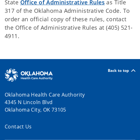
State
Office of Administrative Rules
as Title
317 of the Oklahoma Administrative Code. To
order an official copy of these rules, contact
the Office of Administrative Rules at (405) 521-
4911.
Back to top
Oklahoma Health Care Authority
4345 N Lincoln Blvd
Oklahoma City, OK 73105
Contact Us