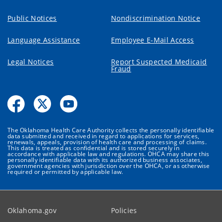
Public Notices
Nondiscrimination Notice
Language Assistance
Employee E-Mail Access
Legal Notices
Report Suspected Medicaid
Fraud
The Oklahoma Health Care Authority collects the personally identifiable
data submitted and received in regard to applications for services,
renewals, appeals, provision of health care and processing of claims.
This data is treated as confidential and is stored securely in
accordance with applicable law and regulations. OHCA may share this
personally identifiable data with its authorized business associates,
government agencies with jurisdiction over the OHCA, or as otherwise
required or permitted by applicable law.
Oklahoma.gov
Policies