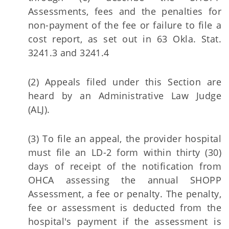
Assessments, fees and the penalties for
non-payment of the fee or failure to file a
cost report, as set out in 63 Okla. Stat.
3241.3 and 3241.4
(2) Appeals filed under this Section are
heard by an Administrative Law Judge
(ALJ).
(3) To file an appeal, the provider hospital
must file an LD-2 form within thirty (30)
days of receipt of the notification from
OHCA assessing the annual SHOPP
Assessment, a fee or penalty. The penalty,
fee or assessment is deducted from the
hospital's payment if the assessment is