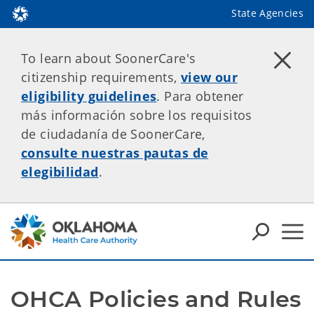
State Agencies
To learn about SoonerCare's
citizenship requirements,
view our
eligibility guidelines
. Para obtener
más información sobre los requisitos
de ciudadanía de SoonerCare,
consulte nuestras pautas de
elegibilidad
.
OHCA Policies and Rules