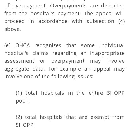
of overpayment. Overpayments are deducted
from the hospital's payment. The appeal will
proceed in accordance with subsection (4)
above.
(e) OHCA recognizes that some individual
hospital's claims regarding an inappropriate
assessment or overpayment may involve
aggregate data. For example an appeal may
involve one of the following issues:
(1) total hospitals in the entire SHOPP
pool;
(2) total hospitals that are exempt from
SHOPP;