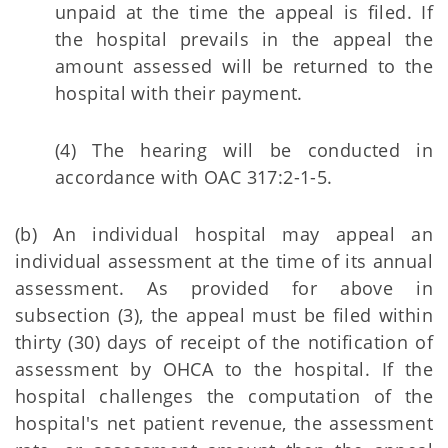
unpaid at the time the appeal is filed. If
the hospital prevails in the appeal the
amount assessed will be returned to the
hospital with their payment.
(4) The hearing will be conducted in
accordance with OAC 317:2-1-5.
(b) An individual hospital may appeal an
individual assessment at the time of its annual
assessment. As provided for above in
subsection (3), the appeal must be filed within
thirty (30) days of receipt of the notification of
assessment by OHCA to the hospital. If the
hospital challenges the computation of the
hospital's net patient revenue, the assessment