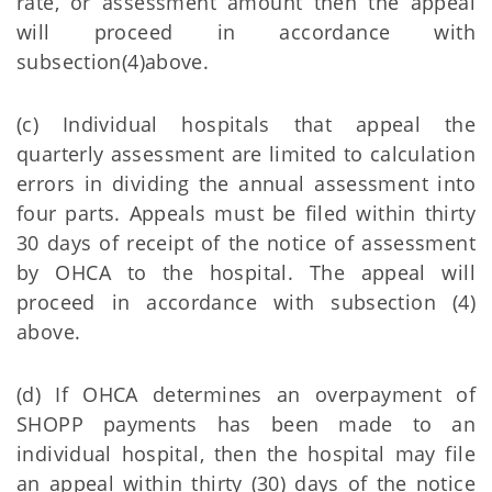
rate, or assessment amount then the appeal
will proceed in accordance with
subsection(4)above.
(c) Individual hospitals that appeal the
quarterly assessment are limited to calculation
errors in dividing the annual assessment into
four parts. Appeals must be filed within thirty
30 days of receipt of the notice of assessment
by OHCA to the hospital. The appeal will
proceed in accordance with subsection (4)
above.
(d) If OHCA determines an overpayment of
SHOPP payments has been made to an
individual hospital, then the hospital may file
an appeal within thirty (30) days of the notice