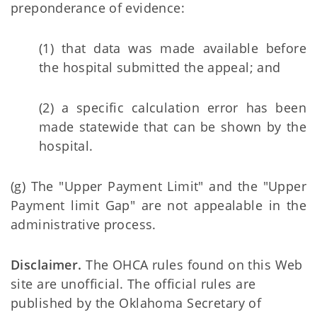
preponderance of evidence:
(1) that data was made available before
the hospital submitted the appeal; and
(2) a specific calculation error has been
made statewide that can be shown by the
hospital.
(g) The "Upper Payment Limit" and the "Upper
Payment limit Gap" are not appealable in the
administrative process.
Disclaimer.
The OHCA rules found on this Web
site are unofficial. The official rules are
published by the Oklahoma Secretary of