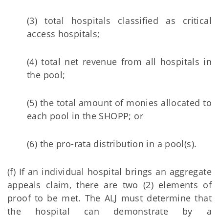
(3) total hospitals classified as critical
access hospitals;
(4) total net revenue from all hospitals in
the pool;
(5) the total amount of monies allocated to
each pool in the SHOPP; or
(6) the pro-rata distribution in a pool(s).
(f) If an individual hospital brings an aggregate
appeals claim, there are two (2) elements of
proof to be met. The ALJ must determine that
the hospital can demonstrate by a