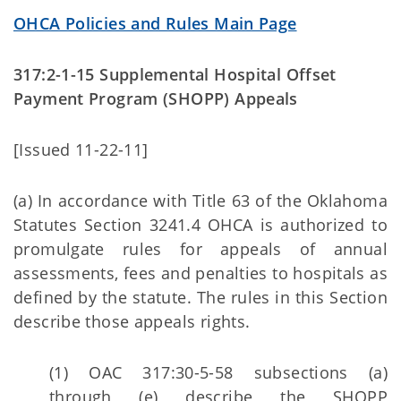
OHCA Policies and Rules Main Page
317:2-1-15 Supplemental Hospital Offset
Payment Program (SHOPP) Appeals
[Issued 11-22-11]
(a) In accordance with Title 63 of the Oklahoma
Statutes Section 3241.4 OHCA is authorized to
promulgate rules for appeals of annual
assessments, fees and penalties to hospitals as
defined by the statute. The rules in this Section
describe those appeals rights.
(1) OAC 317:30-5-58 subsections (a)
through (e) describe the SHOPP