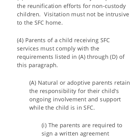
the reunification efforts for non-custody
children. Visitation must not be intrusive
to the SFC home.
(4) Parents of a child receiving SFC
services must comply with the
requirements listed in (A) through (D) of
this paragraph.
(A) Natural or adoptive parents retain
the responsibility for their child's
ongoing involvement and support
while the child is in SFC.
(i) The parents are required to
sign a written agreement