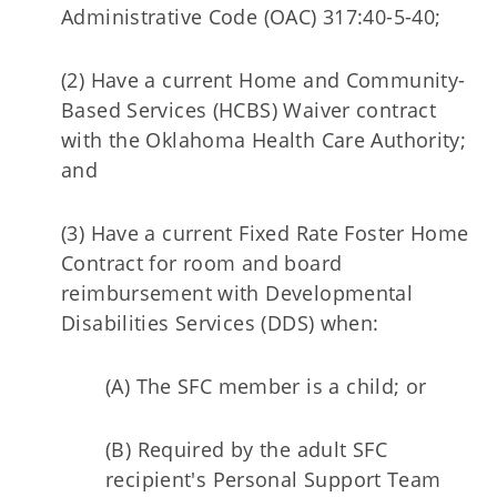
Administrative Code (OAC) 317:40-5-40;
(2) Have a current Home and Community-
Based Services (HCBS) Waiver contract
with the Oklahoma Health Care Authority;
and
(3) Have a current Fixed Rate Foster Home
Contract for room and board
reimbursement with Developmental
Disabilities Services (DDS) when:
(A) The SFC member is a child; or
(B) Required by the adult SFC
recipient's Personal Support Team