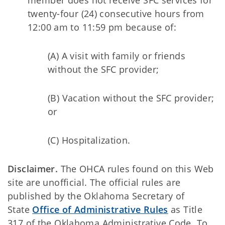
member does not receive SFC services for
twenty-four (24) consecutive hours from
12:00 am to 11:59 pm because of:
(A) A visit with family or friends
without the SFC provider;
(B) Vacation without the SFC provider;
or
(C) Hospitalization.
Disclaimer.
The OHCA rules found on this Web
site are unofficial. The official rules are
published by the Oklahoma Secretary of
State
Office of Administrative Rules
as Title
317 of the Oklahoma Administrative Code. To