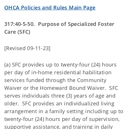
OHCA Policies and Rules Main Page
317:40-5-50. Purpose of Specialized Foster
Care (SFC)
[Revised 09-11-23]
(a) SFC provides up to twenty-four (24) hours
per day of in-home residential habilitation
services funded through the Community
Waiver or the Homeward Bound Waiver. SFC
serves individuals three (3) years of age and
older. SFC provides an individualized living
arrangement in a family setting including up to
twenty-four (24) hours per day of supervision,
supportive assistance, and training in daily