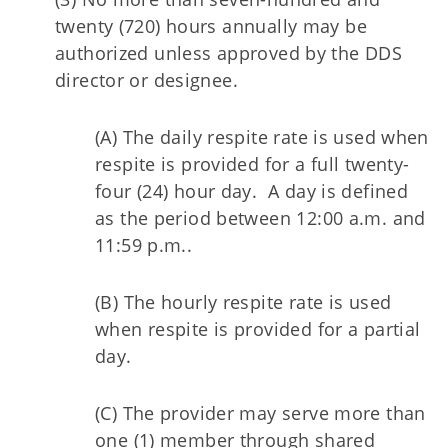
twenty (720) hours annually may be
authorized unless approved by the DDS
director or designee.
(A) The daily respite rate is used when
respite is provided for a full twenty-
four (24) hour day. A day is defined
as the period between 12:00 a.m. and
11:59 p.m..
(B) The hourly respite rate is used
when respite is provided for a partial
day.
(C) The provider may serve more than
one (1) member through shared