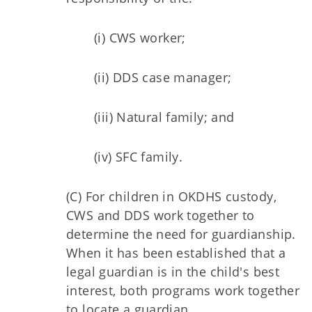
(i) CWS worker;
(ii) DDS case manager;
(iii) Natural family; and
(iv) SFC family.
(C) For children in OKDHS custody,
CWS and DDS work together to
determine the need for guardianship.
When it has been established that a
legal guardian is in the child's best
interest, both programs work together
to locate a guardian.