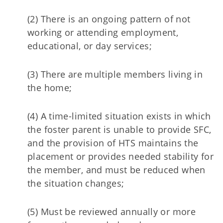
(2) There is an ongoing pattern of not
working or attending employment,
educational, or day services;
(3) There are multiple members living in
the home;
(4) A time-limited situation exists in which
the foster parent is unable to provide SFC,
and the provision of HTS maintains the
placement or provides needed stability for
the member, and must be reduced when
the situation changes;
(5) Must be reviewed annually or more