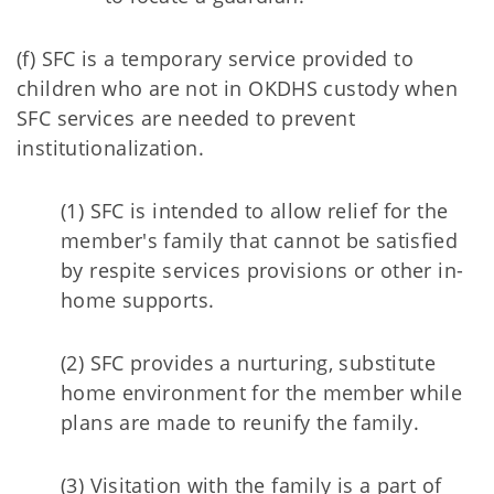
(f) SFC is a temporary service provided to
children who are not in OKDHS custody when
SFC services are needed to prevent
institutionalization.
(1) SFC is intended to allow relief for the
member's family that cannot be satisfied
by respite services provisions or other in-
home supports.
(2) SFC provides a nurturing, substitute
home environment for the member while
plans are made to reunify the family.
(3) Visitation with the family is a part of