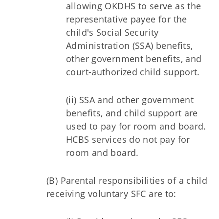
allowing OKDHS to serve as the
representative payee for the
child's Social Security
Administration (SSA) benefits,
other government benefits, and
court-authorized child support.
(ii) SSA and other government
benefits, and child support are
used to pay for room and board.
HCBS services do not pay for
room and board.
(B) Parental responsibilities of a child
receiving voluntary SFC are to: