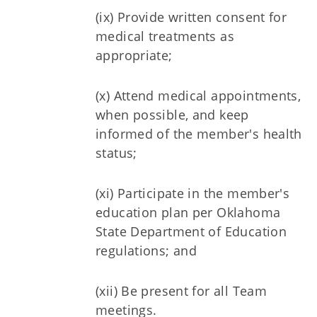
(ix) Provide written consent for
medical treatments as
appropriate;
(x) Attend medical appointments,
when possible, and keep
informed of the member's health
status;
(xi) Participate in the member's
education plan per Oklahoma
State Department of Education
regulations; and
(xii) Be present for all Team
meetings.