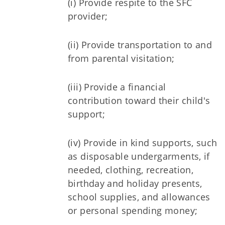
(i) Provide respite to the SFC
provider;
(ii) Provide transportation to and
from parental visitation;
(iii) Provide a financial
contribution toward their child's
support;
(iv) Provide in kind supports, such
as disposable undergarments, if
needed, clothing, recreation,
birthday and holiday presents,
school supplies, and allowances
or personal spending money;