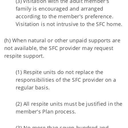
(3) Visitation with the adult member's
family is encouraged and arranged
according to the member's preference.
Visitation is not intrusive to the SFC home.
(h) When natural or other unpaid supports are
not available, the SFC provider may request
respite support.
(1) Respite units do not replace the
responsibilities of the SFC provider on a
regular basis.
(2) All respite units must be justified in the
member's Plan process.
(3) No more than seven-hundred and