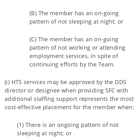
(B) The member has an on-going
pattern of not sleeping at night; or
(C) The member has an on-going
pattern of not working or attending
employment services, in spite of
continuing efforts by the Team.
(i) HTS services may be approved by the DDS
director or designee when providing SFC with
additional staffing support represents the most
cost-effective placement for the member when:
(1) There is an ongoing pattern of not
sleeping at night; or