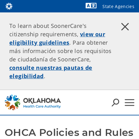
State Agencies
Powered by
To learn about SoonerCare's
citizenship requirements,
view our
eligibility guidelines
. Para obtener
más información sobre los requisitos
de ciudadanía de SoonerCare,
consulte nuestras pautas de
elegibilidad
.
OHCA Policies and Rules