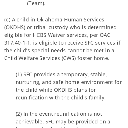
(Team).
(e) A child in Oklahoma Human Services
(OKDHS) or tribal custody who is determined
eligible for HCBS Waiver services, per OAC
317:40-1-1, is eligible to receive SFC services if
the child's special needs cannot be met in a
Child Welfare Services (CWS) foster home.
(1) SFC provides a temporary, stable,
nurturing, and safe home environment for
the child while OKDHS plans for
reunification with the child's family.
(2) In the event reunification is not
achievable, SFC may be provided on a