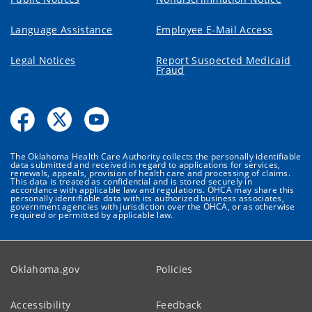
Language Assistance
Employee E-Mail Access
Legal Notices
Report Suspected Medicaid
Fraud
The Oklahoma Health Care Authority collects the personally identifiable
data submitted and received in regard to applications for services,
renewals, appeals, provision of health care and processing of claims.
This data is treated as confidential and is stored securely in
accordance with applicable law and regulations. OHCA may share this
personally identifiable data with its authorized business associates,
government agencies with jurisdiction over the OHCA, or as otherwise
required or permitted by applicable law.
Oklahoma.gov
Policies
Accessibility
Feedback