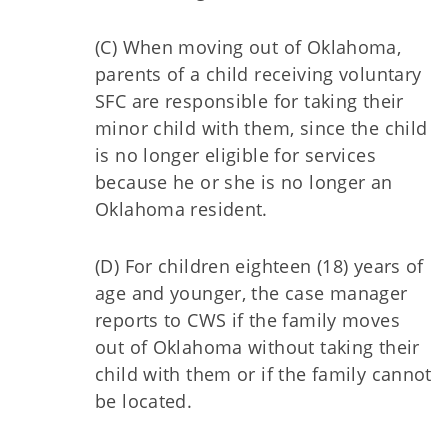
(C) When moving out of Oklahoma,
parents of a child receiving voluntary
SFC are responsible for taking their
minor child with them, since the child
is no longer eligible for services
because he or she is no longer an
Oklahoma resident.
(D) For children eighteen (18) years of
age and younger, the case manager
reports to CWS if the family moves
out of Oklahoma without taking their
child with them or if the family cannot
be located.