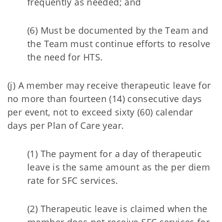
frequently as needed; and
(6) Must be documented by the Team and
the Team must continue efforts to resolve
the need for HTS.
(j) A member may receive therapeutic leave for
no more than fourteen (14) consecutive days
per event, not to exceed sixty (60) calendar
days per Plan of Care year.
(1) The payment for a day of therapeutic
leave is the same amount as the per diem
rate for SFC services.
(2) Therapeutic leave is claimed when the