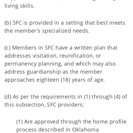
living skills.
(b) SFC is provided in a setting that best meets
the member's specialized needs.
(c) Members in SFC have a written plan that
addresses visitation, reunification, or
permanency planning, and which may also
address guardianship as the member
approaches eighteen (18) years of age.
(d) As per the requirements in (1) through (4) of
this subsection, SFC providers:
(1) Are approved through the home profile
process described in Oklahoma