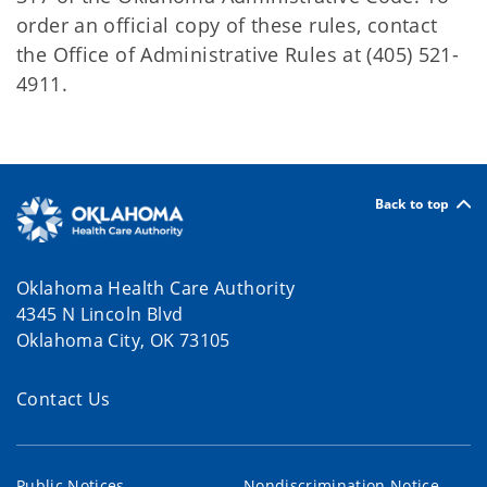
order an official copy of these rules, contact
the Office of Administrative Rules at (405) 521-
4911.
Back to top
Oklahoma Health Care Authority
4345 N Lincoln Blvd
Oklahoma City, OK 73105
Contact Us
Public Notices
Nondiscrimination Notice