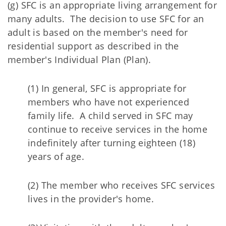
(g) SFC is an appropriate living arrangement for
many adults. The decision to use SFC for an
adult is based on the member's need for
residential support as described in the
member's Individual Plan (Plan).
(1) In general, SFC is appropriate for
members who have not experienced
family life. A child served in SFC may
continue to receive services in the home
indefinitely after turning eighteen (18)
years of age.
(2) The member who receives SFC services
lives in the provider's home.