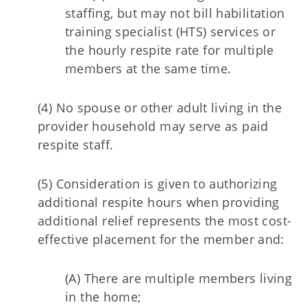
staffing, but may not bill habilitation
training specialist (HTS) services or
the hourly respite rate for multiple
members at the same time.
(4) No spouse or other adult living in the
provider household may serve as paid
respite staff.
(5) Consideration is given to authorizing
additional respite hours when providing
additional relief represents the most cost-
effective placement for the member and:
(A) There are multiple members living
in the home;