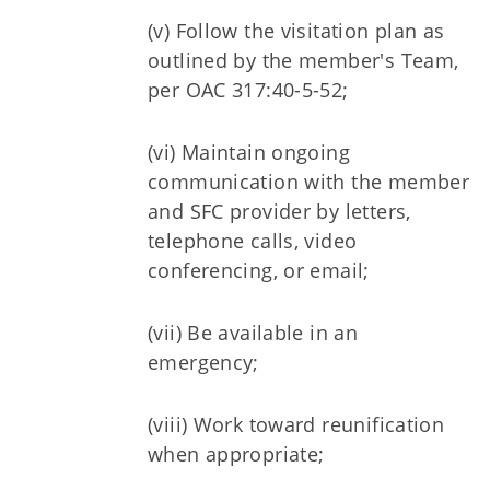
(v) Follow the visitation plan as
outlined by the member's Team,
per OAC 317:40-5-52;
(vi) Maintain ongoing
communication with the member
and SFC provider by letters,
telephone calls, video
conferencing, or email;
(vii) Be available in an
emergency;
(viii) Work toward reunification
when appropriate;