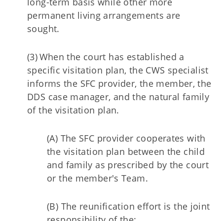
long-term basis while other more
permanent living arrangements are
sought.
(3) When the court has established a
specific visitation plan, the CWS specialist
informs the SFC provider, the member, the
DDS case manager, and the natural family
of the visitation plan.
(A) The SFC provider cooperates with
the visitation plan between the child
and family as prescribed by the court
or the member's Team.
(B) The reunification effort is the joint
responsibility of the: