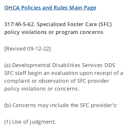
OHCA Policies and Rules Main Page
317:40-5-62. Specialized Foster Care (SFC)
policy violations or program concerns
[Revised 09-12-22]
(a) Developmental Disabilities Services DDS
SFC staff begin an evaluation upon receipt of a
complaint or observation of SFC provider
policy violations or concerns.
(b) Concerns may include the SFC provider's:
(1) Use of judgment;