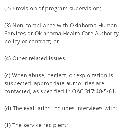
(2) Provision of program supervision;
(3) Non-compliance with Oklahoma Human
Services or Oklahoma Health Care Authority
policy or contract; or
(4) Other related issues.
(c) When abuse, neglect, or exploitation is
suspected, appropriate authorities are
contacted, as specified in OAC 317:40-5-61.
(d) The evaluation includes interviews with:
(1) The service recipient;