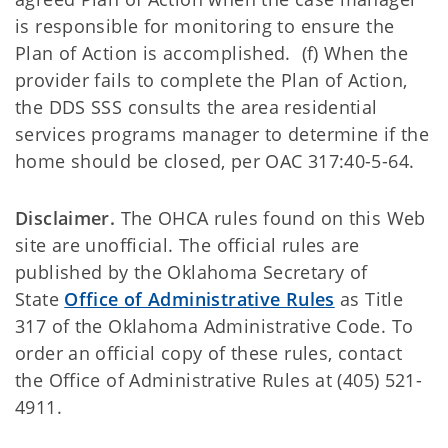
is responsible for monitoring to ensure the
Plan of Action is accomplished. (f) When the
provider fails to complete the Plan of Action,
the DDS SSS consults the area residential
services programs manager to determine if the
home should be closed, per OAC 317:40-5-64.
Disclaimer.
The OHCA rules found on this Web
site are unofficial. The official rules are
published by the Oklahoma Secretary of
State
Office of Administrative Rules
as Title
317 of the Oklahoma Administrative Code. To
order an official copy of these rules, contact
the Office of Administrative Rules at (405) 521-
4911.