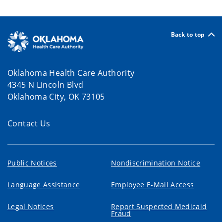
Back to top
Oklahoma Health Care Authority
4345 N Lincoln Blvd
Oklahoma City, OK 73105
Contact Us
Public Notices
Nondiscrimination Notice
Language Assistance
Employee E-Mail Access
Legal Notices
Report Suspected Medicaid
Fraud