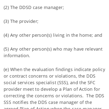
(2) The DDSD case manager;
(3) The provider;
(4) Any other person(s) living in the home; and
(5) Any other person(s) who may have relevant
information.
(e) When the evaluation findings indicate policy
or contract concerns or violations, the DDS
social services specialist (SSS), and the SFC
provider meet to develop a Plan of Action for
correcting the concerns or violations. The DDS
SSS notifies the DDS case manager of the
agreed Plan of Action when the case manager