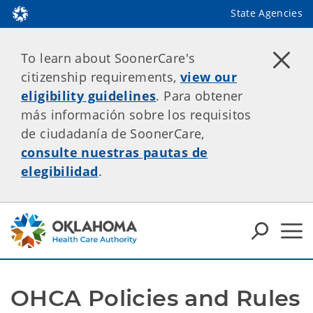
State Agencies
To learn about SoonerCare's
citizenship requirements,
view our
eligibility guidelines
. Para obtener
más información sobre los requisitos
de ciudadanía de SoonerCare,
consulte nuestras pautas de
elegibilidad
.
OHCA Policies and Rules