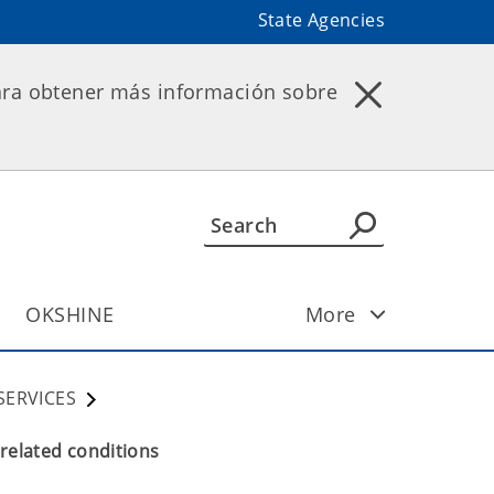
State Agencies
ara obtener más información sobre
OKSHINE
More
SERVICES
 related conditions