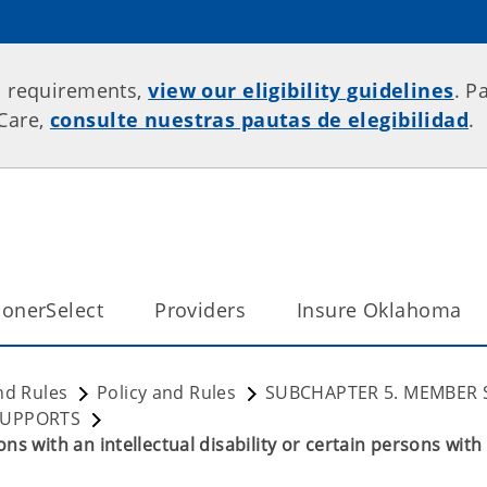
p requirements,
view our eligibility guidelines
. P
rCare,
consulte nuestras pautas de elegibilidad
.
onerSelect
Providers
Insure Oklahoma
nd Rules
Policy and Rules
SUBCHAPTER 5. MEMBER 
SUPPORTS
s with an intellectual disability or certain persons with