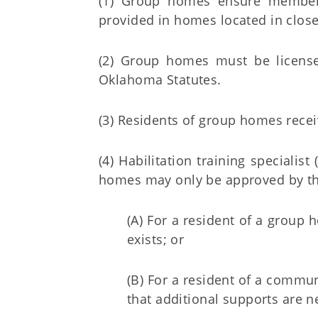
(1) Group homes ensure members
provided in homes located in close
(2) Group homes must be license
Oklahoma Statutes.
(3) Residents of group homes recei
(4) Habilitation training speciali
homes may only be approved by th
(A) For a resident of a group
exists; or
(B) For a resident of a commu
that additional supports are ne