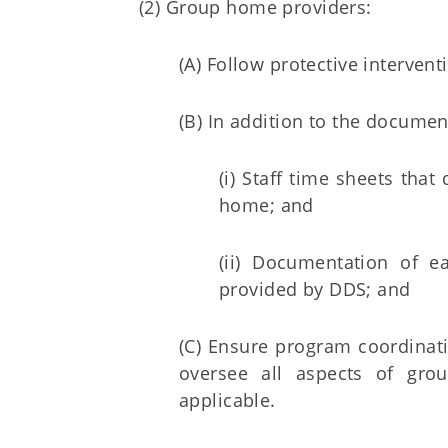
(2) Group home providers:
(A) Follow protective interven
(B) In addition to the docume
(i) Staff time sheets tha
home; and
(ii) Documentation of 
provided by DDS; and
(C) Ensure program coordinatio
oversee all aspects of gro
applicable.