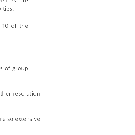
rvices are
ities.
 10 of the
ts of group
ther resolution
re so extensive