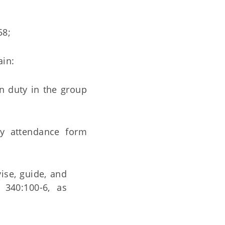
58;
ain:
n duty in the group
ly attendance form
ise, guide, and
 340:100-6, as