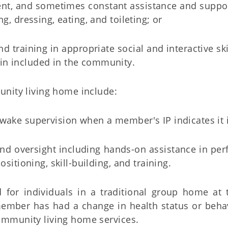
quent, and sometimes constant assistance and suppo
ng, dressing, eating, and toileting; or
and training in appropriate social and interactive sk
in included in the community.
unity living home include:
 awake supervision when a member's IP indicates it 
and oversight including hands-on assistance in perf
positioning, skill-building, and training.
 for individuals in a traditional group home at
 member has had a change in health status or beh
ommunity living home services.