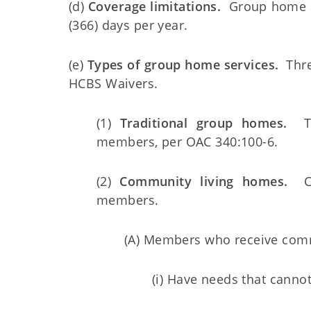
(d)
Coverage limitations.
Group home se
(366) days per year.
(e)
Types of group home services.
Three
HCBS Waivers.
(1)
Traditional group homes.
Tra
members, per OAC 340:100-6.
(2)
Community living homes.
Com
members.
(A) Members who receive comm
(i) Have needs that cannot