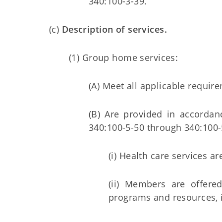
340:100-3-39.
(c)
Description of services.
(1) Group home services:
(A) Meet all applicable requi
(B) Are provided in accordan
340:100-5-50 through 340:100-
(i) Health care services 
(ii) Members are offered
programs and resources, i