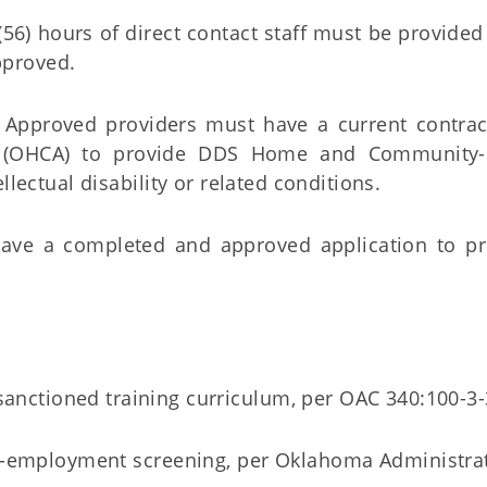
 (56) hours of direct contact staff must be provided
pproved.
pproved providers must have a current contrac
y (OHCA) to provide DDS Home and Community
llectual disability or related conditions.
ave a completed and approved application to p
anctioned training curriculum, per OAC 340:100-3-
pre-employment screening, per Oklahoma Administra