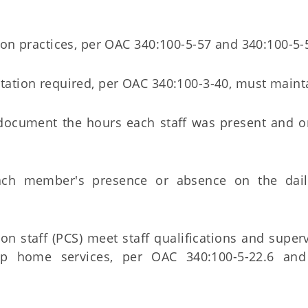
tion practices, per OAC 340:100-5-57 and 340:100-5-
ntation required, per OAC 340:100-3-40, must maint
t document the hours each staff was present and o
each member's presence or absence on the dai
n staff (PCS) meet staff qualifications and superv
up home services, per OAC 340:100-5-22.6 and