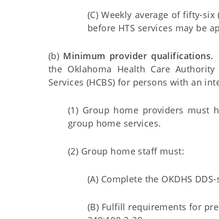
(C) Weekly average of fifty-six
before HTS services may be a
(b)
Minimum provider qualifications.
A
the Oklahoma Health Care Authorit
Services (HCBS) for persons with an inte
(1) Group home providers must h
group home services.
(2) Group home staff must:
(A) Complete the OKDHS DDS-s
(B) Fulfill requirements for 