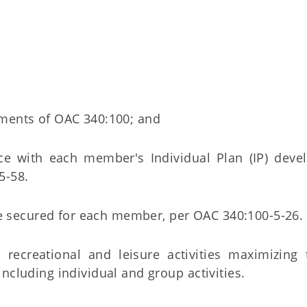
rements of OAC 340:100; and
ce with each member's Individual Plan (IP) deve
5-58.
are secured for each member, per OAC 340:100-5-26.
 recreational and leisure activities maximizing
ncluding individual and group activities.