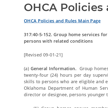
OHCA Policies 
OHCA Policies and Rules Main Page
317:40-5-152. Group home services for p
persons with related conditions
[Revised 09-01-21]
(a)
General Information.
Group homes p
twenty-four (24) hours per day supervis
skills to persons who are eligible and 
Oklahoma Department of Human Servi
director or designee, persons younger 