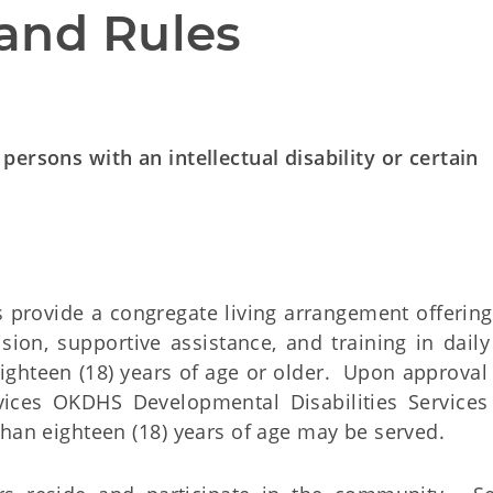
and Rules
ersons with an intellectual disability or certain
rovide a congregate living arrangement offering
ion, supportive assistance, and training in daily 
eighteen (18) years of age or older. Upon approval 
ces OKDHS Developmental Disabilities Services
than eighteen (18) years of age may be served.