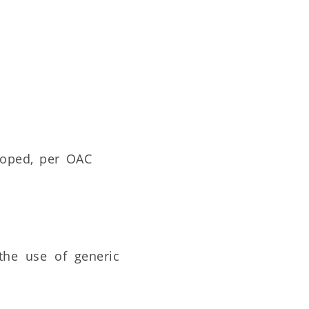
loped, per OAC
 the use of generic