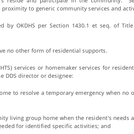
 reside and participate in the community. Se
 proximity to generic community services and activ
d by OKDHS per Section 1430.1 et seq. of Title
ve no other form of residential supports.
st (HTS) services or homemaker services for residen
e DDS director or designee:
 home to resolve a temporary emergency when no o
nity living group home when the resident's needs a
eded for identified specific activities; and