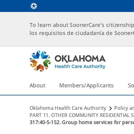
To learn about SoonerCare's citizenshi
los requisitos de ciudadanía de Soone
About
Members/Applicants
So
Oklahoma Health Care Authority
Policy a
PART 11. OTHER COMMUNITY RESIDENTIAL 
317:40-5-152. Group home services for person