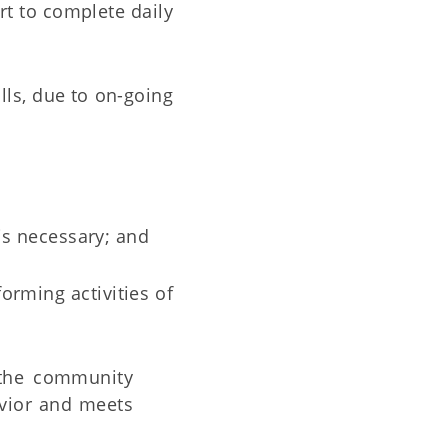
rt to complete daily
ills, due to on-going
is necessary; and
orming activities of
 the community
avior and meets