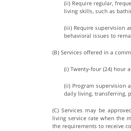
(ii) Require regular, fre
living skills, such as bathi
(iii) Require supervision 
behavioral issues to rema
(B) Services offered in a comm
(i) Twenty-four (24) hour
(ii) Program supervision 
daily living, transferring, 
(C) Services may be approved
living service rate when the
the requirements to receive c