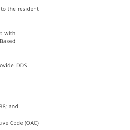
 to the resident
t with
-Based
rovide DDS
38; and
tive Code (OAC)