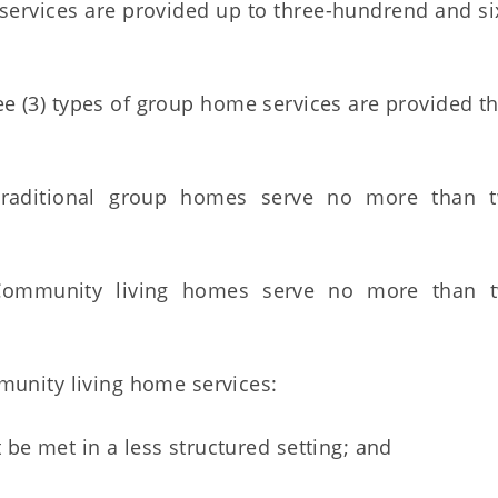
rvices are provided up to three-hundrend and six
 (3) types of group home services are provided t
ditional group homes serve no more than tw
munity living homes serve no more than tw
unity living home services:
 be met in a less structured setting; and