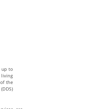
 up to
living
of the
 (DDS)