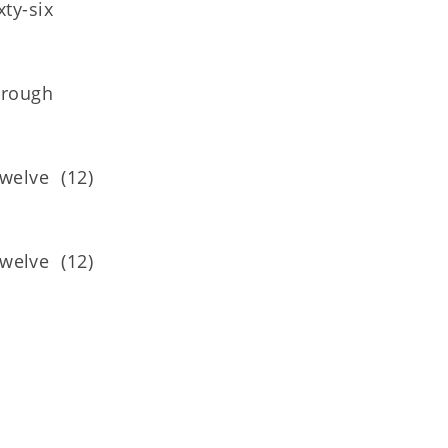
ty-six
hrough
elve (12)
elve (12)