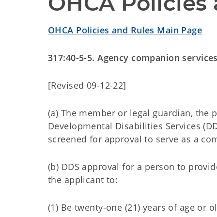
OHCA Policies 
OHCA Policies and Rules Main Page
317:40-5-5. Agency companion services
[Revised 09-12-22]
(a) The member or legal guardian, the
Developmental Disabilities Services (D
screened for approval to serve as a co
(b) DDS approval for a person to provi
the applicant to:
(1) Be twenty-one (21) years of age or o