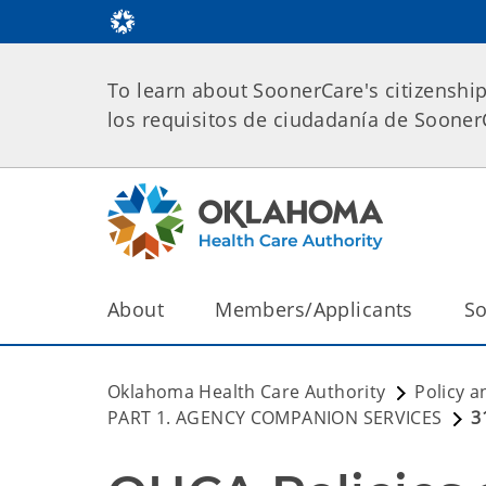
To learn about SoonerCare's citizenshi
los requisitos de ciudadanía de Soone
About
Members/Applicants
So
Oklahoma Health Care Authority
Policy a
PART 1. AGENCY COMPANION SERVICES
3