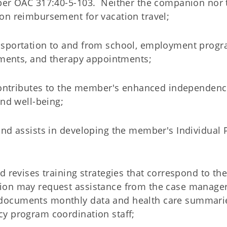
 per OAC 317:40-5-103. Neither the companion nor 
on reimbursement for vacation travel;
nsportation to and from school, employment progr
ntments, and therapy appointments;
 contributes to the member's enhanced independenc
and well-being;
and assists in developing the member's Individual 
d revises training strategies that correspond to th
ion may request assistance from the case manager
documents monthly data and health care summari
y program coordination staff;