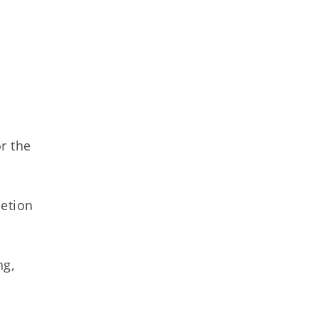
r the
letion
ng,