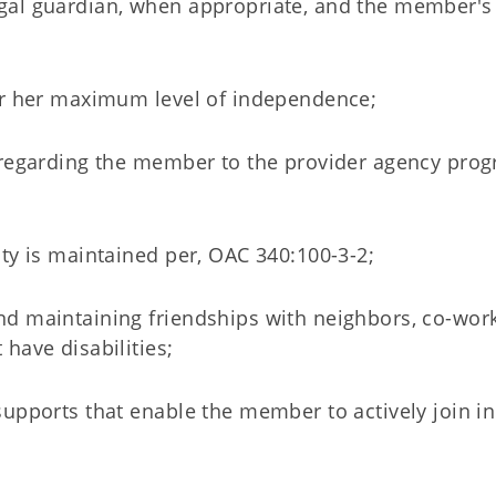
gal guardian, when appropriate, and the member's
 or her maximum level of independence;
n regarding the member to the provider agency pro
ty is maintained per, OAC 340:100-3-2;
d maintaining friendships with neighbors, co-work
have disabilities;
upports that enable the member to actively join in