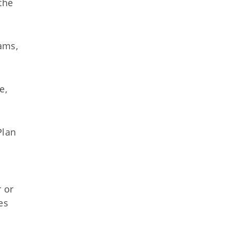
the
ams,
e,
Plan
e
 or
es