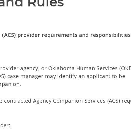
and Rules
 (ACS) provider requirements and responsibilities
 provider agency, or Oklahoma Human Services (OK
DS) case manager may identify an applicant to be
mpanion.
de contracted Agency Companion Services (ACS) req
lder;