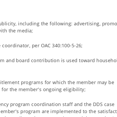
licity, including the following: advertising, promo
ith the media;
e coordinator, per OAC 340:100-5-26;
om and board contribution is used toward househo
ntitlement programs for which the member may be
 for the member's ongoing eligibility;
gency program coordination staff and the DDS case
member's program are implemented to the satisfact