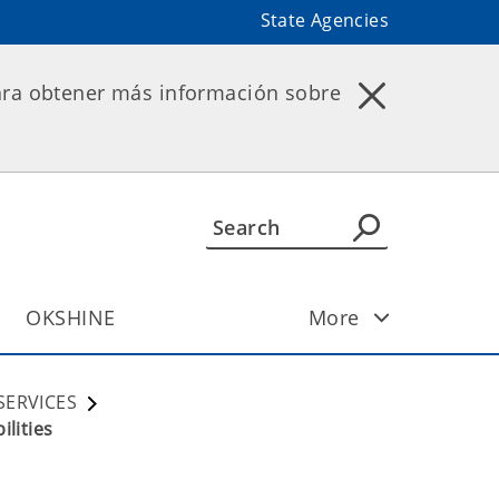
State Agencies
ara obtener más información sobre
OKSHINE
More
SERVICES
lities