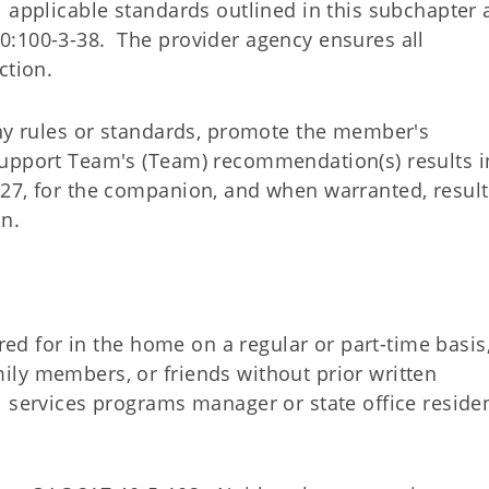
l applicable standards outlined in this subchapter
0:100-3-38. The provider agency ensures all
ction.
any rules or standards, promote the member's
Support Team's (Team) recommendation(s) results i
27, for the companion, and when warranted, result
n.
ared for in the home on a regular or part-time basis
ly members, or friends without prior written
 services programs manager or state office residen