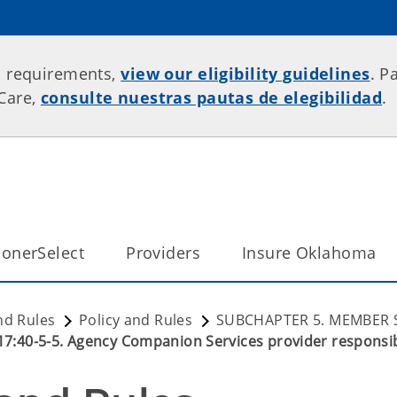
p requirements,
view our eligibility guidelines
. P
rCare,
consulte nuestras pautas de elegibilidad
.
onerSelect
Providers
Insure Oklahoma
nd Rules
Policy and Rules
SUBCHAPTER 5. MEMBER 
17:40-5-5. Agency Companion Services provider responsibi