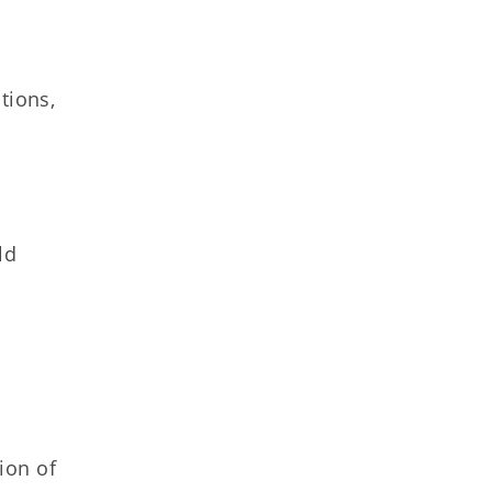
tions,
ld
ion of