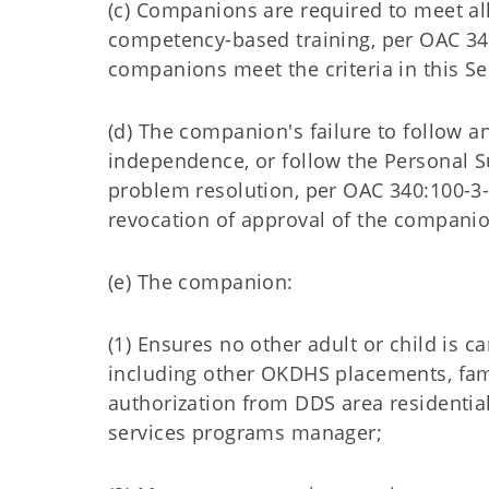
(c) Companions are required to meet al
competency-based training, per OAC 34
companions meet the criteria in this Se
(d) The companion's failure to follow 
independence, or follow the Personal 
problem resolution, per OAC 340:100-3-
revocation of approval of the companio
(e) The companion:
(1) Ensures no other adult or child is c
including other OKDHS placements, fami
authorization from DDS area residential
services programs manager;