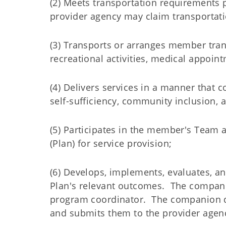
(2) Meets transportation requirements
provider agency may claim transportati
(3) Transports or arranges member tra
recreational activities, medical appoi
(4) Delivers services in a manner that
self-sufficiency, community inclusion, 
(5) Participates in the member's Team 
(Plan) for service provision;
(6) Develops, implements, evaluates, an
Plan's relevant outcomes. The compan
program coordinator. The companion 
and submits them to the provider agenc