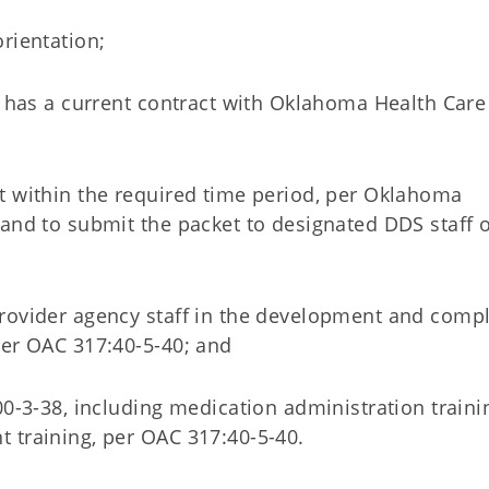
rientation;
t has a current contract with Oklahoma Health Care
t within the required time period, per Oklahoma
and to submit the packet to designated DDS staff o
rovider agency staff in the development and comp
per OAC 317:40-5-40; and
00-3-38, including medication administration traini
 training, per OAC 317:40-5-40.