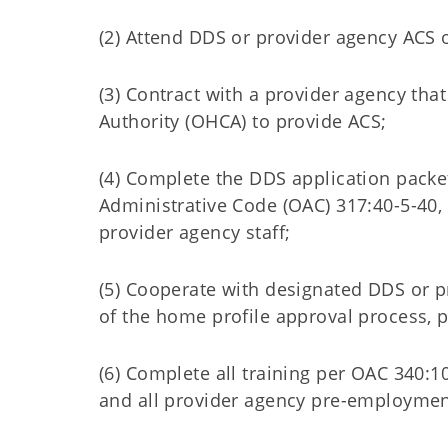
(2) Attend DDS or provider agency ACS o
(3) Contract with a provider agency tha
Authority (OHCA) to provide ACS;
(4) Complete the DDS application packe
Administrative Code (OAC) 317:40-5-40, 
provider agency staff;
(5) Cooperate with designated DDS or p
of the home profile approval process, 
(6) Complete all training per OAC 340:1
and all provider agency pre-employment