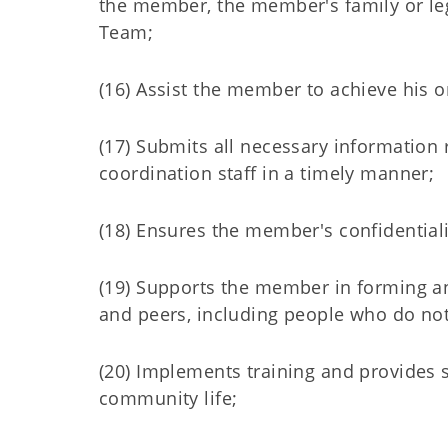
the member, the member's family or le
Team;
(16) Assist the member to achieve his
(17) Submits all necessary informatio
coordination staff in a timely manner;
(18) Ensures the member's confidentiali
(19) Supports the member in forming an
and peers, including people who do not 
(20) Implements training and provides s
community life;