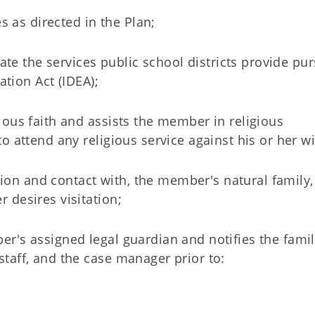
s as directed in the Plan;
cate the services public school districts provide pu
ation Act (IDEA);
ious faith and assists the member in religious
 attend any religious service against his or her w
ation and contact with, the member's natural family,
 desires visitation;
r's assigned legal guardian and notifies the famil
taff, and the case manager prior to: