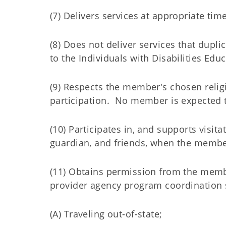
(7) Delivers services at appropriate time
(8) Does not deliver services that dupli
to the Individuals with Disabilities Educ
(9) Respects the member's chosen relig
participation. No member is expected to
(10) Participates in, and supports visit
guardian, and friends, when the member
(11) Obtains permission from the membe
provider agency program coordination s
(A) Traveling out-of-state;