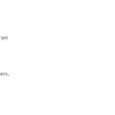
gram
ers,