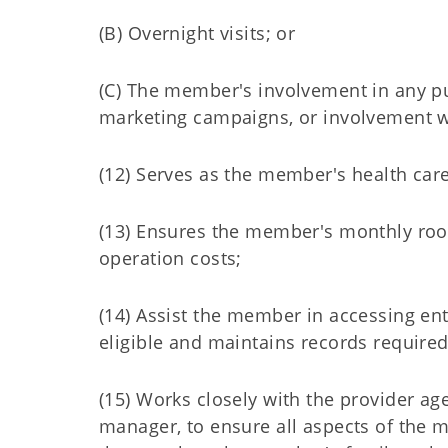
(B) Overnight visits; or
(C) The member's involvement in any pub
marketing campaigns, or involvement w
(12) Serves as the member's health car
(13) Ensures the member's monthly ro
operation costs;
(14) Assist the member in accessing e
eligible and maintains records required
(15) Works closely with the provider a
manager, to ensure all aspects of the 