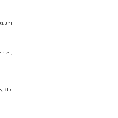
rsuant
ishes;
y, the