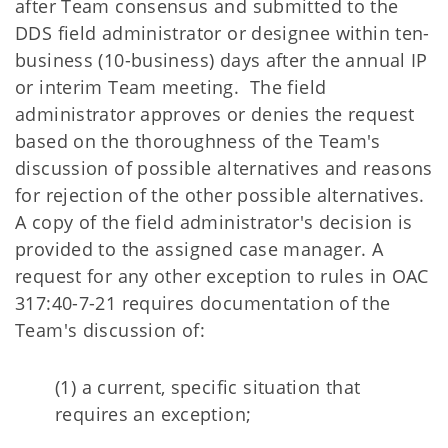
after Team consensus and submitted to the
DDS field administrator or designee within ten-
business (10-business) days after the annual IP
or interim Team meeting. The field
administrator approves or denies the request
based on the thoroughness of the Team's
discussion of possible alternatives and reasons
for rejection of the other possible alternatives.
A copy of the field administrator's decision is
provided to the assigned case manager. A
request for any other exception to rules in OAC
317:40-7-21 requires documentation of the
Team's discussion of:
(1) a current, specific situation that
requires an exception;