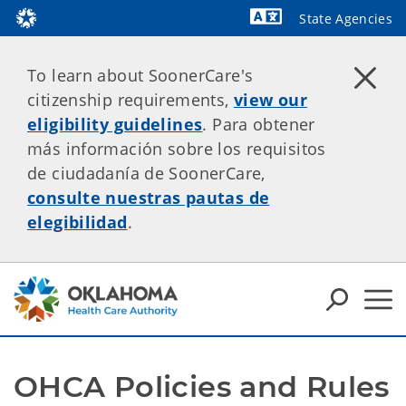
State Agencies
Powered by
To learn about SoonerCare's
citizenship requirements,
view our
eligibility guidelines
. Para obtener
más información sobre los requisitos
de ciudadanía de SoonerCare,
consulte nuestras pautas de
elegibilidad
.
OHCA Policies and Rules