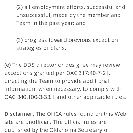
(2) all employment efforts, successful and
unsuccessful, made by the member and
Team in the past year; and
(3) progress toward previous exception
strategies or plans.
(e) The DDS director or designee may review
exceptions granted per OAC 317:40-7-21,
directing the Team to provide additional
information, when necessary, to comply with
OAC 340:100-3-33.1 and other applicable rules.
Disclaimer.
The OHCA rules found on this Web
site are unofficial. The official rules are
published by the Oklahoma Secretary of