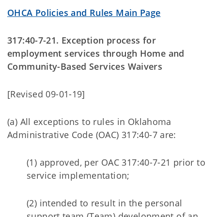
OHCA Policies and Rules Main Page
317:40-7-21. Exception process for
employment services through Home and
Community-Based Services Waivers
[Revised 09-01-19]
(a) All exceptions to rules in Oklahoma
Administrative Code (OAC) 317:40-7 are:
(1) approved, per OAC 317:40-7-21 prior to
service implementation;
(2) intended to result in the personal
support team (Team) development of an