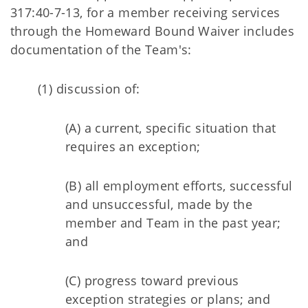
317:40-7-13, for a member receiving services
through the Homeward Bound Waiver includes
documentation of the Team's:
(1) discussion of:
(A) a current, specific situation that
requires an exception;
(B) all employment efforts, successful
and unsuccessful, made by the
member and Team in the past year;
and
(C) progress toward previous
exception strategies or plans; and