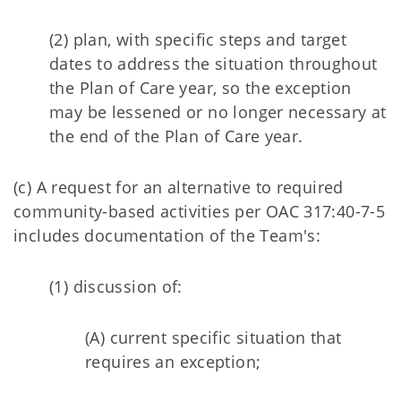
(2) plan, with specific steps and target
dates to address the situation throughout
the Plan of Care year, so the exception
may be lessened or no longer necessary at
the end of the Plan of Care year.
(c) A request for an alternative to required
community-based activities per OAC 317:40-7-5
includes documentation of the Team's:
(1) discussion of:
(A) current specific situation that
requires an exception;