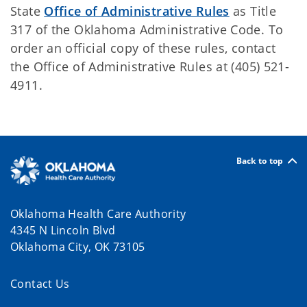
State
Office of Administrative Rules
as Title
317 of the Oklahoma Administrative Code. To
order an official copy of these rules, contact
the Office of Administrative Rules at (405) 521-
4911.
Back to top
Oklahoma Health Care Authority
4345 N Lincoln Blvd
Oklahoma City, OK 73105
Contact Us