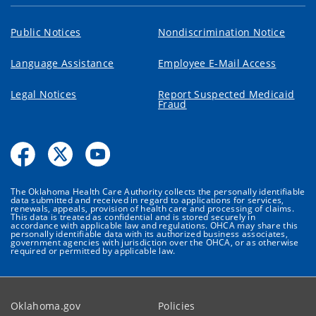
Public Notices
Nondiscrimination Notice
Language Assistance
Employee E-Mail Access
Legal Notices
Report Suspected Medicaid
Fraud
The Oklahoma Health Care Authority collects the personally identifiable
data submitted and received in regard to applications for services,
renewals, appeals, provision of health care and processing of claims.
This data is treated as confidential and is stored securely in
accordance with applicable law and regulations. OHCA may share this
personally identifiable data with its authorized business associates,
government agencies with jurisdiction over the OHCA, or as otherwise
required or permitted by applicable law.
Oklahoma.gov
Policies