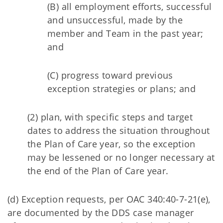
(B) all employment efforts, successful
and unsuccessful, made by the
member and Team in the past year;
and
(C) progress toward previous
exception strategies or plans; and
(2) plan, with specific steps and target
dates to address the situation throughout
the Plan of Care year, so the exception
may be lessened or no longer necessary at
the end of the Plan of Care year.
(d) Exception requests, per OAC 340:40-7-21(e),
are documented by the DDS case manager