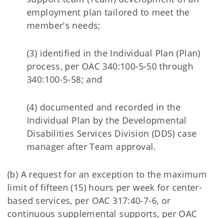
employment plan tailored to meet the
member's needs;
(3) identified in the Individual Plan (Plan)
process, per OAC 340:100-5-50 through
340:100-5-58; and
(4) documented and recorded in the
Individual Plan by the Developmental
Disabilities Services Division (DDS) case
manager after Team approval.
(b) A request for an exception to the maximum
limit of fifteen (15) hours per week for center-
based services, per OAC 317:40-7-6, or
continuous supplemental supports, per OAC