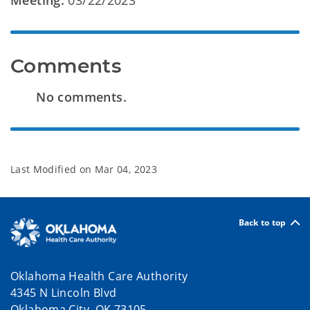
Meeting:
03/22/2023
Comments
No comments.
Last Modified on
Mar 04, 2023
Back to top
Oklahoma Health Care Authority
4345 N Lincoln Blvd
Oklahoma City, OK 73105