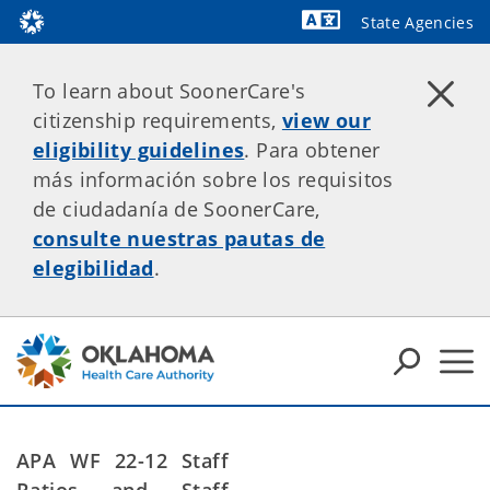
State Agencies
Powered by
To learn about SoonerCare's
citizenship requirements,
view our
eligibility guidelines
. Para obtener
más información sobre los requisitos
de ciudadanía de SoonerCare,
consulte nuestras pautas de
elegibilidad
.
APA WF 22-12
Staff