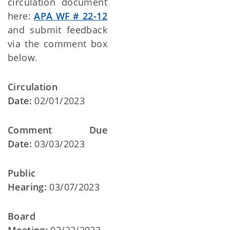
circulation document
here:
APA WF # 22-12
and submit feedback
via the comment box
below.
Circulation
Date:
02/01/2023
Comment Due
Date:
03/03/2023
Public
Hearing:
03/07/2023
Board