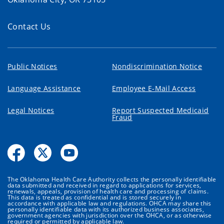
Contact Us
Public Notices
Nondiscrimination Notice
Language Assistance
Employee E-Mail Access
Legal Notices
Report Suspected Medicaid
Fraud
The Oklahoma Health Care Authority collects the personally identifiable
data submitted and received in regard to applications for services,
renewals, appeals, provision of health care and processing of claims.
This data is treated as confidential and is stored securely in
accordance with applicable law and regulations. OHCA may share this
personally identifiable data with its authorized business associates,
government agencies with jurisdiction over the OHCA, or as otherwise
required or permitted by applicable law.