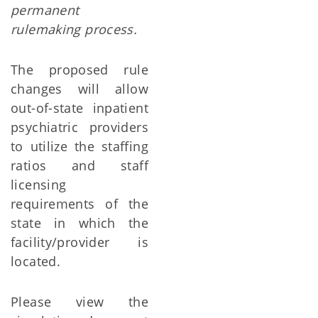
permanent
rulemaking process.
The proposed rule
changes will allow
out-of-state inpatient
psychiatric providers
to utilize the staffing
ratios and staff
licensing
requirements of the
state in which the
facility/provider is
located.
Please view the