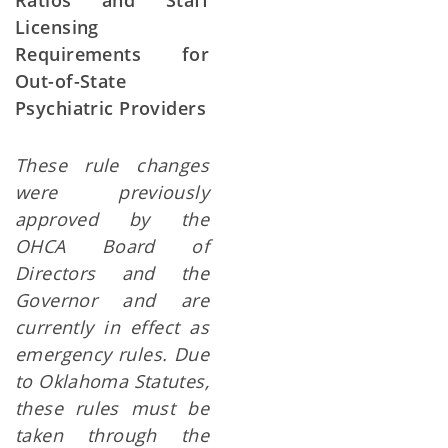
Ratios and Staff
Licensing
Requirements for
Out-of-State
Psychiatric Providers
These rule changes
were previously
approved by the
OHCA Board of
Directors and the
Governor and are
currently in effect as
emergency rules.
Due
to Oklahoma Statutes,
these rules must be
taken through the