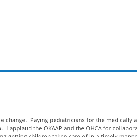
le change. Paying pediatricians for the medically 
do. I applaud the OKAAP and the OHCA for collaborat
ing getting children taken care of in a timely manne