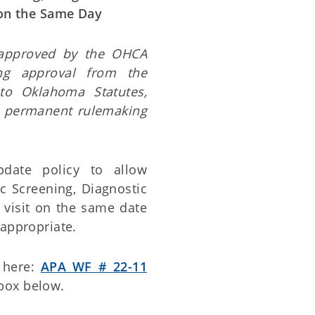
 on the Same Day
 approved by the OHCA
ng approval from the
to Oklahoma Statutes,
e permanent rulemaking
date policy to allow
c Screening, Diagnostic
 visit on the same date
 appropriate.
 here:
APA WF # 22-11
box below.