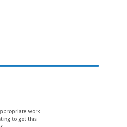
appropriate work
ing to get this
r.