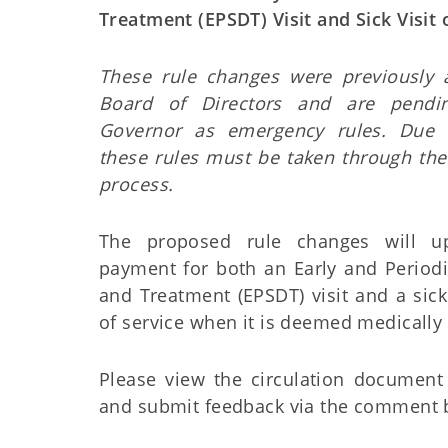
Treatment (EPSDT) Visit and Sick Visit
These rule changes were previously
Board of Directors and are pendi
Governor as emergency rules. Due 
these rules must be taken through th
process.
The proposed rule changes will up
payment for both an Early and Periodi
and Treatment (EPSDT) visit and a sick
of service when it is deemed medically
Please view the circulation document
and submit feedback via the comment 