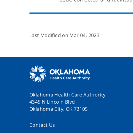
Last Modified on
Mar 04, 2023
Oklahoma Health Care Authority
4345 N Lincoln Blvd
Oklahoma City, OK 73105
Contact Us