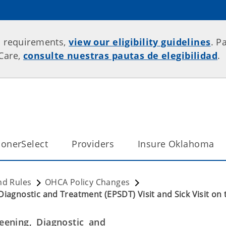
p requirements,
view our eligibility guidelines
. P
rCare,
consulte nuestras pautas de elegibilidad
.
onerSelect
Providers
Insure Oklahoma
nd Rules
OHCA Policy Changes
Diagnostic and Treatment (EPSDT) Visit and Sick Visit on
eening, Diagnostic and