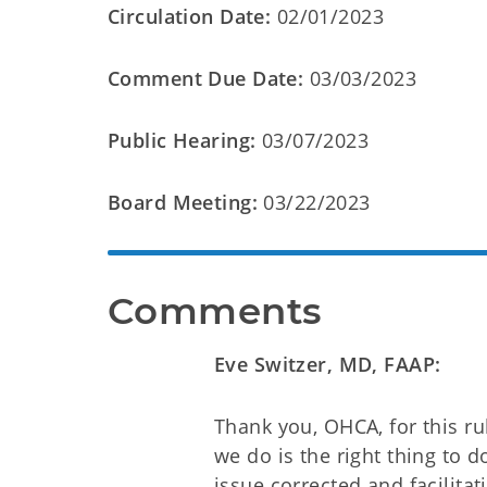
Circulation Date:
02/01/2023
Comment Due Date:
03/03/2023
Public Hearing:
03/07/2023
Board Meeting:
03/22/2023
Comments
Eve Switzer, MD, FAAP:
Thank you, OHCA, for this ru
we do is the right thing to 
issue corrected and facilitat