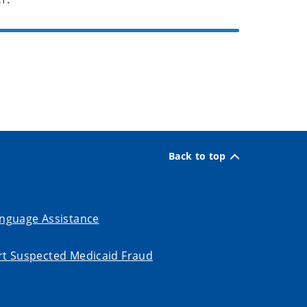
Back to top
nguage Assistance
t Suspected Medicaid Fraud