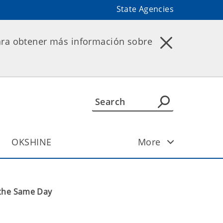
State Agencies
ara obtener más información sobre
OKSHINE
More
 the Same Day