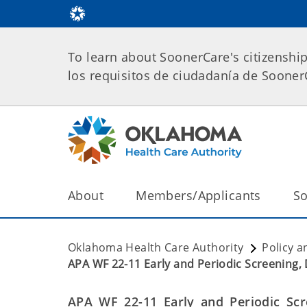
To learn about SoonerCare's citizenshi
los requisitos de ciudadanía de Soone
About
Members/Applicants
So
Oklahoma Health Care Authority
Policy a
APA WF 22-11 Early and Periodic Screening, 
APA WF 22-11
Early and Periodic Scr