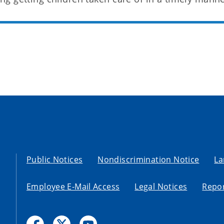
Public Notices
Nondiscrimination Notice
La
Employee E-Mail Access
Legal Notices
Repor