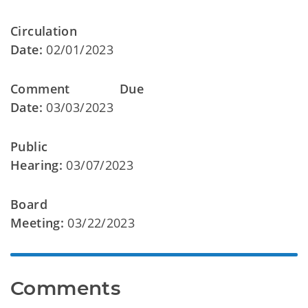
Circulation
Date:
02/01/2023
Comment Due
Date:
03/03/2023
Public
Hearing:
03/07/2023
Board
Meeting:
03/22/2023
Comments