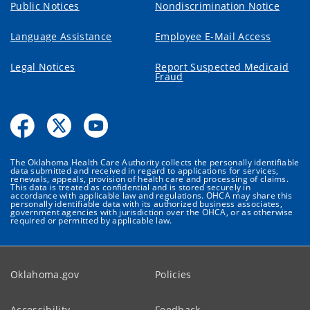
Public Notices
Nondiscrimination Notice
Language Assistance
Employee E-Mail Access
Legal Notices
Report Suspected Medicaid
Fraud
The Oklahoma Health Care Authority collects the personally identifiable
data submitted and received in regard to applications for services,
renewals, appeals, provision of health care and processing of claims.
This data is treated as confidential and is stored securely in
accordance with applicable law and regulations. OHCA may share this
personally identifiable data with its authorized business associates,
government agencies with jurisdiction over the OHCA, or as otherwise
required or permitted by applicable law.
Oklahoma.gov
Policies
Accessibility
Feedback