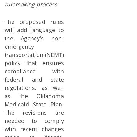
rulemaking process.
The proposed rules
will add language to
the Agency's non-
emergency
transportation (NEMT)
policy that ensures
compliance with
federal and state
regulations, as well
as the Oklahoma
Medicaid State Plan.
The revisions are
needed to comply
with recent changes