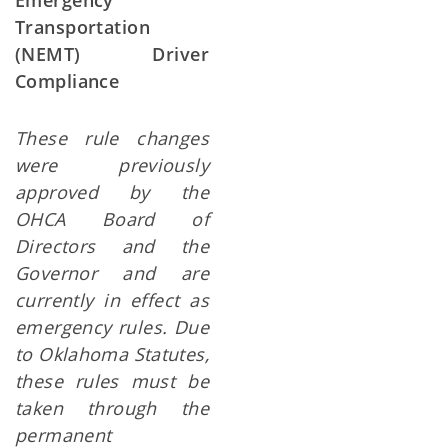
Emergency
Transportation
(NEMT) Driver
Compliance
These rule changes
were previously
approved by the
OHCA Board of
Directors and the
Governor and are
currently in effect as
emergency rules.
Due
to Oklahoma Statutes,
these rules must be
taken through the
permanent