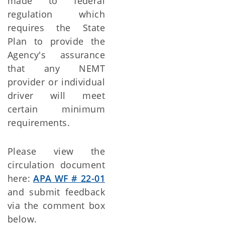
made to federal
regulation which
requires the State
Plan to provide the
Agency's assurance
that any NEMT
provider or individual
driver will meet
certain minimum
requirements.
Please view the
circulation document
here:
APA WF # 22-01
and submit feedback
via the comment box
below.