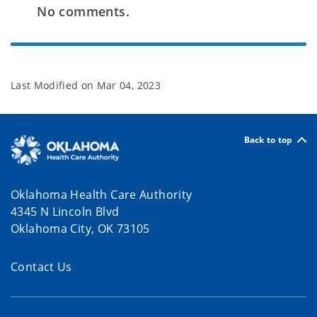
No comments.
Last Modified on
Mar 04, 2023
Back to top
Oklahoma Health Care Authority
4345 N Lincoln Blvd
Oklahoma City, OK 73105
Contact Us