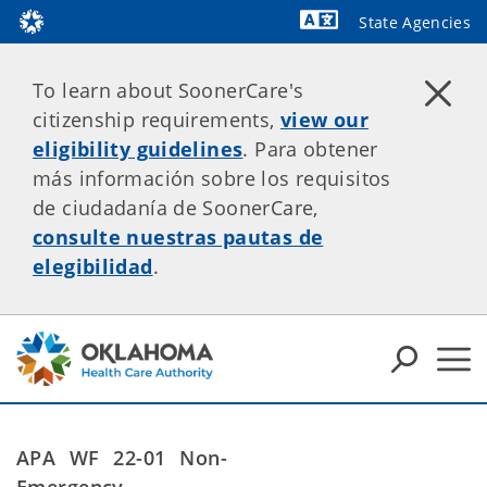
State Agencies
Powered by
To learn about SoonerCare's
citizenship requirements,
view our
eligibility guidelines
. Para obtener
más información sobre los requisitos
de ciudadanía de SoonerCare,
consulte nuestras pautas de
elegibilidad
.
APA WF 22-01
Non-