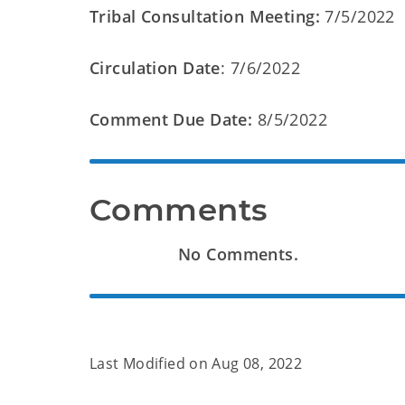
Tribal Consultation Meeting:
7/5/2022
Circulation Date
: 7/6/2022
Comment Due Date:
8/5/2022
Comments
No Comments.
Last Modified on
Aug 08, 2022