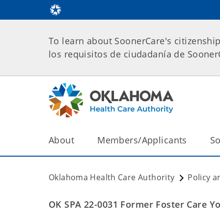
To learn about SoonerCare's citizenshi
los requisitos de ciudadanía de Soone
About
Members/Applicants
So
Oklahoma Health Care Authority
Policy a
OK SPA 22-0031 Former Foster Care Y