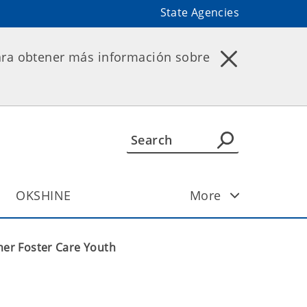
State Agencies
ara obtener más información sobre
OKSHINE
More
er Foster Care Youth