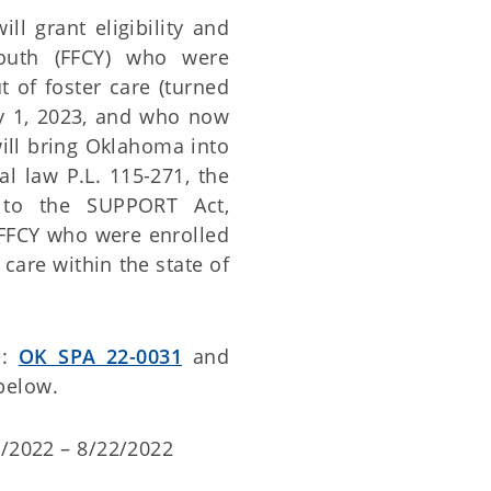
l grant eligibility and
youth (FFCY) who were
 of foster care (turned
ry 1, 2023, and who now
will bring Oklahoma into
l law P.L. 115-271, the
 to the SUPPORT Act,
 FFCY who were enrolled
care within the state of
e:
OK SPA 22-0031
and
below.
/2022 – 8/22/2022