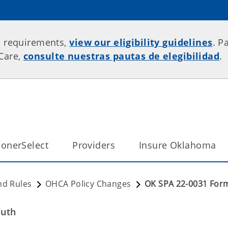
p requirements,
view our eligibility guidelines
. P
rCare,
consulte nuestras pautas de elegibilidad
.
onerSelect
Providers
Insure Oklahoma
nd Rules
OHCA Policy Changes
OK SPA 22-0031 Form
outh