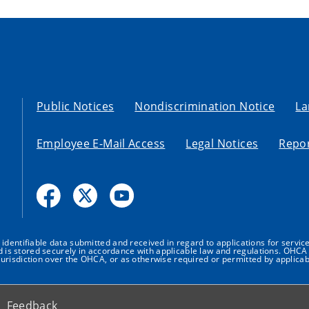
Public Notices
Nondiscrimination Notice
La
Employee E-Mail Access
Legal Notices
Repor
dentifiable data submitted and received in regard to applications for service
nd is stored securely in accordance with applicable law and regulations. OHCA 
urisdiction over the OHCA, or as otherwise required or permitted by applicab
Feedback